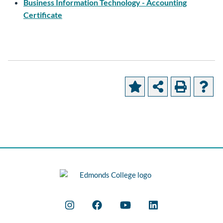
Business Information Technology - Accounting
Certificate