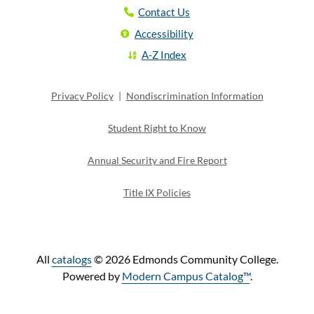
Contact Us
Accessibility
A-Z Index
Privacy Policy
|
Nondiscrimination Information
Student Right to Know
Annual Security and Fire Report
Title IX Policies
All
catalogs
© 2026 Edmonds Community College.
Powered by
Modern Campus Catalog™
.