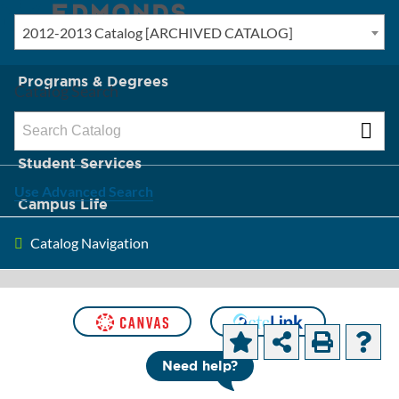
2012-2013 Catalog [ARCHIVED CATALOG]
New? Start Here
Programs & Degrees
Catalog Search
Admission & Tuition
Student Services
Use Advanced Search
Campus Life
Catalog Navigation
About Edmonds
[ARCHIVED CATALOG]
Accounting
Need help?
Programs