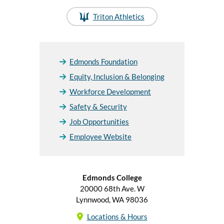
Triton Athletics
Edmonds Foundation
Equity, Inclusion & Belonging
Workforce Development
Safety & Security
Job Opportunities
Employee Website
Edmonds College
20000 68th Ave. W
Lynnwood, WA 98036
Locations & Hours