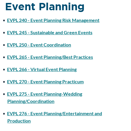
Event Planning
•
EVPL 240 - Event Planning Risk Management
•
EVPL 245 - Sustainable and Green Events
•
EVPL 250 - Event Coordination
•
EVPL 265 - Event Planning/Best Practices
•
EVPL 266 - Virtual Event Planning
•
EVPL 270 - Event Planning Practicum
•
EVPL 275 - Event Planning-Wedding
Planning/Coordination
•
EVPL 276 - Event Planning/Entertainment and
Production