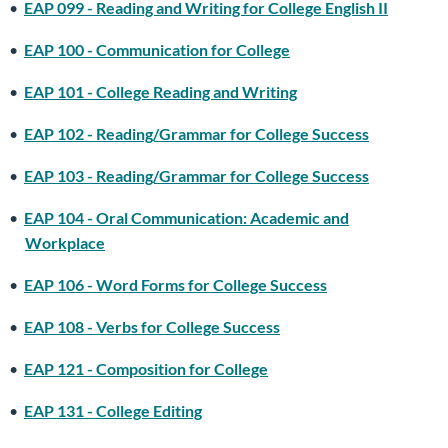
•
EAP 099 - Reading and Writing for College English II
•
EAP 100 - Communication for College
•
EAP 101 - College Reading and Writing
•
EAP 102 - Reading/Grammar for College Success
•
EAP 103 - Reading/Grammar for College Success
•
EAP 104 - Oral Communication: Academic and
Workplace
•
EAP 106 - Word Forms for College Success
•
EAP 108 - Verbs for College Success
•
EAP 121 - Composition for College
•
EAP 131 - College Editing