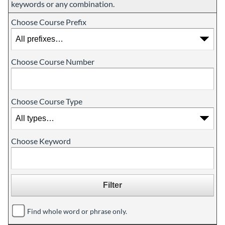
keywords or any combination.
Choose Course Prefix
Choose Course Number
Choose Course Type
Choose Keyword
Find whole word or phrase only.