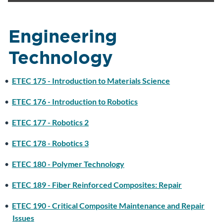
Engineering
Technology
•
ETEC 175 - Introduction to Materials Science
•
ETEC 176 - Introduction to Robotics
•
ETEC 177 - Robotics 2
•
ETEC 178 - Robotics 3
•
ETEC 180 - Polymer Technology
•
ETEC 189 - Fiber Reinforced Composites: Repair
•
ETEC 190 - Critical Composite Maintenance and Repair
Issues