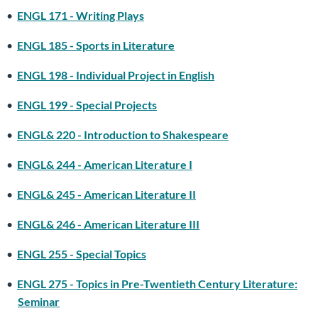
•
ENGL 171 - Writing Plays
•
ENGL 185 - Sports in Literature
•
ENGL 198 - Individual Project in English
•
ENGL 199 - Special Projects
•
ENGL& 220 - Introduction to Shakespeare
•
ENGL& 244 - American Literature I
•
ENGL& 245 - American Literature II
•
ENGL& 246 - American Literature III
•
ENGL 255 - Special Topics
•
ENGL 275 - Topics in Pre-Twentieth Century Literature:
Seminar