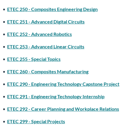
•
ETEC 250 - Composites Engineering Design
•
ETEC 251 - Advanced Digital Circuits
•
ETEC 252 - Advanced Robotics
•
ETEC 253 - Advanced Linear Circuits
•
ETEC 255 - Special Topics
•
ETEC 260 - Composites Manufacturing
•
ETEC 290 - Engineering Technology Capstone Project
•
ETEC 291 - Engineering Technology Internship
•
ETEC 292 - Career Planning and Workplace Relations
•
ETEC 299 - Special Projects