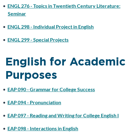
•
ENGL 276 - Topics in Twentieth Century Literature:
Seminar
•
ENGL 298 - Individual Project in English
•
ENGL 299 - Special Projects
English for Academic
Purposes
•
EAP 090 - Grammar for College Success
•
EAP 094 - Pronunciation
•
EAP 097 - Reading and Writing for College English I
•
EAP 098 - Interactions in English