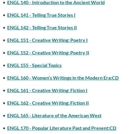
•
ENGL 140 - Introduction to the Ancient World
•
ENGL 141 - Telling True Stories I
•
ENGL 142 - Telling True Stories II
•
ENGL 151 - Creative Writing: Poetry I
•
ENGL 152 - Creative Writing: Poetry II
•
ENGL 155 - Special Topics
•
ENGL 160 - Women’s Writings in the Modern Era:CD
•
ENGL 161 - Creative Writing: Fiction I
•
ENGL 162 - Creative Writing: Fiction II
•
ENGL 165 - Literature of the American West
•
ENGL 170 - Popular Literature Past and Present:CD