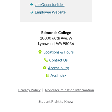
Job Opportunities
Employee Website
Edmonds College
20000 68th Ave. W
Lynnwood, WA 98036
Locations & Hours
Contact Us
Accessibility
A-Z Index
Privacy Policy
|
Nondiscrimination Information
Student Right to Know