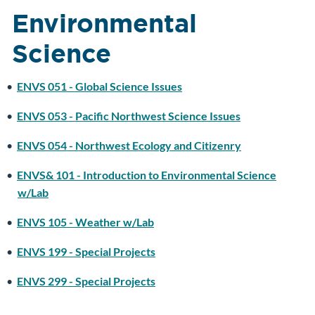
Environmental
Science
•
ENVS 051 - Global Science Issues
•
ENVS 053 - Pacific Northwest Science Issues
•
ENVS 054 - Northwest Ecology and Citizenry
•
ENVS& 101 - Introduction to Environmental Science
w/Lab
•
ENVS 105 - Weather w/Lab
•
ENVS 199 - Special Projects
•
ENVS 299 - Special Projects