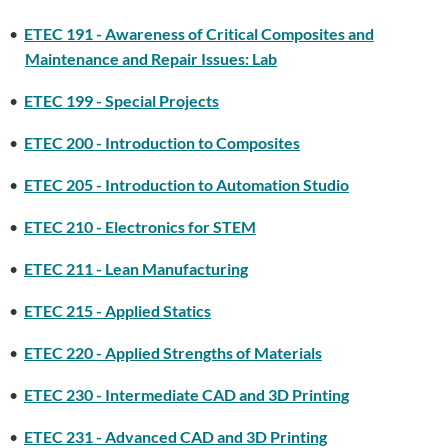
•
ETEC 191 - Awareness of Critical Composites and
Maintenance and Repair Issues: Lab
•
ETEC 199 - Special Projects
•
ETEC 200 - Introduction to Composites
•
ETEC 205 - Introduction to Automation Studio
•
ETEC 210 - Electronics for STEM
•
ETEC 211 - Lean Manufacturing
•
ETEC 215 - Applied Statics
•
ETEC 220 - Applied Strengths of Materials
•
ETEC 230 - Intermediate CAD and 3D Printing
•
ETEC 231 - Advanced CAD and 3D Printing