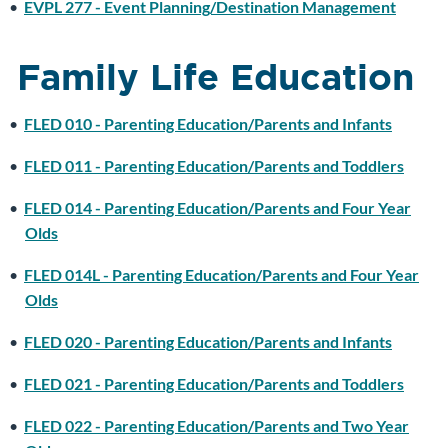
•
EVPL 277 - Event Planning/Destination Management
Family Life Education
•
FLED 010 - Parenting Education/Parents and Infants
•
FLED 011 - Parenting Education/Parents and Toddlers
•
FLED 014 - Parenting Education/Parents and Four Year
Olds
•
FLED 014L - Parenting Education/Parents and Four Year
Olds
•
FLED 020 - Parenting Education/Parents and Infants
•
FLED 021 - Parenting Education/Parents and Toddlers
•
FLED 022 - Parenting Education/Parents and Two Year