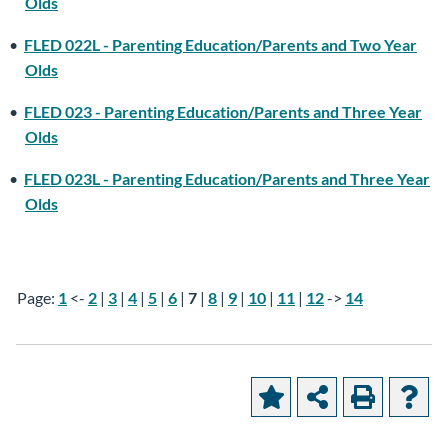
Olds
•
FLED 022L - Parenting Education/Parents and Two Year
Olds
•
FLED 023 - Parenting Education/Parents and Three Year
Olds
•
FLED 023L - Parenting Education/Parents and Three Year
Olds
Page:
1
<-
2
|
3
|
4
|
5
|
6
|
7
|
8
|
9
|
10
|
11
|
12
->
14