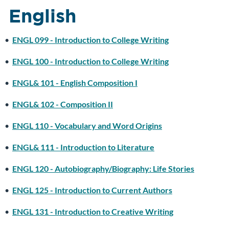
English
•
ENGL 099 - Introduction to College Writing
•
ENGL 100 - Introduction to College Writing
•
ENGL& 101 - English Composition I
•
ENGL& 102 - Composition II
•
ENGL 110 - Vocabulary and Word Origins
•
ENGL& 111 - Introduction to Literature
•
ENGL 120 - Autobiography/Biography: Life Stories
•
ENGL 125 - Introduction to Current Authors
•
ENGL 131 - Introduction to Creative Writing