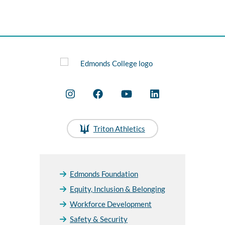
Triton Athletics
Edmonds Foundation
Equity, Inclusion & Belonging
Workforce Development
Safety & Security