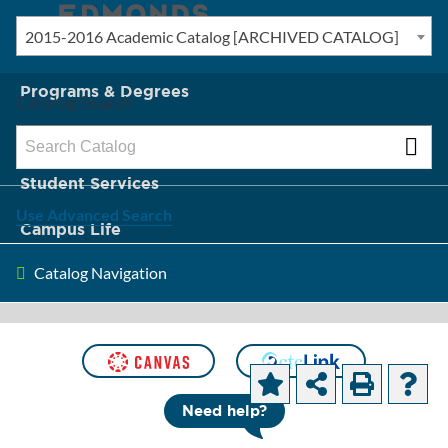
2015-2016 Academic Catalog [ARCHIVED CATALOG]
New? Start Here
Programs & Degrees
Catalog Search
Admission & Tuition
Student Services
Use Advanced Search
Campus Life
Catalog Navigation
About Edmonds
[ARCHIVED CATALOG]
Course
Need help?
Descriptions and Objectives