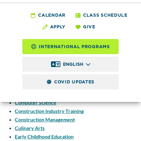
or Area of Study
CALENDAR
CLASS SCHEDULE
APPLY
GIVE
Accounting
Allied Health Education
INTERNATIONAL PROGRAMS
Biology
Business
ENGLISH
Business Information Technology
Business Management
COVID UPDATES
Business Training Center
Computer Information Systems
Computer Science
Construction Industry Training
Construction Management
Culinary Arts
Early Childhood Education