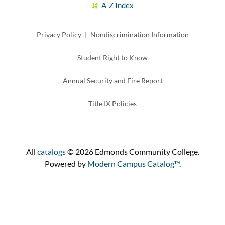
A-Z Index
Privacy Policy
|
Nondiscrimination Information
Student Right to Know
Annual Security and Fire Report
Title IX Policies
All
catalogs
© 2026 Edmonds Community College.
Powered by
Modern Campus Catalog™
.