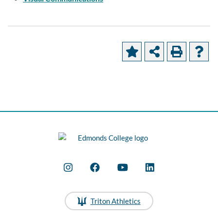
Triton Athletics