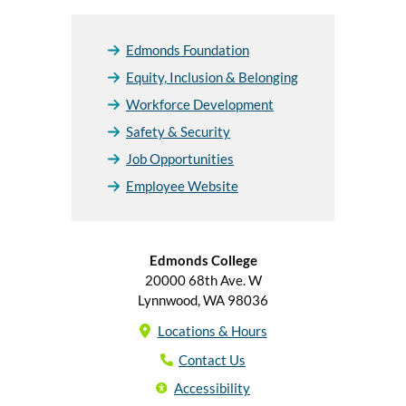
Edmonds Foundation
Equity, Inclusion & Belonging
Workforce Development
Safety & Security
Job Opportunities
Employee Website
Edmonds College
20000 68th Ave. W
Lynnwood, WA 98036
Locations & Hours
Contact Us
Accessibility