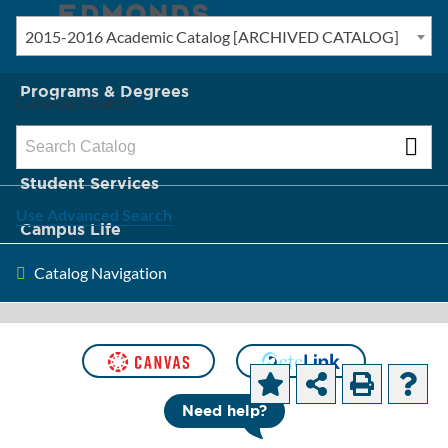
2015-2016 Academic Catalog [ARCHIVED CATALOG]
New? Start Here
Programs & Degrees
Catalog Search
Admission & Tuition
Student Services
Use Advanced Search
Campus Life
Catalog Navigation
About Edmonds
[ARCHIVED CATALOG]
Degrees and
Need help?
Certificates by Department