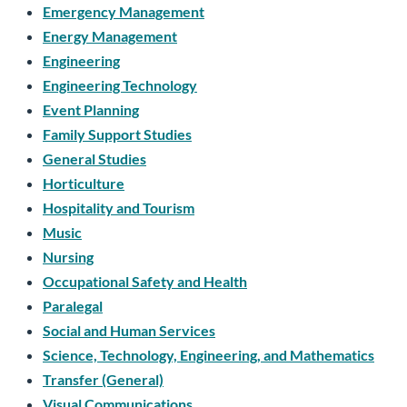
Emergency Management
Energy Management
Engineering
Engineering Technology
Event Planning
Family Support Studies
General Studies
Horticulture
Hospitality and Tourism
Music
Nursing
Occupational Safety and Health
Paralegal
Social and Human Services
Science, Technology, Engineering, and Mathematics
Transfer (General)
Visual Communications