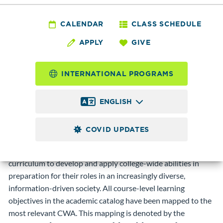
CALENDAR
CLASS SCHEDULE
Edmonds Community College offers opportunities to
APPLY
GIVE
integrate knowledge and skills in order to reason clearly;
communicate and interact respectfully; explore critically and
creatively; and act responsibly. Emphasizing these core,
INTERNATIONAL PROGRAMS
college wide abilities provides a consistent educational focus
that encourages students and members of the college
ENGLISH
community to develop knowledge, habits, and skills for
lifelong learning.
COVID UPDATES
Students, who earn any of our two-year degrees or shorter-
term certificates, have many opportunities across the
curriculum to develop and apply college-wide abilities in
preparation for their roles in an increasingly diverse,
information-driven society. All course-level learning
objectives in the academic catalog have been mapped to the
most relevant CWA. This mapping is denoted by the