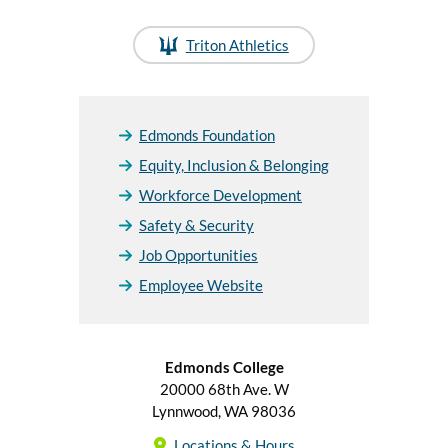
Triton Athletics
Edmonds Foundation
Equity, Inclusion & Belonging
Workforce Development
Safety & Security
Job Opportunities
Employee Website
Edmonds College
20000 68th Ave. W
Lynnwood, WA 98036
Locations & Hours