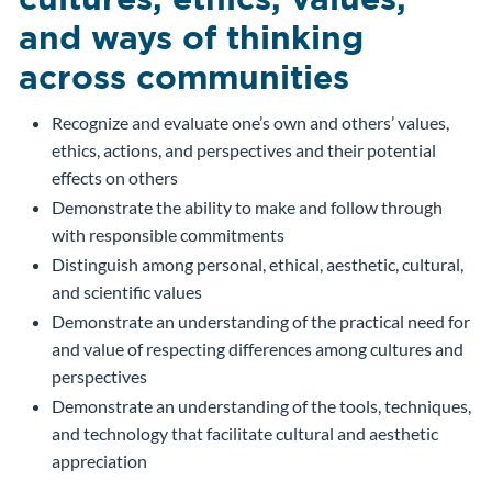
and ways of thinking
across communities
Recognize and evaluate one’s own and others’ values,
ethics, actions, and perspectives and their potential
effects on others
Demonstrate the ability to make and follow through
with responsible commitments
Distinguish among personal, ethical, aesthetic, cultural,
and scientific values
Demonstrate an understanding of the practical need for
and value of respecting differences among cultures and
perspectives
Demonstrate an understanding of the tools, techniques,
and technology that facilitate cultural and aesthetic
appreciation