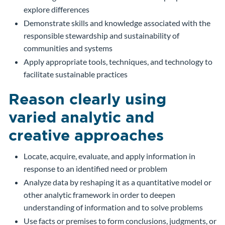
explore differences
Demonstrate skills and knowledge associated with the
responsible stewardship and sustainability of
communities and systems
Apply appropriate tools, techniques, and technology to
facilitate sustainable practices
Reason clearly using
varied analytic and
creative approaches
Locate, acquire, evaluate, and apply information in
response to an identified need or problem
Analyze data by reshaping it as a quantitative model or
other analytic framework in order to deepen
understanding of information and to solve problems
Use facts or premises to form conclusions, judgments, or