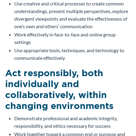
Use creative and critical processes to create common
understandings, present multiple perspectives, explore
divergent viewpoints and evaluate the effectiveness of
one’s own and others’ communication
Work effectively in face-to-face and online group
settings
Use appropriate tools, techniques, and technology to
communicate effectively
Act responsibly, both
individually and
collaboratively, within
changing environments
Demonstrate professional and academic integrity,
responsibility, and ethics necessary for success
Work together toward a common end or purpose and