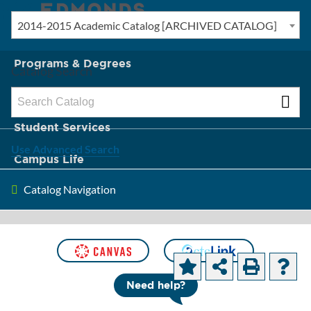
2014-2015 Academic Catalog [ARCHIVED CATALOG]
New? Start Here
Programs & Degrees
Catalog Search
Admission & Tuition
Student Services
Use Advanced Search
Campus Life
Catalog Navigation
About Edmonds
[ARCHIVED CATALOG]
College Wide
Need help?
Abilities (CWAs)