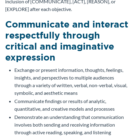
inclusion of [COMMUNICATE], [ACT], [REASON], or
[EXPLORE] after each objective.
Communicate and interact
respectfully through
critical and imaginative
expression
Exchange or present information, thoughts, feelings,
insights, and perspectives to multiple audiences
through a variety of written, verbal, non-verbal, visual,
symbolic, and aesthetic means
Communicate findings or results of analytic,
quantitative, and creative models and processes
Demonstrate an understanding that communication
involves both sending and receiving information
through active reading, speaking, and listening