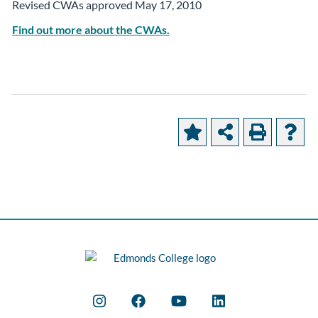
Revised CWAs approved May 17, 2010
Find out more about the CWAs.