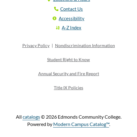
Contact Us
Accessibility
A-Z Index
Privacy Policy
|
Nondiscrimination Information
Student Right to Know
Annual Security and Fire Report
Title IX Policies
All
catalogs
© 2026 Edmonds Community College.
Powered by
Modern Campus Catalog™
.