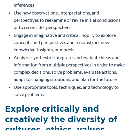
inferences
Use new observations, interpretations, and
perspectives to reexamine or revise initial conclusions
or to reconsider perspectives
Engage in imaginative and critical inquiry to explore
concepts and perspectives and to construct new
knowledge, insights, or models
Analyze, synthesize, integrate, and evaluate ideas and
information from multiple perspectives in order to make
complex decisions, solve problems, evaluate actions,
adapt to changing situations, and plan for the future
Use appropriate tools, techniques, and technology to
solve problems
Explore critically and
creatively the diversity of
cultures, ethics, values,