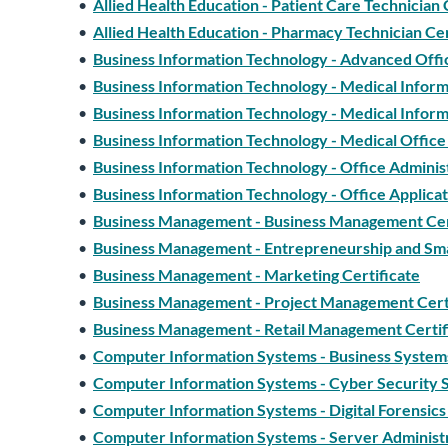
•
Allied Health Education - Patient Care Technician 
•
Allied Health Education - Pharmacy Technician Cer
•
Business Information Technology - Advanced Office
•
Business Information Technology - Medical Informa
•
Business Information Technology - Medical Informa
•
Business Information Technology - Medical Office 
•
Business Information Technology - Office Administ
•
Business Information Technology - Office Applicat
•
Business Management - Business Management Cer
•
Business Management - Entrepreneurship and Sma
•
Business Management - Marketing Certificate
•
Business Management - Project Management Cert
•
Business Management - Retail Management Certif
•
Computer Information Systems - Business Systems
•
Computer Information Systems - Cyber Security Sp
•
Computer Information Systems - Digital Forensics 
•
Computer Information Systems - Server Administr