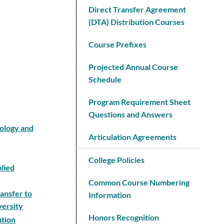
Direct Transfer Agreement
(DTA) Distribution Courses
Course Prefixes
Projected Annual Course
Schedule
Program Requirement Sheet
Questions and Answers
nology and
Articulation Agreements
College Policies
plied
Common Course Numbering
ansfer to
Information
versity
Honors Recognition
ation