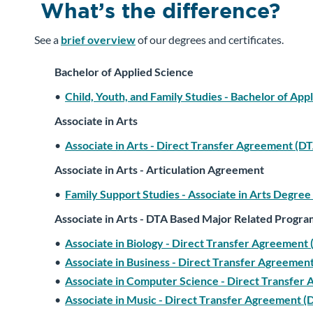
What’s the difference?
See a
brief overview
of our degrees and certificates.
Bachelor of Applied Science
•
Child, Youth, and Family Studies - Bachelor of App
Associate in Arts
•
Associate in Arts - Direct Transfer Agreement (D
Associate in Arts - Articulation Agreement
•
Family Support Studies - Associate in Arts Degree
Associate in Arts - DTA Based Major Related Progra
•
Associate in Biology - Direct Transfer Agreemen
•
Associate in Business - Direct Transfer Agreeme
•
Associate in Computer Science - Direct Transfer
•
Associate in Music - Direct Transfer Agreement