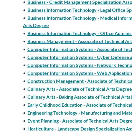
•
Business - Credit Management Specialization Asso
•
Business Information Technology - Legal Office Sp
•
Business Information Technology - Medical Informa
Arts Degree
•
Business Information Technology - Office Adminis
•
Business Management - Associate of Technical Ar
•
Computer Information Systems - Associate of Tec
•
Computer Information Systems - Cyber Defense and
•
Computer Information Systems - Network Technol
•
Computer Information Systems - Web Application 
•
Construction Management - Associate of Technica
•
Culinary Arts - Associate of Technical Arts Degree
•
Culinary Arts - Baking Associate of Technical Art
•
Early Childhood Education - Associate of Technica
•
Engineering Technology - Manufacturing and Mater
•
Event Planning - Associate of Technical Arts Degr
•
Horticulture - Landscape Design Specialization As