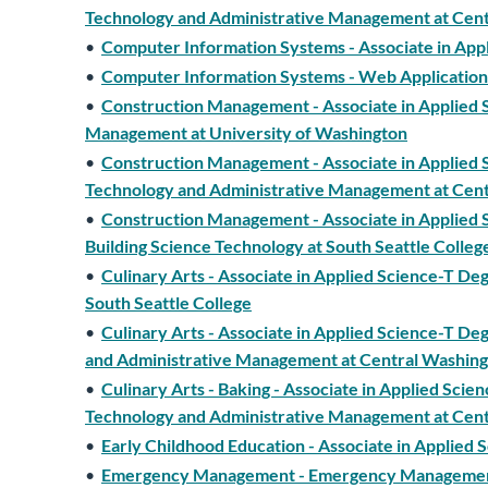
Technology and Administrative Management at Cent
•
Computer Information Systems - Associate in App
•
Computer Information Systems - Web Application 
•
Construction Management - Associate in Applied S
Management at University of Washington
•
Construction Management - Associate in Applied S
Technology and Administrative Management at Cent
•
Construction Management - Associate in Applied S
Building Science Technology at South Seattle Colleg
•
Culinary Arts - Associate in Applied Science-T De
South Seattle College
•
Culinary Arts - Associate in Applied Science-T De
and Administrative Management at Central Washing
•
Culinary Arts - Baking - Associate in Applied Scie
Technology and Administrative Management at Cent
•
Early Childhood Education - Associate in Applied
•
Emergency Management - Emergency Management a