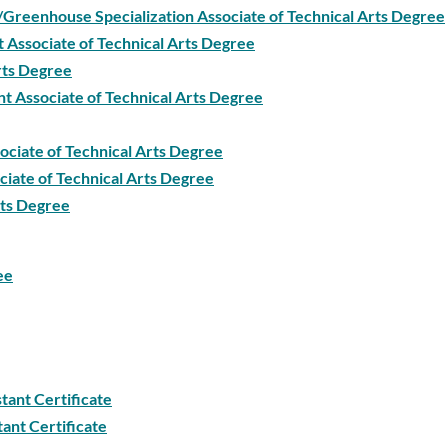
/Greenhouse Specialization Associate of Technical Arts Degree
 Associate of Technical Arts Degree
Arts Degree
t Associate of Technical Arts Degree
ociate of Technical Arts Degree
iate of Technical Arts Degree
rts Degree
ee
tant Certificate
tant Certificate