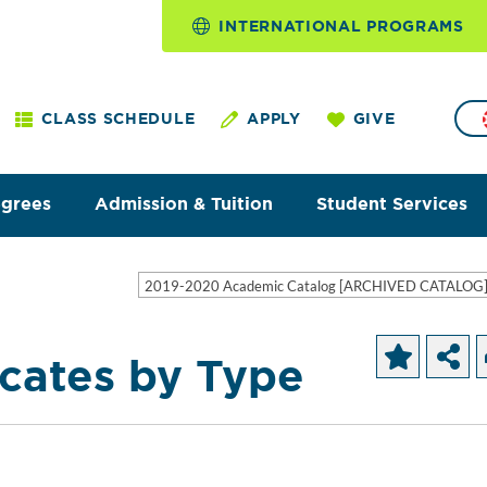
INTERNATIONAL PROGRAMS
CLASS SCHEDULE
APPLY
GIVE
egrees
Admission & Tuition
Student Services
2019-2020 Academic Catalog [ARCHIVED CATALOG
icates by Type