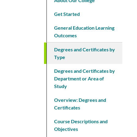
About Our College
Get Started
General Education Learning
Outcomes
Degrees and Certificates by
Type
Degrees and Certificates by
Department or Area of
Study
Overview: Degrees and
Certificates
Course Descriptions and
Objectives