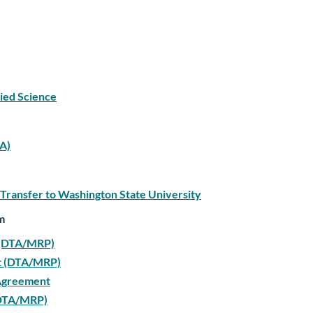
lied Science
TA)
 Transfer to Washington State University
m
t (DTA/MRP)
nt (DTA/MRP)
 Agreement
 (DTA/MRP)