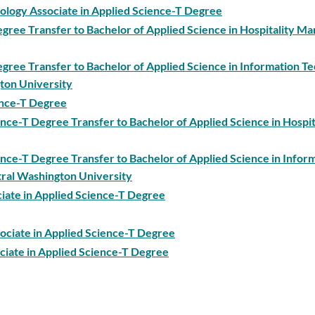
ology Associate in Applied Science-T Degree
Degree Transfer to Bachelor of Applied Science in Hospitality 
egree Transfer to Bachelor of Applied Science in Information T
ton University
ience-T Degree
ence-T Degree Transfer to Bachelor of Applied Science in Hospit
ience-T Degree Transfer to Bachelor of Applied Science in Infor
ral Washington University
ciate in Applied Science-T Degree
sociate in Applied Science-T Degree
ciate in Applied Science-T Degree