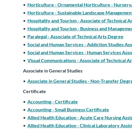
•
Horticulture - Ornamental Horticulture - Nursery
•
Horticulture - Sustainable Landscape Management
•
Hospitality and Tourism - Associate of Technical 
•
Hospitality and Tourism - Business and Managemen
•
Paralegal - Associate of Technical Arts Degree
•
Social and Human Services - Addiction Studies Ass
•
Social and Human Services - Human Services Assoc
•
Visual Communications - Associate of Technical A
Associate in General Studies
•
Associate in General Studies - Non-Transfer Degr
Certificate
•
Accounting - Certificate
•
Accounting - Small Business Certificate
•
Allied Health Education - Acute Care Nursing Assis
•
Allied Health Education - Clinical Laboratory Assis