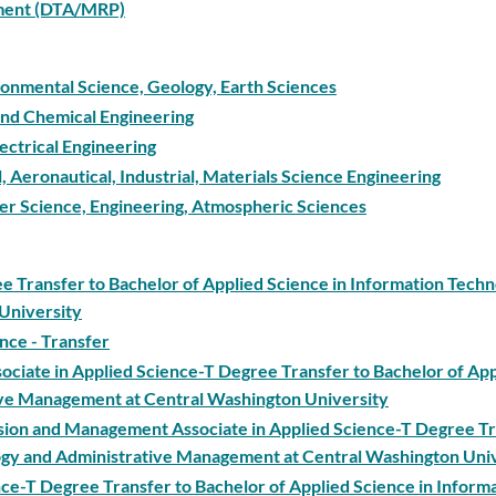
ement (DTA/MRP)
ironmental Science, Geology, Earth Sciences
 and Chemical Engineering
ectrical Engineering
l, Aeronautical, Industrial, Materials Science Engineering
ter Science, Engineering, Atmospheric Sciences
ee Transfer to Bachelor of Applied Science in Information Tech
University
ence - Transfer
ociate in Applied Science-T Degree Transfer to Bachelor of Ap
ive Management at Central Washington University
ision and Management Associate in Applied Science-T Degree Tr
logy and Administrative Management at Central Washington Uni
ce-T Degree Transfer to Bachelor of Applied Science in Inform