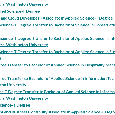
ral Washington University
lied Science-T Degree
and Cloud Developer - Associate in Applied Science-T Degree
cience-T Degree Transfer to Bachelor of Science in Constructi
cience-T Degree Transfer to Bachelor of Applied Science in In
ral Washington University
cience-T Degree Transfer to Bachelor of Applied Science in Su
e
gree Transfer to Bachelor of Applied Science in Hospitality Ma
gree Transfer to Bachelor of Applied Science in Information Te
ton University
nce-T Degree Transfer to Bachelor of Applied Science in Informa
ral Washington University
 Science-T Degree
nd Business Continuity Associate in Applied Science-T Degr