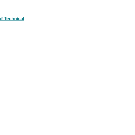
of Technical