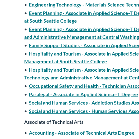
•
Engineering Technology - Materials Science Techn
•
Event Planning - Associate in Applied Science-T 
at South Seattle College
•
Event Planning - Associate in Applied Science-T D
and Administrative Management at Central Washing
•
Family Support Studies - Associate in Applied Sc
•
Hospitality and Tourism - Associate in Applied Sci
Management at South Seattle College
•
Hospitality and Tourism - Associate in Applied Sc
Technology and Administrative Management at Cent
•
Occupational Safety and Health - Technician Asso
•
Paralegal - Associate in Applied Science-T Degree
•
Social and Human Services - Addiction Studies As
•
Social and Human Services - Human Services Asso
Associate of Technical Arts
•
Accounting - Associate of Technical Arts Degree