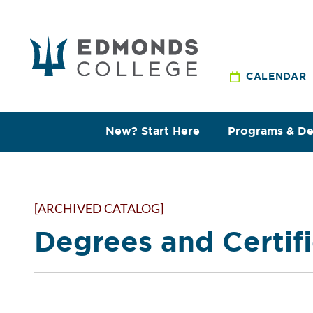
CALENDAR
New? Start Here
Programs & D
[ARCHIVED CATALOG]
Degrees and Certif