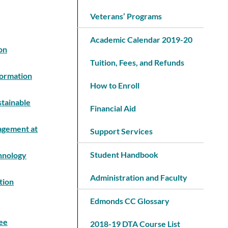
Veterans’ Programs
Academic Calendar 2019-20
on
Tuition, Fees, and Refunds
formation
How to Enroll
stainable
Financial Aid
nagement at
Support Services
Student Handbook
chnology
Administration and Faculty
tion
Edmonds CC Glossary
ee
2018-19 DTA Course List