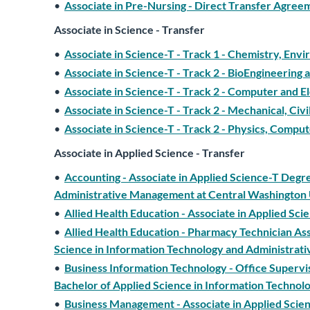
•
Associate in Pre-Nursing - Direct Transfer Agre
Associate in Science - Transfer
•
Associate in Science-T - Track 1 - Chemistry, Env
•
Associate in Science-T - Track 2 - BioEngineering
•
Associate in Science-T - Track 2 - Computer and El
•
Associate in Science-T - Track 2 - Mechanical, Civi
•
Associate in Science-T - Track 2 - Physics, Compu
Associate in Applied Science - Transfer
•
Accounting - Associate in Applied Science-T Degr
Administrative Management at Central Washington 
•
Allied Health Education - Associate in Applied Sci
•
Allied Health Education - Pharmacy Technician Ass
Science in Information Technology and Administrat
•
Business Information Technology - Office Superv
Bachelor of Applied Science in Information Techno
•
Business Management - Associate in Applied Scien