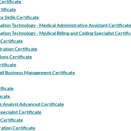
Certificate
tificate
 Skills Certificate
tion Technology - Medical Administrative Assistant Certificat
tion Technology - Medical Billing and Coding Specialist Certifi
Certificate
ration Certificate
ions Certificate
tificate
ll Business Management Certificate
ificate
icate
 Analyst Advanced Certificate
ecialist Certificate
Certificate
ation Certificate