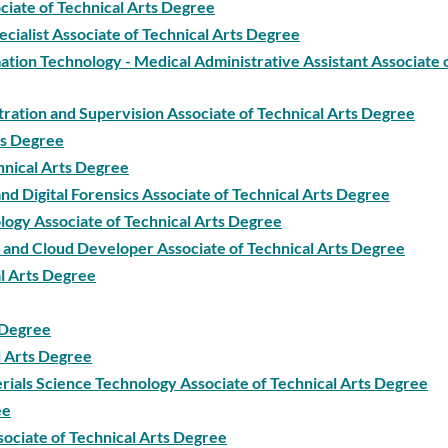
ciate of Technical Arts Degree
ecialist Associate of Technical Arts Degree
tion Technology - Medical Administrative Assistant Associate 
tration and Supervision Associate of Technical Arts Degree
ts Degree
hnical Arts Degree
 Digital Forensics Associate of Technical Arts Degree
ogy Associate of Technical Arts Degree
and Cloud Developer Associate of Technical Arts Degree
l Arts Degree
s Degree
l Arts Degree
ials Science Technology Associate of Technical Arts Degree
ee
sociate of Technical Arts Degree