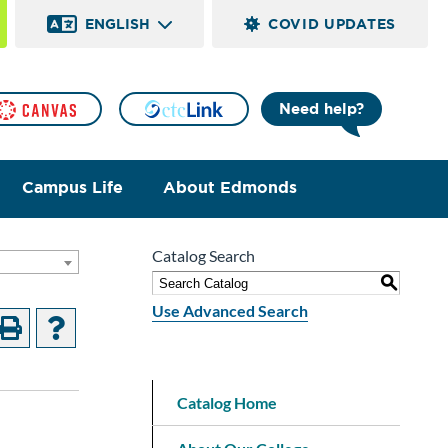
ENGLISH
COVID UPDATES
Need help?
Campus Life
About Edmonds
Catalog Search
]
S
Use Advanced Search
Catalog Home