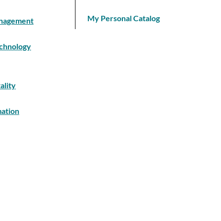
My Personal Catalog
Management
echnology
ality
mation