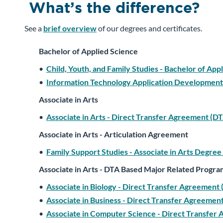
What’s the difference?
See a
brief overview
of our degrees and certificates.
Bachelor of Applied Science
•
Child, Youth, and Family Studies - Bachelor of App
•
Information Technology Application Development 
Associate in Arts
•
Associate in Arts - Direct Transfer Agreement (D
Associate in Arts - Articulation Agreement
•
Family Support Studies - Associate in Arts Degree
Associate in Arts - DTA Based Major Related Progra
•
Associate in Biology - Direct Transfer Agreemen
•
Associate in Business - Direct Transfer Agreeme
•
Associate in Computer Science - Direct Transfer