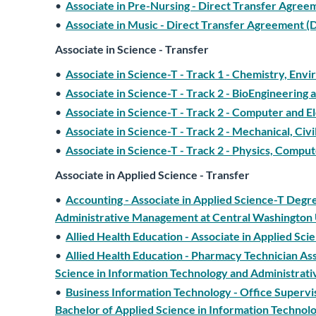
•
Associate in Pre-Nursing - Direct Transfer Agre
•
Associate in Music - Direct Transfer Agreement
Associate in Science - Transfer
•
Associate in Science-T - Track 1 - Chemistry, Env
•
Associate in Science-T - Track 2 - BioEngineering
•
Associate in Science-T - Track 2 - Computer and El
•
Associate in Science-T - Track 2 - Mechanical, Civi
•
Associate in Science-T - Track 2 - Physics, Compu
Associate in Applied Science - Transfer
•
Accounting - Associate in Applied Science-T Degr
Administrative Management at Central Washington 
•
Allied Health Education - Associate in Applied Sc
•
Allied Health Education - Pharmacy Technician Ass
Science in Information Technology and Administrat
•
Business Information Technology - Office Superv
Bachelor of Applied Science in Information Techno