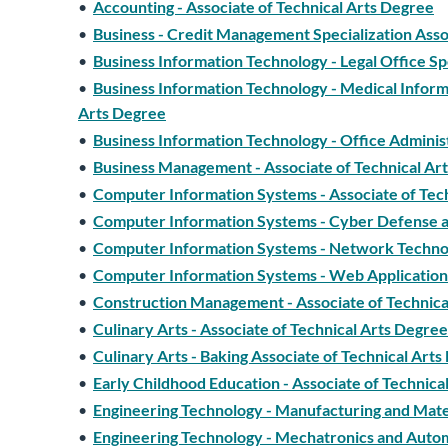
•
Accounting - Associate of Technical Arts Degree
•
Business - Credit Management Specialization Asso
•
Business Information Technology - Legal Office Sp
•
Business Information Technology - Medical Informa
Arts Degree
•
Business Information Technology - Office Adminis
•
Business Management - Associate of Technical Ar
•
Computer Information Systems - Associate of Tec
•
Computer Information Systems - Cyber Defense and
•
Computer Information Systems - Network Technolo
•
Computer Information Systems - Web Application 
•
Construction Management - Associate of Technica
•
Culinary Arts - Associate of Technical Arts Degree
•
Culinary Arts - Baking Associate of Technical Art
•
Early Childhood Education - Associate of Technica
•
Engineering Technology - Manufacturing and Mater
•
Engineering Technology - Mechatronics and Autom