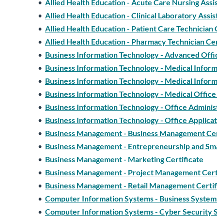
•
Allied Health Education - Acute Care Nursing Assis
•
Allied Health Education - Clinical Laboratory Assis
•
Allied Health Education - Patient Care Technician 
•
Allied Health Education - Pharmacy Technician Cer
•
Business Information Technology - Advanced Office
•
Business Information Technology - Medical Informa
•
Business Information Technology - Medical Informa
•
Business Information Technology - Medical Office 
•
Business Information Technology - Office Administ
•
Business Information Technology - Office Applicat
•
Business Management - Business Management Cer
•
Business Management - Entrepreneurship and Sma
•
Business Management - Marketing Certificate
•
Business Management - Project Management Cert
•
Business Management - Retail Management Certif
•
Computer Information Systems - Business Systems
•
Computer Information Systems - Cyber Security Sp