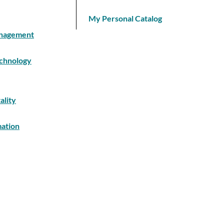
My Personal Catalog
Management
echnology
ality
mation