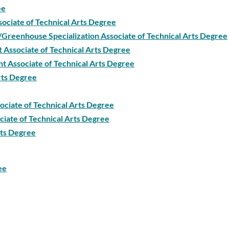
ee
sociate of Technical Arts Degree
/Greenhouse Specialization Associate of Technical Arts Degree
 Associate of Technical Arts Degree
t Associate of Technical Arts Degree
Arts Degree
ociate of Technical Arts Degree
iate of Technical Arts Degree
rts Degree
ee