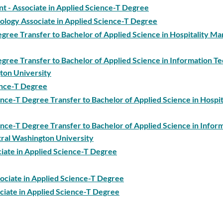
 Associate in Applied Science-T Degree
ology Associate in Applied Science-T Degree
Degree Transfer to Bachelor of Applied Science in Hospitality 
egree Transfer to Bachelor of Applied Science in Information T
ton University
ience-T Degree
ence-T Degree Transfer to Bachelor of Applied Science in Hospit
ience-T Degree Transfer to Bachelor of Applied Science in Infor
ral Washington University
ciate in Applied Science-T Degree
sociate in Applied Science-T Degree
ciate in Applied Science-T Degree