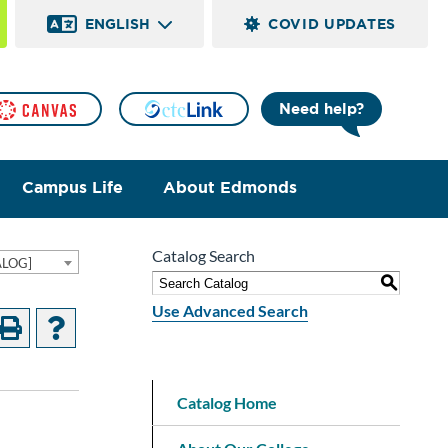
ENGLISH
COVID UPDATES
Need help?
Campus Life
About Edmonds
Catalog Search
ALOG]
S
Use Advanced Search
Catalog Home