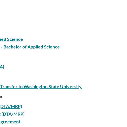
lied Science
- Bachelor of Applied Science
TA)
 Transfer to Washington State University
m
t (DTA/MRP)
nt (DTA/MRP)
 Agreement