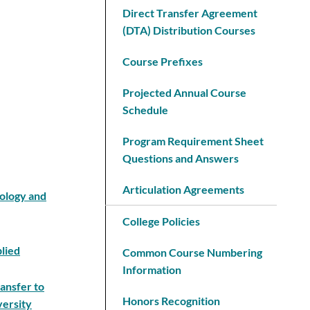
Direct Transfer Agreement
(DTA) Distribution Courses
Course Prefixes
Projected Annual Course
Schedule
Program Requirement Sheet
Questions and Answers
Articulation Agreements
nology and
College Policies
plied
Common Course Numbering
Information
ansfer to
Honors Recognition
versity