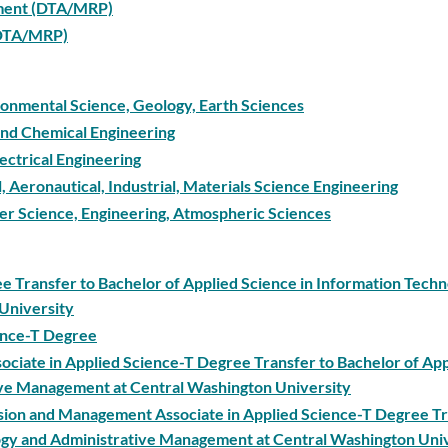
ement (DTA/MRP)
 (DTA/MRP)
ironmental Science, Geology, Earth Sciences
 and Chemical Engineering
ectrical Engineering
l, Aeronautical, Industrial, Materials Science Engineering
ter Science, Engineering, Atmospheric Sciences
ee Transfer to Bachelor of Applied Science in Information Tech
University
ience-T Degree
ociate in Applied Science-T Degree Transfer to Bachelor of Ap
ive Management at Central Washington University
ision and Management Associate in Applied Science-T Degree Tr
logy and Administrative Management at Central Washington Uni