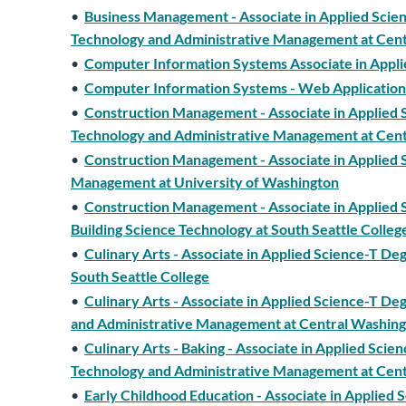
•
Business Management - Associate in Applied Scien
Technology and Administrative Management at Cent
•
Computer Information Systems Associate in Appl
•
Computer Information Systems - Web Application
•
Construction Management - Associate in Applied S
Technology and Administrative Management at Cent
•
Construction Management - Associate in Applied S
Management at University of Washington
•
Construction Management - Associate in Applied S
Building Science Technology at South Seattle Colleg
•
Culinary Arts - Associate in Applied Science-T De
South Seattle College
•
Culinary Arts - Associate in Applied Science-T De
and Administrative Management at Central Washing
•
Culinary Arts - Baking - Associate in Applied Scie
Technology and Administrative Management at Cent
•
Early Childhood Education - Associate in Applied