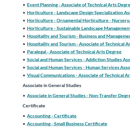
•
Event Planning - Associate of Technical Arts Degr
•
Horticulture - Landscape Design Specialization As
•
Horticulture - Ornamental Horticulture - Nursery
•
Horticulture - Sustainable Landscape Management
•
Hospitality and Tourism - Business and Managemen
•
Hospitality and Tourism - Associate of Technical 
•
Paralegal - Associate of Technical Arts Degree
•
Social and Human Services - Addiction Studies Ass
•
Social and Human Services - Human Services Assoc
•
Visual Communications - Associate of Technical A
Associate in General Studies
•
Associate in General Studies - Non-Transfer Degr
Certificate
•
Accounting - Certificate
•
Accounting - Small Business Certificate