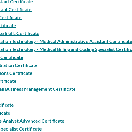
tant Certificate
tant Certificate
Certificate
tificate
 Skills Certificate
tion Technology - Medical Administrative Assistant Certificat
tion Technology - Medical Billing and Coding Specialist Certifi
Certificate
ration Certificate
ions Certificate
tificate
ll Business Management Certificate
ificate
icate
 Analyst Advanced Certificate
ecialist Certificate