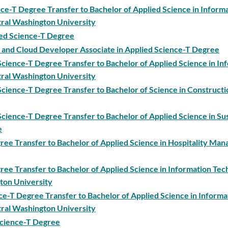
ce-T Degree Transfer to Bachelor of Applied Science in Inform
ral Washington University
ied Science-T Degree
 and Cloud Developer Associate in Applied Science-T Degree
cience-T Degree Transfer to Bachelor of Applied Science in In
ral Washington University
cience-T Degree Transfer to Bachelor of Science in Constructi
cience-T Degree Transfer to Bachelor of Applied Science in Su
e
gree Transfer to Bachelor of Applied Science in Hospitality Ma
gree Transfer to Bachelor of Applied Science in Information Te
ton University
nce-T Degree Transfer to Bachelor of Applied Science in Informa
ral Washington University
 Science-T Degree