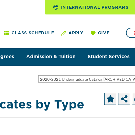
INTERNATIONAL PROGRAMS
CLASS SCHEDULE
APPLY
GIVE
egrees
Admission & Tuition
Student Services
2020-2021 Undergraduate Catalog [ARCHIVED CAT
icates by Type