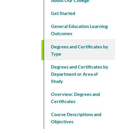
About Our College
Get Started
General Education Learning
Outcomes
Degrees and Certificates by
Type
Degrees and Certificates by
Department or Area of
Study
Overview: Degrees and
Certificates
Course Descriptions and
Objectives