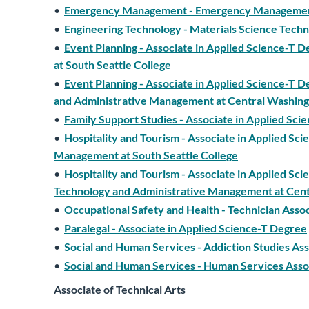
•
Emergency Management - Emergency Management -
•
Engineering Technology - Materials Science Techn
•
Event Planning - Associate in Applied Science-T 
at South Seattle College
•
Event Planning - Associate in Applied Science-T D
and Administrative Management at Central Washing
•
Family Support Studies - Associate in Applied Sc
•
Hospitality and Tourism - Associate in Applied Sci
Management at South Seattle College
•
Hospitality and Tourism - Associate in Applied Sc
Technology and Administrative Management at Cent
•
Occupational Safety and Health - Technician Asso
•
Paralegal - Associate in Applied Science-T Degree
•
Social and Human Services - Addiction Studies As
•
Social and Human Services - Human Services Asso
Associate of Technical Arts