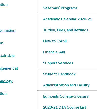
ation
Veterans’ Programs
Academic Calendar 2020-21
Tuition, Fees, and Refunds
formation
How to Enroll
on
Financial Aid
stainable
Support Services
nagement at
Student Handbook
chnology
Administration and Faculty
tion
Edmonds College Glossary
2020-21 DTA Course List