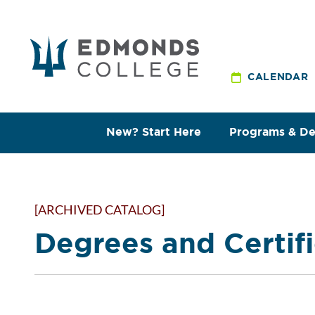
CALENDAR
New? Start Here
Programs & D
[ARCHIVED CATALOG]
Degrees and Certif