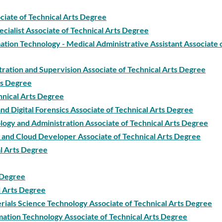
ciate of Technical Arts Degree
ecialist Associate of Technical Arts Degree
tion Technology - Medical Administrative Assistant Associate 
tration and Supervision Associate of Technical Arts Degree
ts Degree
hnical Arts Degree
 Digital Forensics Associate of Technical Arts Degree
gy and Administration Associate of Technical Arts Degree
and Cloud Developer Associate of Technical Arts Degree
l Arts Degree
s Degree
l Arts Degree
ials Science Technology Associate of Technical Arts Degree
ation Technology Associate of Technical Arts Degree