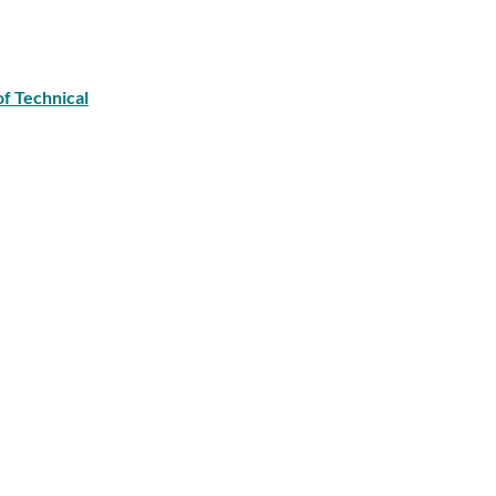
of Technical