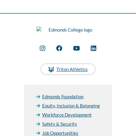
Triton Athletics
Edmonds Foundation
Equity, Inclusion & Belonging
Workforce Development
Safety & Security
Job Opportunities