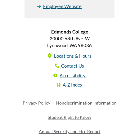
Employee Website
Edmonds College
20000 68th Ave. W
Lynnwood, WA 98036
Locations & Hours
Contact Us
Accessibility
A-Z Index
Privacy Policy
|
Nondiscrimination Information
Student Right to Know
Annual Security and Fire Report