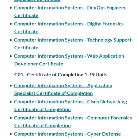
•
Computer Information Systems - DevOps Engineer
Certificate
•
Computer Information Systems - Digital Forensics
Certificate
•
Computer Information Systems - Technology Support
Certificate
•
Computer Information Systems - Web Application
Developer Certificate
C01 - Certificate of Completion 1-19 Units
•
Computer Information Systems - Application
Specialist Certificate of Completion
•
Computer Information Systems - Cisco Networking
Certificate of Completion
•
Computer Information Systems - Computer Forensics
Certificate of Completion
•
Computer Information Systems - Cyber Defense