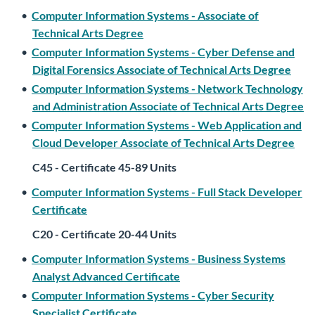
•
Computer Information Systems - Associate of
Technical Arts Degree
•
Computer Information Systems - Cyber Defense and
Digital Forensics Associate of Technical Arts Degree
•
Computer Information Systems - Network Technology
and Administration Associate of Technical Arts Degree
•
Computer Information Systems - Web Application and
Cloud Developer Associate of Technical Arts Degree
C45 - Certificate 45-89 Units
•
Computer Information Systems - Full Stack Developer
Certificate
C20 - Certificate 20-44 Units
•
Computer Information Systems - Business Systems
Analyst Advanced Certificate
•
Computer Information Systems - Cyber Security
Specialist Certificate