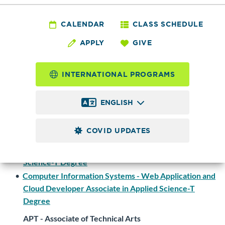
Degrees and Certificates
CALENDAR
CLASS SCHEDULE
APPLY
GIVE
Computer Information
INTERNATIONAL PROGRAMS
Systems
ENGLISH
Programs
COVID UPDATES
AAS - Associate in Applied Science - T
•
Computer Information Systems - Associate in Applied
Science-T Degree
•
Computer Information Systems - Web Application and
Cloud Developer Associate in Applied Science-T
Degree
APT - Associate of Technical Arts