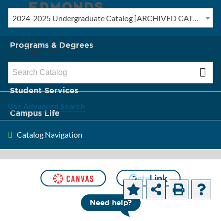
2024-2025 Undergraduate Catalog [ARCHIVED CATALOG]
New? Start Here
Programs & Degrees
Catalog Search
Admission & Tuition
Student Services
Use Advanced Search
Campus Life
Catalog Navigation
About Edmonds
[ARCHIVED CATALOG]
Computer
Need help?
Information Systems