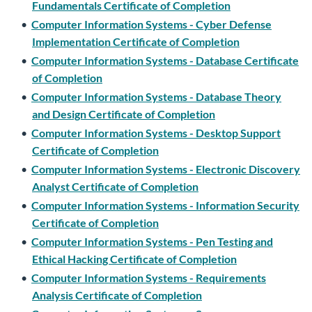
Fundamentals Certificate of Completion
•
Computer Information Systems - Cyber Defense
Implementation Certificate of Completion
•
Computer Information Systems - Database Certificate
of Completion
•
Computer Information Systems - Database Theory
and Design Certificate of Completion
•
Computer Information Systems - Desktop Support
Certificate of Completion
•
Computer Information Systems - Electronic Discovery
Analyst Certificate of Completion
•
Computer Information Systems - Information Security
Certificate of Completion
•
Computer Information Systems - Pen Testing and
Ethical Hacking Certificate of Completion
•
Computer Information Systems - Requirements
Analysis Certificate of Completion