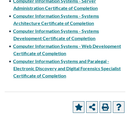
•
Computer Information Systems - Server
Administration Certificate of Completion
•
Computer Information Systems - Systems
Architecture Certificate of Completion
•
Computer Information Systems - Systems
Development Certificate of Completion
•
Computer Information Systems - Web Development
Certificate of Completion
•
Computer Information Systems and Paralegal -
Electronic Discovery and Digital Forensics Specialist
Certificate of Completion