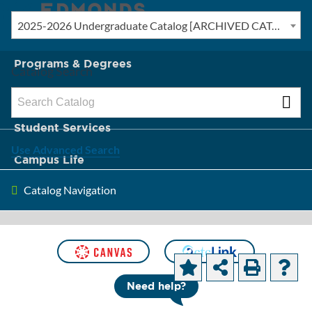
2025-2026 Undergraduate Catalog [ARCHIVED CATALOG]
New? Start Here
Programs & Degrees
Catalog Search
Admission & Tuition
Student Services
Use Advanced Search
Campus Life
Catalog Navigation
About Edmonds
[ARCHIVED CATALOG]
Course Prefixes
Need help?