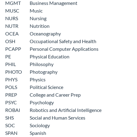
MGMT
Business Management
MUSC
Music
NURS
Nursing
NUTR
Nutrition
OCEA
Oceanography
OSH
Occupational Safety and Health
PCAPP
Personal Computer Applications
PE
Physical Education
PHIL
Philosophy
PHOTO
Photography
PHYS
Physics
POLS
Political Science
PREP
College and Career Prep
PSYC
Psychology
ROBAI
Robotics and Artificial Intelligence
SHS
Social and Human Services
SOC
Sociology
SPAN
Spanish