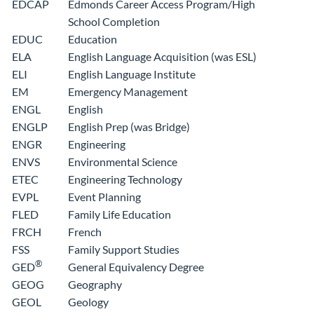
EDCAP
Edmonds Career Access Program/High
School Completion
EDUC
Education
ELA
English Language Acquisition (was ESL)
ELI
English Language Institute
EM
Emergency Management
ENGL
English
ENGLP
English Prep (was Bridge)
ENGR
Engineering
ENVS
Environmental Science
ETEC
Engineering Technology
EVPL
Event Planning
FLED
Family Life Education
FRCH
French
FSS
Family Support Studies
®
General Equivalency Degree
GED
GEOG
Geography
GEOL
Geology