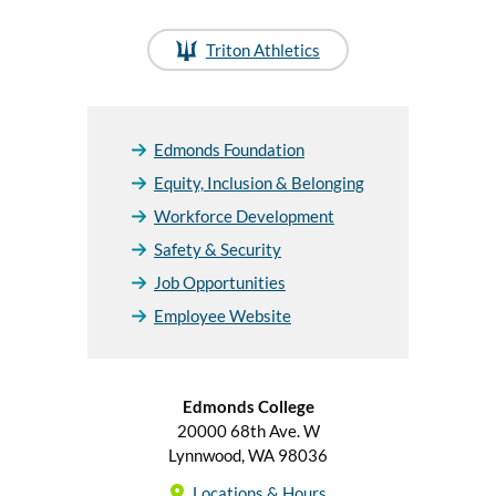
Triton Athletics
Edmonds Foundation
Equity, Inclusion & Belonging
Workforce Development
Safety & Security
Job Opportunities
Employee Website
Edmonds College
20000 68th Ave. W
Lynnwood, WA 98036
Locations & Hours