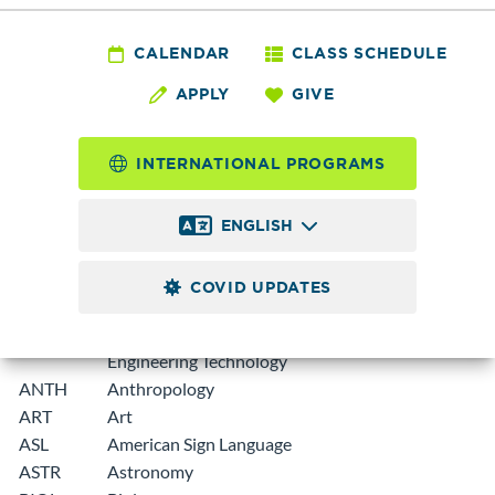
A department prefix or subject code is used to identify areas
CALENDAR
CLASS SCHEDULE
of study for courses offered by Edmonds College:
APPLY
GIVE
Pref
Department
ix
INTERNATIONAL PROGRAMS
ABEM
Adult Basic Education
ENGLISH
ACCT
Accounting
AENGL
Academic English (was EAP)
COVID UPDATES
AHE
Allied Health Education
AMMET
Advanced Manufacturing and Materials
Engineering Technology
ANTH
Anthropology
ART
Art
ASL
American Sign Language
ASTR
Astronomy