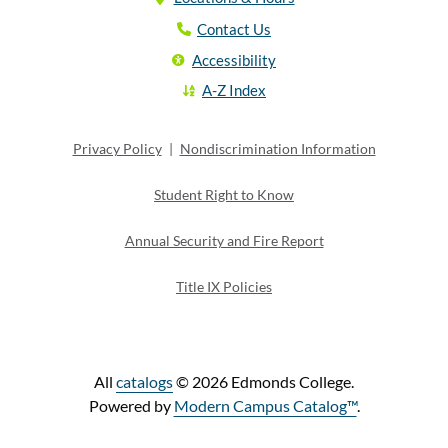
Contact Us
Accessibility
A-Z Index
Privacy Policy
|
Nondiscrimination Information
Student Right to Know
Annual Security and Fire Report
Title IX Policies
All
catalogs
© 2026 Edmonds College.
Powered by
Modern Campus Catalog™
.