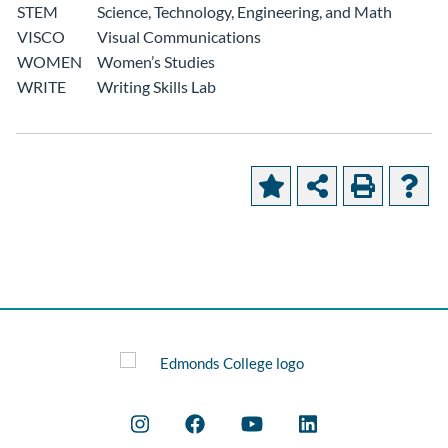
STEM
Science, Technology, Engineering, and Math
VISCO
Visual Communications
WOMEN
Women’s Studies
WRITE
Writing Skills Lab