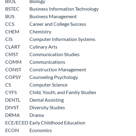
BIOL
Biology
BSTEC
Business Information Technology
BUS
Business Management
CCS
Career and College Success
CHEM
Chemistry
CIS
Computer Information Systems
CLART
Culinary Arts
CMST
Communication Studies
COMM
Communications
CONST
Construction Management
COPSY
Counseling Psychology
CS
Computer Science
CYFS
Child, Youth, and Family Studies
DENTL
Dental Assisting
DIVST
Diversity Studies
DRMA
Drama
ECE/ECED
Early Childhood Education
ECON
Economics