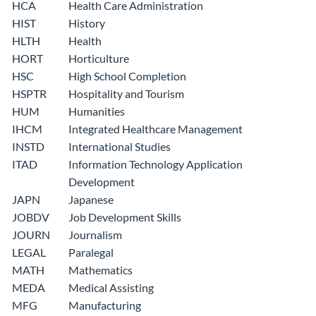
HCA
Health Care Administration
HIST
History
HLTH
Health
HORT
Horticulture
HSC
High School Completion
HSPTR
Hospitality and Tourism
HUM
Humanities
IHCM
Integrated Healthcare Management
INSTD
International Studies
ITAD
Information Technology Application
Development
JAPN
Japanese
JOBDV
Job Development Skills
JOURN
Journalism
LEGAL
Paralegal
MATH
Mathematics
MEDA
Medical Assisting
MFG
Manufacturing