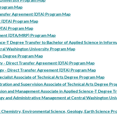
 Program Map
 Transfer Agreement (DTA) Program Map
nt (DTA) Program Map
(DTA) Program Map
eement (DTA/MRP) Program Map
ence-T Degree Transfer to Bachelor of Applied Science in Inform
tral Washington University Program Map
Arts Degree Program Map
logy - Direct Transfer Agreement (DTA) Program Map
iology - Direct Transfer Agreement (DTA) Program Map
pecialist Associate of Technical Arts Degree Program Map
tration and Supervision Associate of Technical Arts Degree P
ision and Management Associate in Applied Science-T Degree Tr
logy and Administrative Management at Central Washington Uni
 1: Chemistry, Environmental Science, Geology, Earth Science P