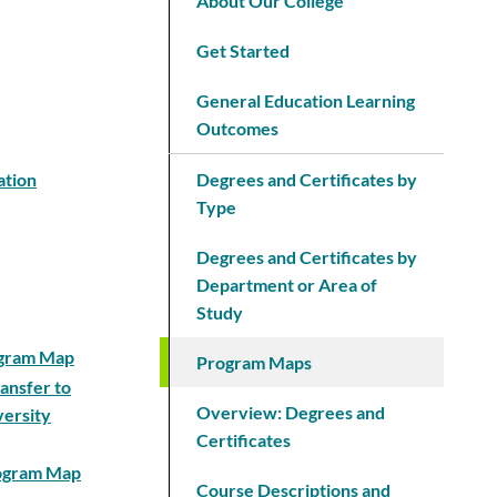
About Our College
Get Started
General Education Learning
Outcomes
ation
Degrees and Certificates by
Type
Degrees and Certificates by
Department or Area of
Study
rogram Map
Program Maps
ansfer to
Overview: Degrees and
versity
Certificates
rogram Map
Course Descriptions and