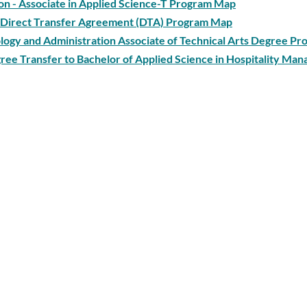
tion - Associate in Applied Science-T Program Map
 - Direct Transfer Agreement (DTA) Program Map
ogy and Administration Associate of Technical Arts Degree P
gree Transfer to Bachelor of Applied Science in Hospitality Ma
gree Transfer to Bachelor of Applied Science in Information Te
gton University Program Map
ee Program Map
te in Arts - Direct Transfer Agreement (DTA) Program Map
d Science-T Degree Program Map
al Arts Degree Program Map
ce-T Track 1: Chemistry, Environmental Science, Geology, Earth
ansfer Agreement (DTA) Program Map
s - Direct Transfer Agreement (AA-DTA) Program Map
rials Science Technology Associate of Technical Arts Degree 
nology Associate in Applied Science - T Degree Program Map