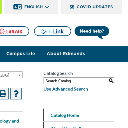
ENGLISH
COVID UPDATES
Need help?
Campus Life
About Edmonds
Catalog Search
ALOG]
S
Use Advanced Search
Catalog Home
nology and