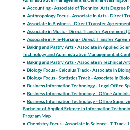
•
Accounting - Associate of Technical Arts Degree
•
Anthropology Focus - Associate in Arts - Direct
•
Associate in Business - Direct Transfer Agreeme
•
Associate in Music - Direct Transfer Agreement 
•
Associate in Pre-Nursing - Direct Transfer Agr
•
Baking and Pastry Arts - Associate in Applied Sci
Technology and Administrative Management at Cen
•
Baking and Pastry Arts - Associate in Technical 
•
Biology Focus - Calculus Track - Associate in Bio
•
Biology Focus - Statistics Track - Associate in B
•
Business Information Technology - Legal Office S
•
Business Information Technology - Office Adminis
•
Business Information Technology - Office Superv
Bachelor of Applied Science in Information Techno
Program Map
•
Chemistry Focus - Associate in Science - T Track