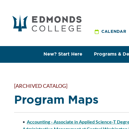
CALENDAR
New? Start Here
Programs & D
[ARCHIVED CATALOG]
Program Maps
•
Accounting - Associate in Applied Science-T Degr
Administrative Management at Central Washington