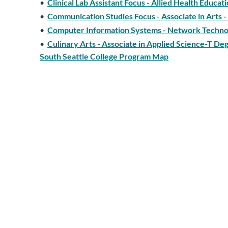
•
Clinical Lab Assistant Focus - Allied Health Educa
•
Communication Studies Focus - Associate in Arts
•
Computer Information Systems - Network Technol
•
Culinary Arts - Associate in Applied Science-T De
South Seattle College Program Map
•
Culinary Arts - Associate in Applied Science-T De
and Administrative Management at Central Washin
•
Culinary Arts - Associate in Technical Arts Degr
•
Diversity & Multicultural Studies Focus - Associa
•
Early Childhood Education - Associate in Applie
•
Early Childhood Education - Associate of Technic
•
Earth Science/Geology Focus - Associate in Scien
Program Map
•
Economics Focus - Associate in Arts - Direct Tr
•
Education (Elementary) Focus - Associate of Art
•
Engineering Technology - Manufacturing and Mate
•
Engineering Technology - Materials Science Tech