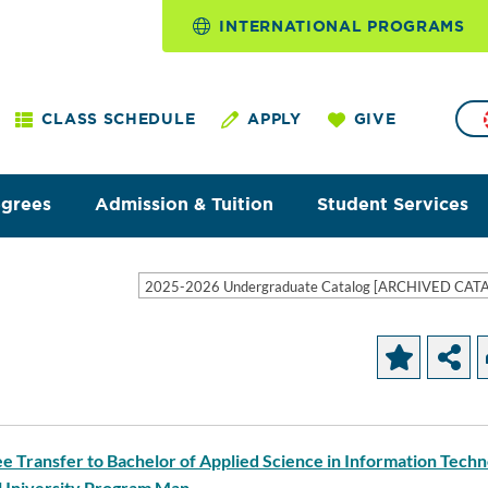
INTERNATIONAL PROGRAMS
CLASS SCHEDULE
APPLY
GIVE
egrees
Admission & Tuition
Student Services
2025-2026 Undergraduate Catalog [ARCHIVED CAT
ee Transfer to Bachelor of Applied Science in Information Tech
 University Program Map