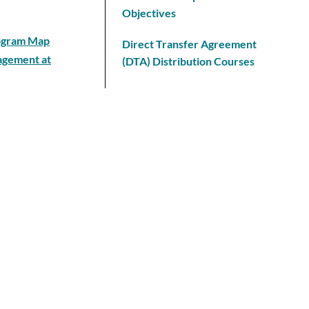
Objectives
rogram Map
Direct Transfer Agreement
nagement at
(DTA) Distribution Courses
Course Prefixes
chnology
Program Requirement Sheet
Questions and Answers
Articulation Agreements
College Policies
 Science
Common Course Numbering
Information
Program Map
Honors Recognition