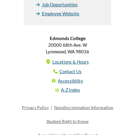
Job Opportunities
Employee Website
Edmonds College
20000 68th Ave. W
Lynnwood, WA 98036
Locations & Hours
Contact Us
Accessibility
A-Z Index
Privacy Policy
|
Nondiscrimination Information
Student Right to Know