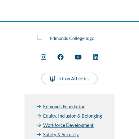
Triton Athletics
Edmonds Foundation
Equity, Inclusion & Belonging
Workforce Development
Safety & Security