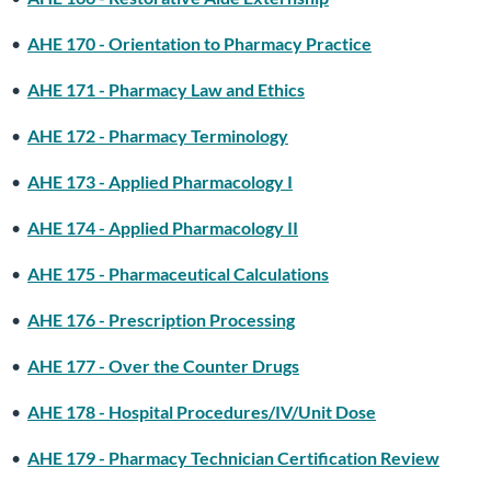
•
AHE 170 - Orientation to Pharmacy Practice
•
AHE 171 - Pharmacy Law and Ethics
•
AHE 172 - Pharmacy Terminology
•
AHE 173 - Applied Pharmacology I
•
AHE 174 - Applied Pharmacology II
•
AHE 175 - Pharmaceutical Calculations
•
AHE 176 - Prescription Processing
•
AHE 177 - Over the Counter Drugs
•
AHE 178 - Hospital Procedures/IV/Unit Dose
•
AHE 179 - Pharmacy Technician Certification Review