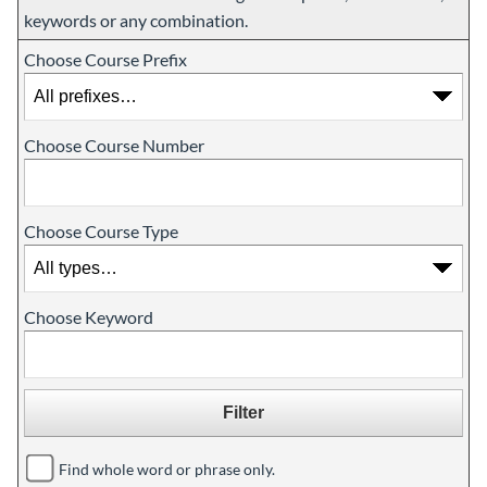
keywords or any combination.
Choose Course Prefix
Choose Course Number
Choose Course Type
Choose Keyword
Find whole word or phrase only.