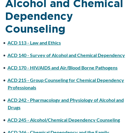
Alcohol and Chemical
Dependency
Counseling
•
ACD 113 - Law and Ethics
•
ACD 140 - Survey of Alcohol and Chemical Dependency
•
ACD 170 - HIV/AIDS and Air/Blood Borne Pathogens
•
ACD 215 - Group Counseling for Chemical Dependency
Professionals
•
ACD 242 - Pharmacology and Physiology of Alcohol and
Drugs
•
ACD 245 - Alcohol/Chemical Dependency Counseling
•
ACD 246 - Chemical Dependency and the Family