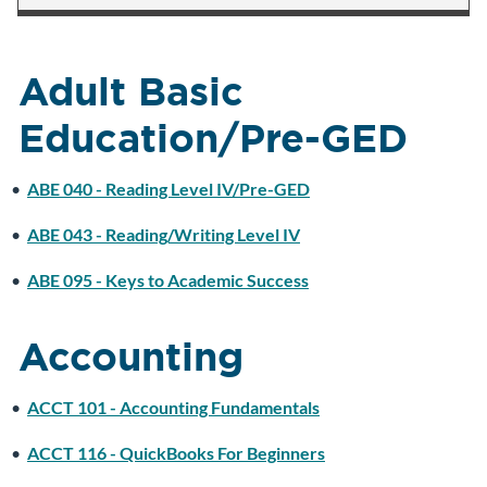
Adult Basic
Education/Pre-GED
•
ABE 040 - Reading Level IV/Pre-GED
•
ABE 043 - Reading/Writing Level IV
•
ABE 095 - Keys to Academic Success
Accounting
•
ACCT 101 - Accounting Fundamentals
•
ACCT 116 - QuickBooks For Beginners