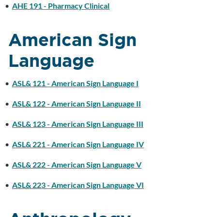
•
AHE 191 - Pharmacy Clinical
American Sign
Language
•
ASL& 121 - American Sign Language I
•
ASL& 122 - American Sign Language II
•
ASL& 123 - American Sign Language III
•
ASL& 221 - American Sign Language IV
•
ASL& 222 - American Sign Language V
•
ASL& 223 - American Sign Language VI