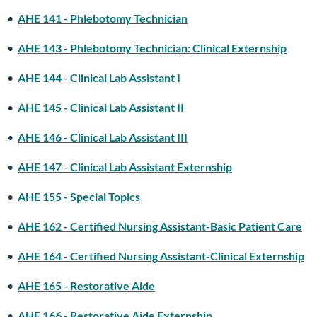
•
AHE 141 - Phlebotomy Technician
•
AHE 143 - Phlebotomy Technician: Clinical Externship
•
AHE 144 - Clinical Lab Assistant I
•
AHE 145 - Clinical Lab Assistant II
•
AHE 146 - Clinical Lab Assistant III
•
AHE 147 - Clinical Lab Assistant Externship
•
AHE 155 - Special Topics
•
AHE 162 - Certified Nursing Assistant-Basic Patient Care
•
AHE 164 - Certified Nursing Assistant-Clinical Externship
•
AHE 165 - Restorative Aide
•
AHE 166 - Restorative Aide Externship