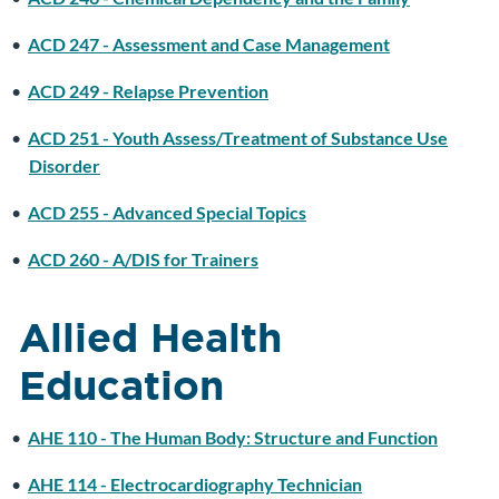
•
ACD 247 - Assessment and Case Management
•
ACD 249 - Relapse Prevention
•
ACD 251 - Youth Assess/Treatment of Substance Use
Disorder
•
ACD 255 - Advanced Special Topics
•
ACD 260 - A/DIS for Trainers
Allied Health
Education
•
AHE 110 - The Human Body: Structure and Function
•
AHE 114 - Electrocardiography Technician