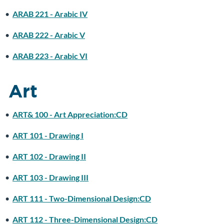
•
ARAB 221 - Arabic IV
•
ARAB 222 - Arabic V
•
ARAB 223 - Arabic VI
Art
•
ART& 100 - Art Appreciation:CD
•
ART 101 - Drawing I
•
ART 102 - Drawing II
•
ART 103 - Drawing III
•
ART 111 - Two-Dimensional Design:CD
•
ART 112 - Three-Dimensional Design:CD