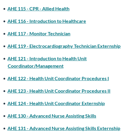
•
AHE 115 - CPR - Allied Health
•
AHE 116 - Introduction to Healthcare
•
AHE 117 - Monitor Technician
•
AHE 119 - Electrocardiography Technician Externship
•
AHE 121 - Introduction to Health Unit
Coordinator/Management
•
AHE 122 - Health Unit Coordinator Procedures I
•
AHE 123 - Health Unit Coordinator Procedures II
•
AHE 124 - Health Unit Coordinator Externship
•
AHE 130 - Advanced Nurse Assisting Skills
•
AHE 131 - Advanced Nurse Assisting Skills Externship