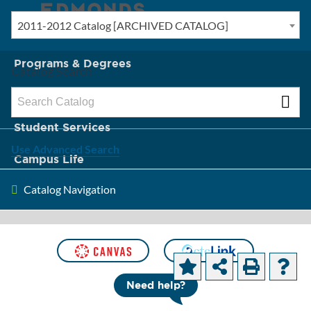
2011-2012 Catalog [ARCHIVED CATALOG]
New? Start Here
Programs & Degrees
Catalog Search
Admission & Tuition
Student Services
Use Advanced Search
Campus Life
Catalog Navigation
About Edmonds
[ARCHIVED CATALOG]
Course
Need help?
Descriptions and Objectives