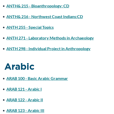
•
ANTH& 215 - Bioanthropology: CD
•
ANTH& 216 - Northwest Coast Indians:CD
•
ANTH 255 - Special Topics
•
ANTH 271 - Laboratory Methods in Archaeology
•
ANTH 298 - Individual Project in Anthropology
Arabic
•
ARAB 100 - Basic Arabic Grammar
•
ARAB 121 - Arabic I
•
ARAB 122 - Arabic II
•
ARAB 123 - Arabic III