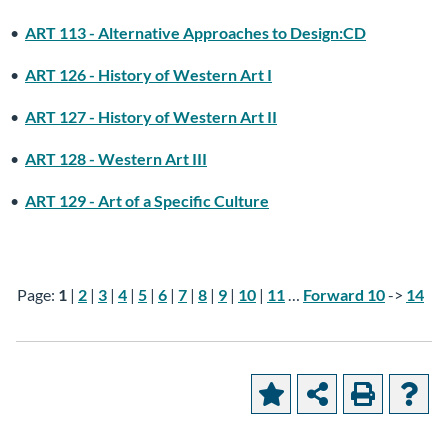
•
ART 113 - Alternative Approaches to Design:CD
•
ART 126 - History of Western Art I
•
ART 127 - History of Western Art II
•
ART 128 - Western Art III
•
ART 129 - Art of a Specific Culture
Page:
1
|
2
|
3
|
4
|
5
|
6
|
7
|
8
|
9
|
10
|
11
…
Forward 10
->
14