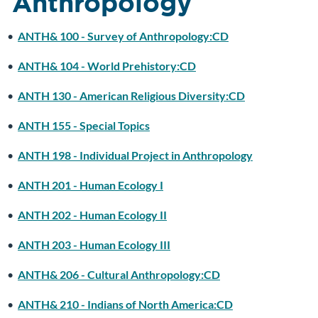
Anthropology
•
ANTH& 100 - Survey of Anthropology:CD
•
ANTH& 104 - World Prehistory:CD
•
ANTH 130 - American Religious Diversity:CD
•
ANTH 155 - Special Topics
•
ANTH 198 - Individual Project in Anthropology
•
ANTH 201 - Human Ecology I
•
ANTH 202 - Human Ecology II
•
ANTH 203 - Human Ecology III
•
ANTH& 206 - Cultural Anthropology:CD
•
ANTH& 210 - Indians of North America:CD