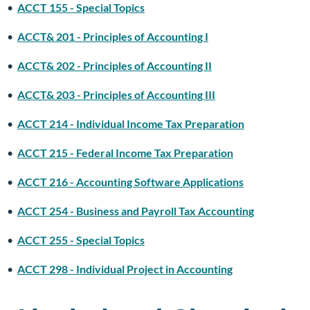
•
ACCT 155 - Special Topics
•
ACCT& 201 - Principles of Accounting I
•
ACCT& 202 - Principles of Accounting II
•
ACCT& 203 - Principles of Accounting III
•
ACCT 214 - Individual Income Tax Preparation
•
ACCT 215 - Federal Income Tax Preparation
•
ACCT 216 - Accounting Software Applications
•
ACCT 254 - Business and Payroll Tax Accounting
•
ACCT 255 - Special Topics
•
ACCT 298 - Individual Project in Accounting