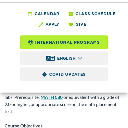
MATH
090 - Intermediate
CALENDAR
CLASS SCHEDULE
APPLY
GIVE
Algebra
INTERNATIONAL PROGRAMS
5.0
Credits
ENGLISH
Covers some topics of MATH 080 in greater depth.
Additional topics include functions, rational expressions,
COVID UPDATES
rational exponents, radicals, and quadratic functions.
Intended to prepare students for college level mathematics.
These classes (except for online sections) meet in computer
labs. Prerequisite:
MATH 080
or equivalent with a grade of
2.0 or higher, or appropriate score on the math placement
test.
Course Objectives