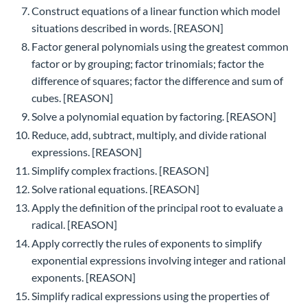
Construct equations of a linear function which model
situations described in words. [REASON]
Factor general polynomials using the greatest common
factor or by grouping; factor trinomials; factor the
difference of squares; factor the difference and sum of
cubes. [REASON]
Solve a polynomial equation by factoring. [REASON]
Reduce, add, subtract, multiply, and divide rational
expressions. [REASON]
Simplify complex fractions. [REASON]
Solve rational equations. [REASON]
Apply the definition of the principal root to evaluate a
radical. [REASON]
Apply correctly the rules of exponents to simplify
exponential expressions involving integer and rational
exponents. [REASON]
Simplify radical expressions using the properties of