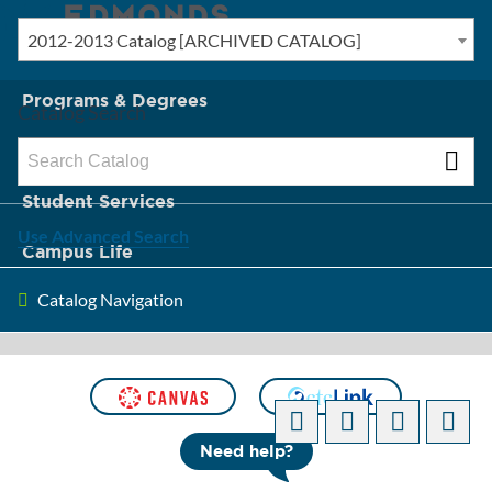
2012-2013 Catalog [ARCHIVED CATALOG]
New? Start Here
Programs & Degrees
Catalog Search
Admission & Tuition
Student Services
Use Advanced Search
Campus Life
Catalog Navigation
About Edmonds
[ARCHIVED CATALOG]
Need help?