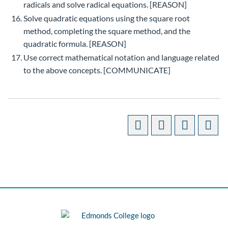
radicals and solve radical equations. [REASON]
Solve quadratic equations using the square root
method, completing the square method, and the
quadratic formula. [REASON]
Use correct mathematical notation and language related
to the above concepts. [COMMUNICATE]