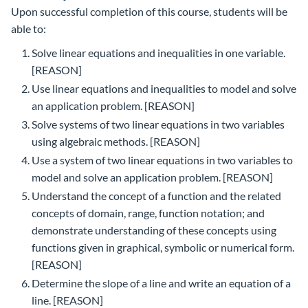
Upon successful completion of this course, students will be
able to:
Solve linear equations and inequalities in one variable.
[REASON]
Use linear equations and inequalities to model and solve
an application problem. [REASON]
Solve systems of two linear equations in two variables
using algebraic methods. [REASON]
Use a system of two linear equations in two variables to
model and solve an application problem. [REASON]
Understand the concept of a function and the related
concepts of domain, range, function notation; and
demonstrate understanding of these concepts using
functions given in graphical, symbolic or numerical form.
[REASON]
Determine the slope of a line and write an equation of a
line. [REASON]