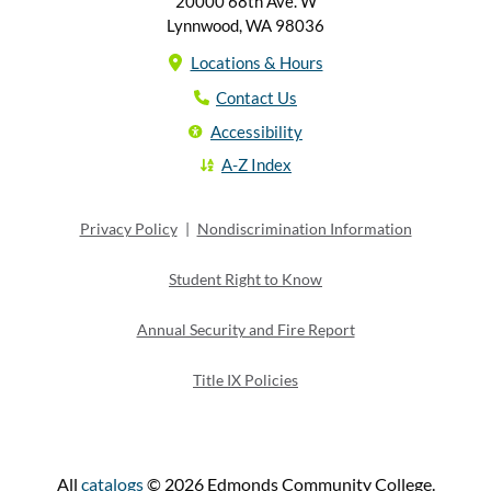
20000 68th Ave. W
Lynnwood, WA 98036
Locations & Hours
Contact Us
Accessibility
A-Z Index
Privacy Policy
|
Nondiscrimination Information
Student Right to Know
Annual Security and Fire Report
Title IX Policies
All
catalogs
© 2026 Edmonds Community College.