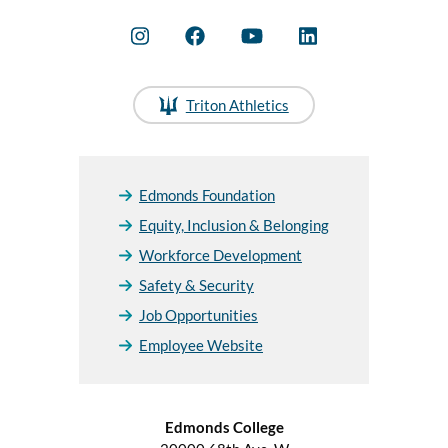
Triton Athletics
Edmonds Foundation
Equity, Inclusion & Belonging
Workforce Development
Safety & Security
Job Opportunities
Employee Website
Edmonds College