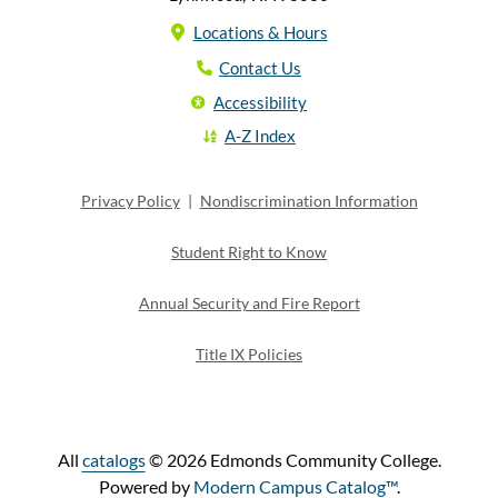
Locations & Hours
Contact Us
Accessibility
A-Z Index
Privacy Policy
|
Nondiscrimination Information
Student Right to Know
Annual Security and Fire Report
Title IX Policies
All
catalogs
© 2026 Edmonds Community College.
Powered by
Modern Campus Catalog™
.