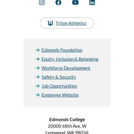
Triton Athletics
Edmonds Foundation
Equity, Inclusion & Belonging
Workforce Development
Safety & Security
Job Opportunities
Employee Website
Edmonds College
20000 68th Ave. W
Lynnwood, WA 98036