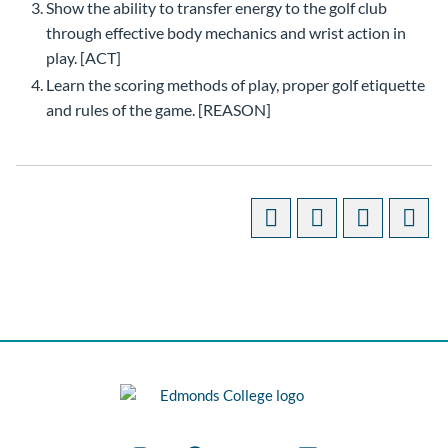
Show the ability to transfer energy to the golf club
through effective body mechanics and wrist action in
play. [ACT]
Learn the scoring methods of play, proper golf etiquette
and rules of the game. [REASON]