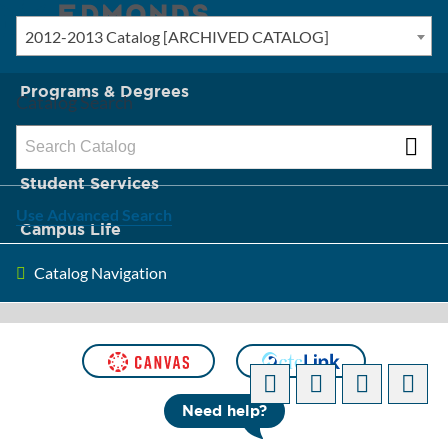
2012-2013 Catalog [ARCHIVED CATALOG]
New? Start Here
Programs & Degrees
Catalog Search
Admission & Tuition
Student Services
Use Advanced Search
Campus Life
Catalog Navigation
About Edmonds
[ARCHIVED CATALOG]
Need help?