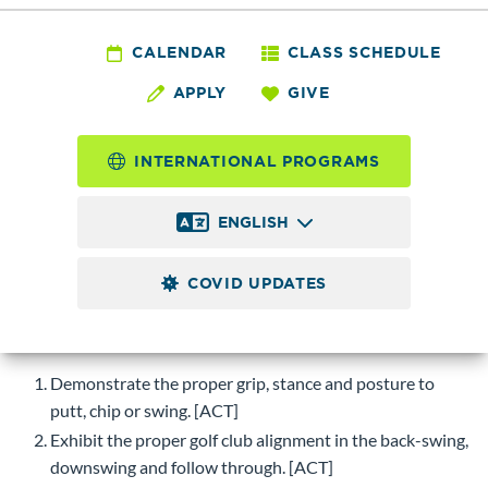
PE 127 - Golf Co-ed
Intermediate
CALENDAR
CLASS SCHEDULE
APPLY
GIVE
1.0
Credits
INTERNATIONAL PROGRAMS
Golf strategies for the intermediate player. Develop and
learn the stance, grip, swing and approach shots using
ENGLISH
various clubs. Clubs furnished for in class use.
COVID UPDATES
Course Objectives
Upon successful completion of this course, students will be
able to:
Demonstrate the proper grip, stance and posture to
putt, chip or swing. [ACT]
Exhibit the proper golf club alignment in the back-swing,
downswing and follow through. [ACT]