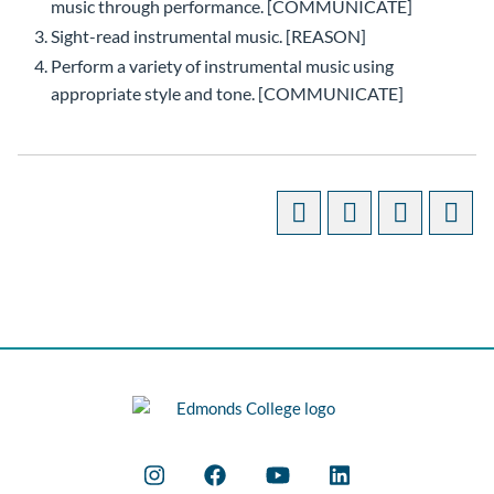
music through performance. [COMMUNICATE]
Sight-read instrumental music. [REASON]
Perform a variety of instrumental music using
appropriate style and tone. [COMMUNICATE]