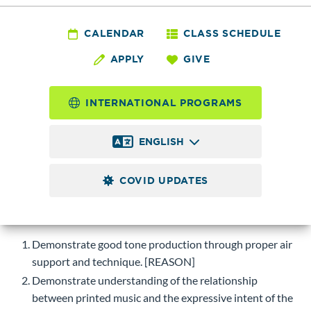
MUSC 189 - Concert
Band I
CALENDAR
CLASS SCHEDULE
APPLY
GIVE
2.0
Credits
INTERNATIONAL PROGRAMS
Rehearsal and performance of instrumental music of a
variety of eras and styles; study of instrumental technique
ENGLISH
and musicianship skills. Quarterly concerts are required.
COVID UPDATES
Course Objectives
Upon successful completion of this course, students will be
able to:
Demonstrate good tone production through proper air
support and technique. [REASON]
Demonstrate understanding of the relationship
between printed music and the expressive intent of the