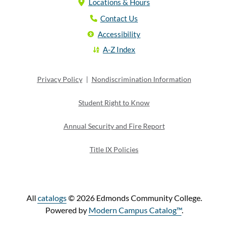
Locations & Hours
Contact Us
Accessibility
A-Z Index
Privacy Policy
|
Nondiscrimination Information
Student Right to Know
Annual Security and Fire Report
Title IX Policies
All
catalogs
© 2026 Edmonds Community College.
Powered by
Modern Campus Catalog™
.