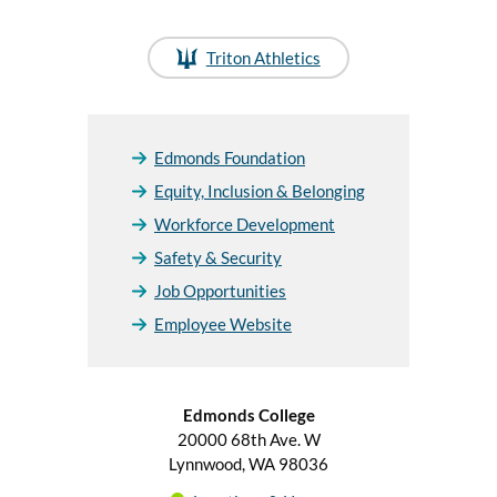
Triton Athletics
Edmonds Foundation
Equity, Inclusion & Belonging
Workforce Development
Safety & Security
Job Opportunities
Employee Website
Edmonds College
20000 68th Ave. W
Lynnwood, WA 98036