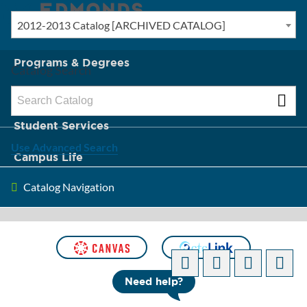
2012-2013 Catalog [ARCHIVED CATALOG]
New? Start Here
Programs & Degrees
Catalog Search
Admission & Tuition
Student Services
Use Advanced Search
Campus Life
Catalog Navigation
About Edmonds
[ARCHIVED CATALOG]
Need help?