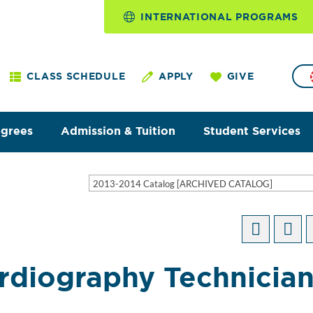
INTERNATIONAL PROGRAMS
CLASS SCHEDULE
APPLY
GIVE
egrees
Admission & Tuition
Student Services
2013-2014 Catalog [ARCHIVED CATALOG]
ardiography Technicia