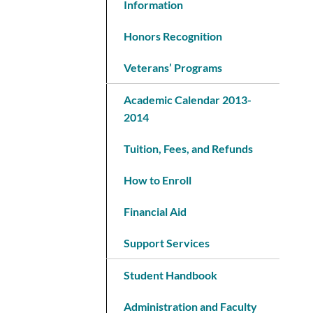
Information
Honors Recognition
Veterans’ Programs
Academic Calendar 2013-
2014
Tuition, Fees, and Refunds
How to Enroll
Financial Aid
Support Services
Student Handbook
Administration and Faculty