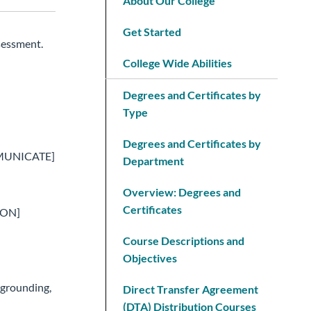
About Our College
Get Started
sessment.
College Wide Abilities
Degrees and Certificates by
Type
Degrees and Certificates by
COMMUNICATE]
Department
Overview: Degrees and
Certificates
SON]
Course Descriptions and
Objectives
 grounding,
Direct Transfer Agreement
(DTA) Distribution Courses