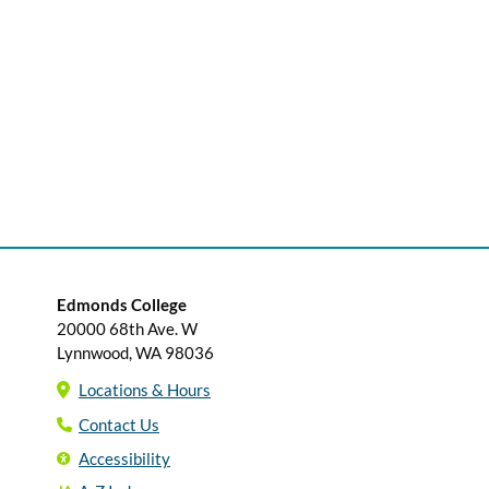
Edmonds College
20000 68th Ave. W
Lynnwood, WA 98036
Locations & Hours
Contact Us
Accessibility