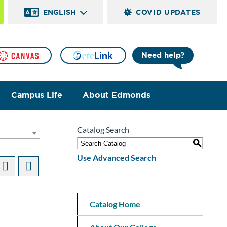
ENGLISH
COVID UPDATES
Need help?
Campus Life
About Edmonds
Catalog Search
S
Use Advanced Search
n
Catalog Home