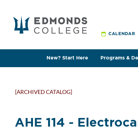
CALENDAR
New? Start Here
Programs & D
[ARCHIVED CATALOG]
AHE 114 - Electroc