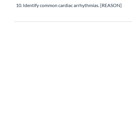
Identify common cardiac arrhythmias. [REASON]