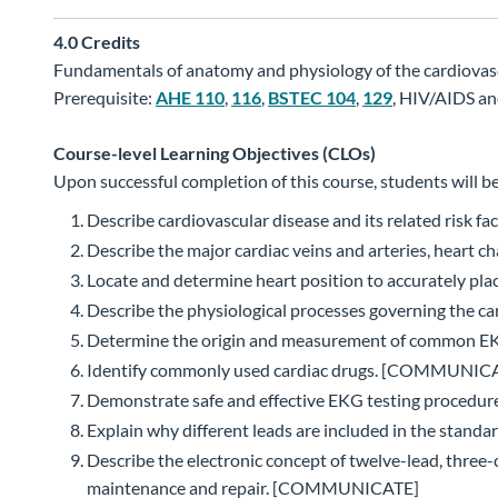
4.0
Credits
Fundamentals of anatomy and physiology of the cardiovascu
Prerequisite:
AHE 110
,
116
,
BSTEC 104
,
129
, HIV/AIDS an
Course-level Learning Objectives (CLOs)
Upon successful completion of this course, students will be
Describe cardiovascular disease and its related ris
Describe the major cardiac veins and arteries, hear
Locate and determine heart position to accurately pl
Describe the physiological processes governing the
Determine the origin and measurement of common EKG
Identify commonly used cardiac drugs. [COMMUNIC
Demonstrate safe and effective EKG testing procedures
Explain why different leads are included in the st
Describe the electronic concept of twelve-lead, thre
maintenance and repair. [COMMUNICATE]