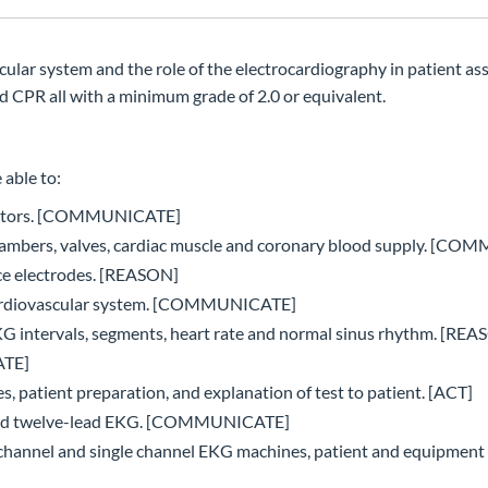
lar system and the role of the electrocardiography in patient as
d CPR all with a minimum grade of 2.0 or equivalent.
 able to:
k factors. [COMMUNICATE]
t chambers, valves, cardiac muscle and coronary blood supply. [
ace electrodes. [REASON]
 cardiovascular system. [COMMUNICATE]
 intervals, segments, heart rate and normal sinus rhythm. [REA
ATE]
, patient preparation, and explanation of test to patient. [ACT]
andard twelve-lead EKG. [COMMUNICATE]
e-channel and single channel EKG machines, patient and equipment