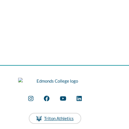
Triton Athletics