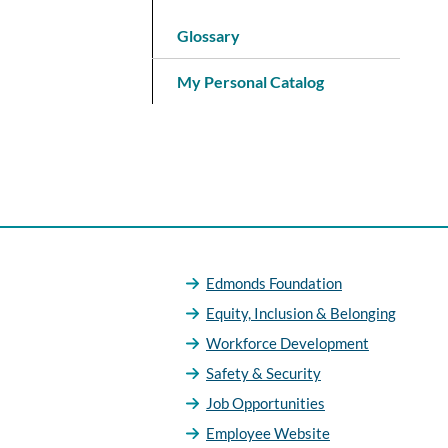
Glossary
My Personal Catalog
Edmonds Foundation
Equity, Inclusion & Belonging
Workforce Development
Safety & Security
Job Opportunities
Employee Website