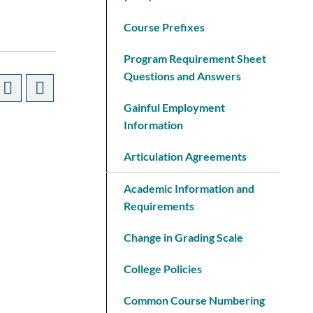
Course Prefixes
Program Requirement Sheet
Questions and Answers
Gainful Employment
Information
Articulation Agreements
Academic Information and
Requirements
Change in Grading Scale
College Policies
Common Course Numbering