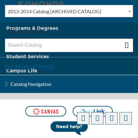
2013-2014 Catalog [ARCHIVED CATALOG]
New? Start Here
Programs & Degrees
Catalog Search
Admission & Tuition
Student Services
Use Advanced Search
Campus Life
Catalog Navigation
About Edmonds
[ARCHIVED CATALOG]
Need help?