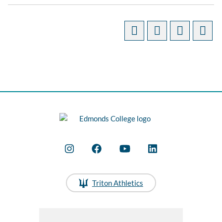
Triton Athletics