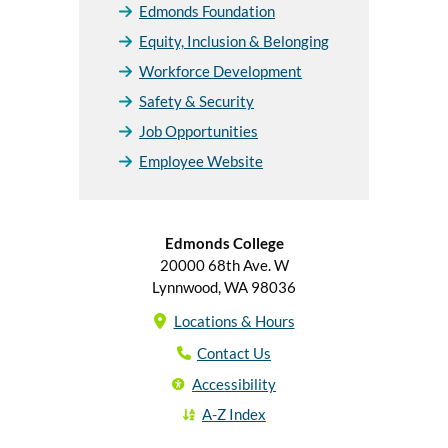
Edmonds Foundation
Equity, Inclusion & Belonging
Workforce Development
Safety & Security
Job Opportunities
Employee Website
Edmonds College
20000 68th Ave. W
Lynnwood, WA 98036
Locations & Hours
Contact Us
Accessibility
A-Z Index