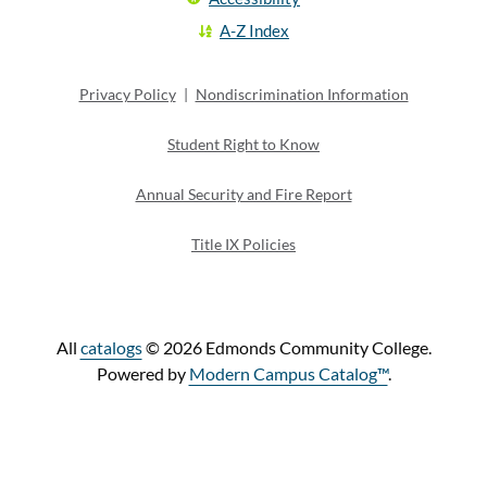
A-Z Index
Privacy Policy
|
Nondiscrimination Information
Student Right to Know
Annual Security and Fire Report
Title IX Policies
All
catalogs
© 2026 Edmonds Community College.
Powered by
Modern Campus Catalog™
.