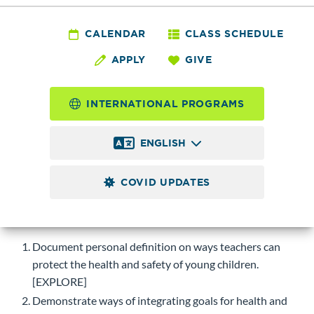
ECE 117 - Health and
Safety
CALENDAR
CLASS SCHEDULE
APPLY
GIVE
2.0
Credits
INTERNATIONAL PROGRAMS
Applies learning of health and safety to an early childhood
program for young children within a developmental
ENGLISH
framework for the well-being of children. S/U grade option.
COVID UPDATES
Course-level Learning Objectives (CLOs)
Upon successful completion of this course, students will be
able to:
Document personal definition on ways teachers can
protect the health and safety of young children.
[EXPLORE]
Demonstrate ways of integrating goals for health and