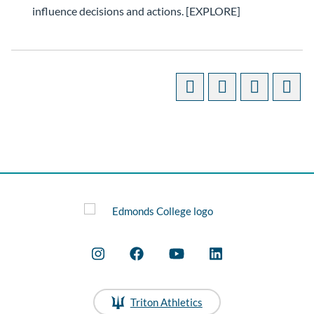
influence decisions and actions. [EXPLORE]
Triton Athletics