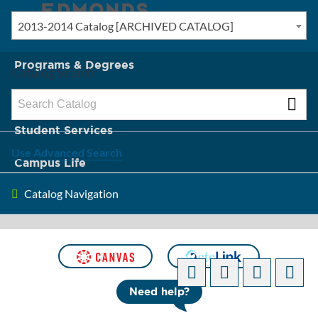
2013-2014 Catalog [ARCHIVED CATALOG]
New? Start Here
Programs & Degrees
Catalog Search
Admission & Tuition
Student Services
Use Advanced Search
Campus Life
Catalog Navigation
About Edmonds
[ARCHIVED CATALOG]
Need help?