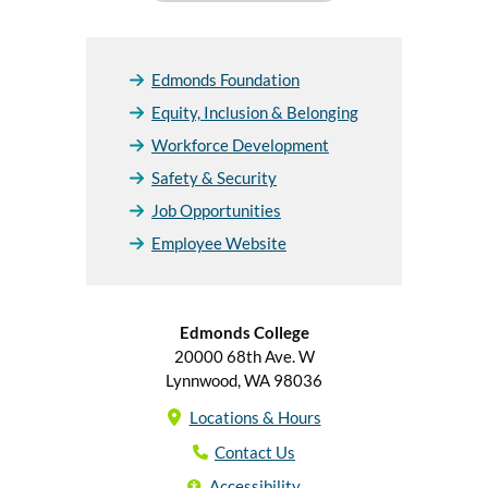
Edmonds Foundation
Equity, Inclusion & Belonging
Workforce Development
Safety & Security
Job Opportunities
Employee Website
Edmonds College
20000 68th Ave. W
Lynnwood, WA 98036
Locations & Hours
Contact Us
Accessibility