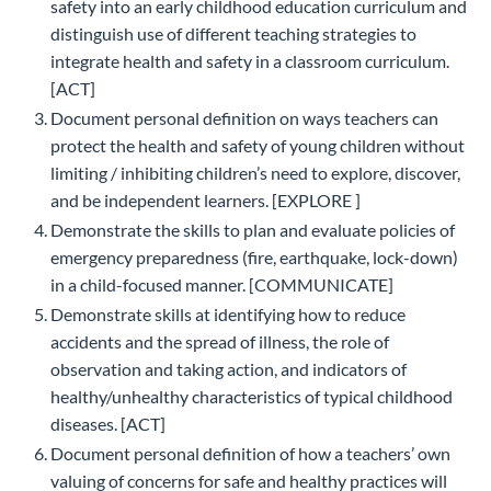
safety into an early childhood education curriculum and
distinguish use of different teaching strategies to
integrate health and safety in a classroom curriculum.
[ACT]
Document personal definition on ways teachers can
protect the health and safety of young children without
limiting / inhibiting children’s need to explore, discover,
and be independent learners. [EXPLORE ]
Demonstrate the skills to plan and evaluate policies of
emergency preparedness (fire, earthquake, lock-down)
in a child-focused manner. [COMMUNICATE]
Demonstrate skills at identifying how to reduce
accidents and the spread of illness, the role of
observation and taking action, and indicators of
healthy/unhealthy characteristics of typical childhood
diseases. [ACT]
Document personal definition of how a teachers’ own
valuing of concerns for safe and healthy practices will