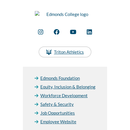
Triton Athletics
Edmonds Foundation
Equity, Inclusion & Belonging
Workforce Development
Safety & Security
Job Opportunities
Employee Website