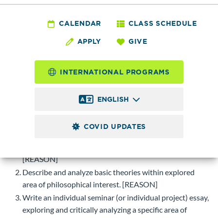
PHIL 155 - Special
Topics
CALENDAR
CLASS SCHEDULE
APPLY
GIVE
Maximum of 5.0 possible
Credits
INTERNATIONAL PROGRAMS
Topics and seminars of current interest in philosophy.
ENGLISH
Course-level Learning Objectives (CLOs)
Upon successful completion of this course, students will be
COVID UPDATES
able to:
Define key terms of philosophical themes explored.
[REASON]
Describe and analyze basic theories within explored
area of philosophical interest. [REASON]
Write an individual seminar (or individual project) essay,
exploring and critically analyzing a specific area of