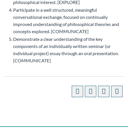
philosophical interest. [EXPLORE]
Participate in a well structured, meaningful
conversational exchange, focused on continually
improved understanding of philosophical theories and
concepts explored. [COMMUNICATE]
Demonstrate a clear understanding of the key
components of an individually written seminar (or
individual project) essay through an oral presentation.
[COMMUNICATE]