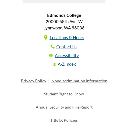
Edmonds College
20000 68th Ave. W
Lynnwood, WA 98036
Locations & Hours
Contact Us
Accessibility
A-Z Index
Privacy Policy
|
Nondiscrimination Information
Student Right to Know
Annual Security and Fire Report
Title IX Policies