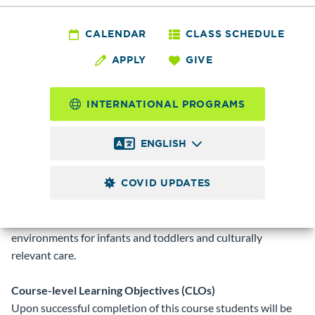
ECED&
132 - Nurturing Care
CALENDAR
CLASS SCHEDULE
APPLY
GIVE
- Infants and
Toddlers
INTERNATIONAL PROGRAMS
ENGLISH
3.0
Credits
COVID UPDATES
Examine the unique developmental needs of infants and
toddlers. Study the role of the caregiver, relationships with
families, developmentally appropriate practices, nurturing
environments for infants and toddlers and culturally
relevant care.
Course-level Learning Objectives (CLOs)
Upon successful completion of this course students will be