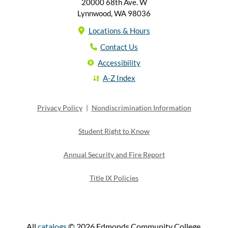
20000 68th Ave. W
Lynnwood, WA 98036
Locations & Hours
Contact Us
Accessibility
A-Z Index
Privacy Policy
|
Nondiscrimination Information
Student Right to Know
Annual Security and Fire Report
Title IX Policies
All
catalogs
© 2026 Edmonds Community College.