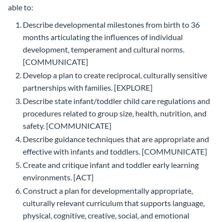
able to:
Describe developmental milestones from birth to 36
months articulating the influences of individual
development, temperament and cultural norms.
[COMMUNICATE]
Develop a plan to create reciprocal, culturally sensitive
partnerships with families. [EXPLORE]
Describe state infant/toddler child care regulations and
procedures related to group size, health, nutrition, and
safety. [COMMUNICATE]
Describe guidance techniques that are appropriate and
effective with infants and toddlers. [COMMUNICATE]
Create and critique infant and toddler early learning
environments. [ACT]
Construct a plan for developmentally appropriate,
culturally relevant curriculum that supports language,
physical, cognitive, creative, social, and emotional