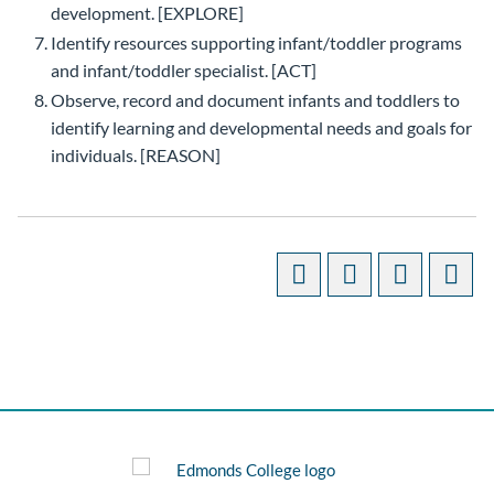
development. [EXPLORE]
Identify resources supporting infant/toddler programs
and infant/toddler specialist. [ACT]
Observe, record and document infants and toddlers to
identify learning and developmental needs and goals for
individuals. [REASON]