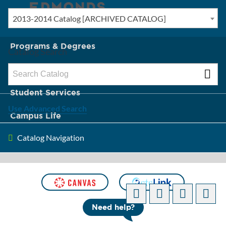
2013-2014 Catalog [ARCHIVED CATALOG]
New? Start Here
Programs & Degrees
Catalog Search
Admission & Tuition
Student Services
Use Advanced Search
Campus Life
Catalog Navigation
About Edmonds
[ARCHIVED CATALOG]
Need help?