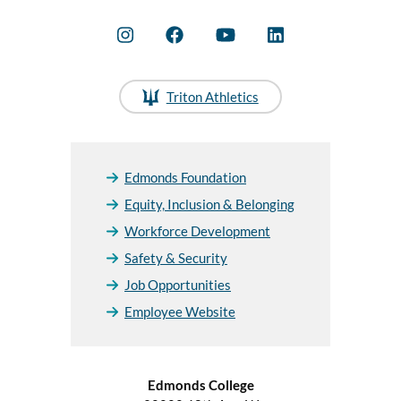
Triton Athletics
Edmonds Foundation
Equity, Inclusion & Belonging
Workforce Development
Safety & Security
Job Opportunities
Employee Website
Edmonds College