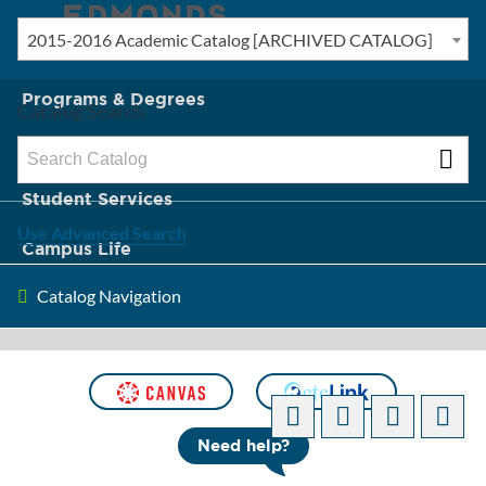
2015-2016 Academic Catalog [ARCHIVED CATALOG]
New? Start Here
Programs & Degrees
Catalog Search
Admission & Tuition
Student Services
Use Advanced Search
Campus Life
Catalog Navigation
About Edmonds
[ARCHIVED CATALOG]
Need help?