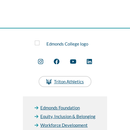
Triton Athletics
Edmonds Foundation
Equity, Inclusion & Belonging
Workforce Development