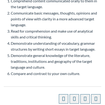
Comprehend content communicated orally to them in
the target language.
Communicate basic messages, thoughts, opinions and
points of view with clarity in a more advanced target
language.
Read for comprehension and make use of analytical
skills and critical thinking.
Demonstrate understanding of vocabulary, grammar
structures by writing short essays in target language.
Demonstrate general knowledge of the literature,
traditions, institutions and geography of the target
language and culture.
Compare and contrast to your own culture.