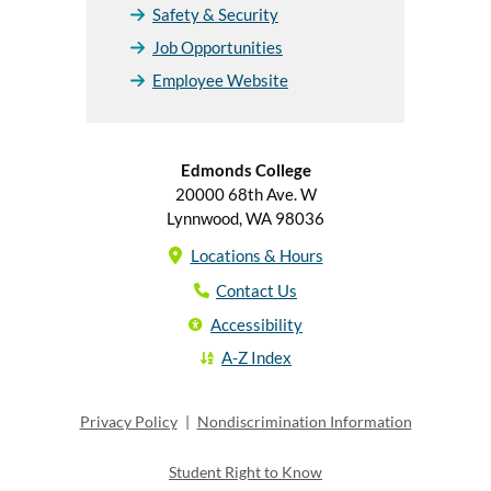
Safety & Security
Job Opportunities
Employee Website
Edmonds College
20000 68th Ave. W
Lynnwood, WA 98036
Locations & Hours
Contact Us
Accessibility
A-Z Index
Privacy Policy
|
Nondiscrimination Information
Student Right to Know