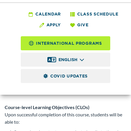
JAPN&
123 - Japanese III
CALENDAR
CLASS SCHEDULE
APPLY
GIVE
5.0
Credits
INTERNATIONAL PROGRAMS
Continuation of JAPN& 122. Conversation, grammar,
reading, and writing. Review all hiragana, katakana, and an
ENGLISH
additional 120 kanji. Completion of the course will require
the knowledge of 200 kanji.
Prerequisite
COVID UPDATES
JAPN& 122 with a minimum grade of 2.0 or instructor
permission.
Corequisite
Course-level Learning Objectives (CLOs)
Upon successful completion of this course, students will be
able to: