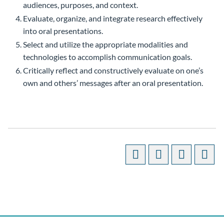
audiences, purposes, and context.
Evaluate, organize, and integrate research effectively
into oral presentations.
Select and utilize the appropriate modalities and
technologies to accomplish communication goals.
Critically reflect and constructively evaluate on one’s
own and others’ messages after an oral presentation.