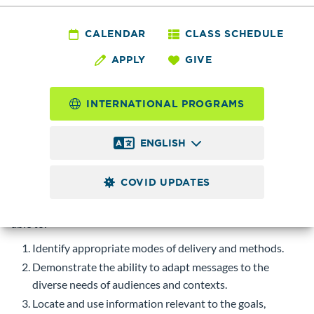
CMST& 220 - Public
Speaking
CALENDAR
CLASS SCHEDULE
APPLY
GIVE
5.0
Credits
INTERNATIONAL PROGRAMS
Emphasis on the organization and delivery of effective
speeches. Some areas of focus may include persuasive,
ENGLISH
informative, demonstration, and impromptu speaking.
Prerequisite
ENGL& 101 with a minimum grade of 2.0.
COVID UPDATES
Course-level Learning Objectives (CLOs)
Upon successful completion of this course, students will be
able to:
Identify appropriate modes of delivery and methods.
Demonstrate the ability to adapt messages to the
diverse needs of audiences and contexts.
Locate and use information relevant to the goals,