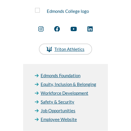
Triton Athletics
Edmonds Foundation
Equity, Inclusion & Belonging
Workforce Development
Safety & Security
Job Opportunities
Employee Website