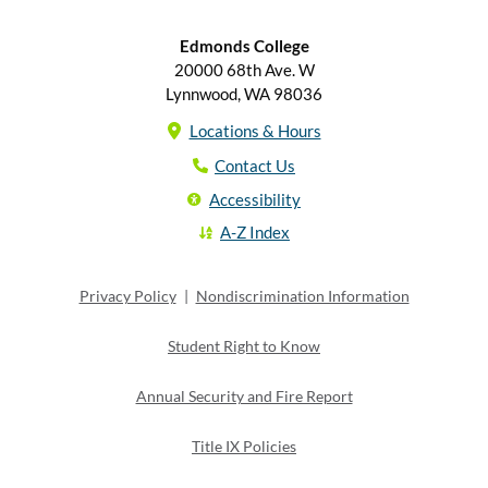
Edmonds College
20000 68th Ave. W
Lynnwood, WA 98036
Locations & Hours
Contact Us
Accessibility
A-Z Index
Privacy Policy
|
Nondiscrimination Information
Student Right to Know
Annual Security and Fire Report
Title IX Policies