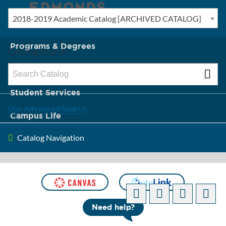
2018-2019 Academic Catalog [ARCHIVED CATALOG]
New? Start Here
Programs & Degrees
Catalog Search
Admission & Tuition
Student Services
Use Advanced Search
Campus Life
Catalog Navigation
About Edmonds
[ARCHIVED CATALOG]
Need help?