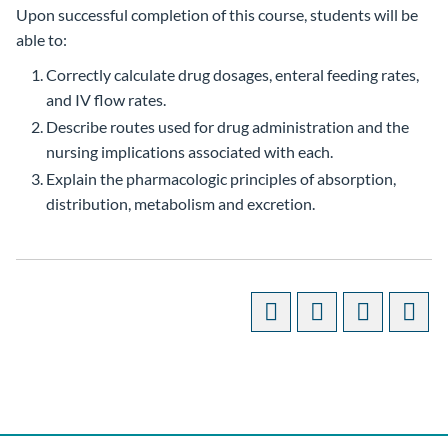
Upon successful completion of this course, students will be
able to:
Correctly calculate drug dosages, enteral feeding rates,
and IV flow rates.
Describe routes used for drug administration and the
nursing implications associated with each.
Explain the pharmacologic principles of absorption,
distribution, metabolism and excretion.