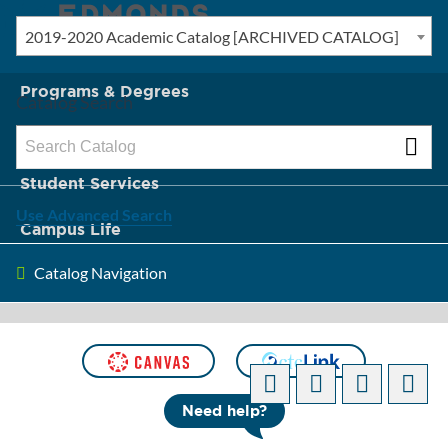
2019-2020 Academic Catalog [ARCHIVED CATALOG]
New? Start Here
Programs & Degrees
Catalog Search
Admission & Tuition
Student Services
Use Advanced Search
Campus Life
Catalog Navigation
About Edmonds
[ARCHIVED CATALOG]
Need help?