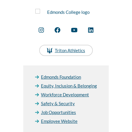
Triton Athletics
Edmonds Foundation
Equity, Inclusion & Belonging
Workforce Development
Safety & Security
Job Opportunities
Employee Website