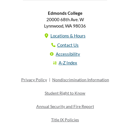
Edmonds College
20000 68th Ave. W
Lynnwood, WA 98036
Locations & Hours
Contact Us
Accessibility
A-Z Index
Privacy Policy
|
Nondiscrimination Information
Student Right to Know
Annual Security and Fire Report
Title IX Policies