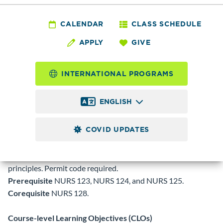
NURS
126 - Principles of
CALENDAR
CLASS SCHEDULE
APPLY
GIVE
Medication
Administration
INTERNATIONAL PROGRAMS
ENGLISH
1.0
Credits
COVID UPDATES
Introduction to mathematical principles involved in dosage
calculation and medication administration. Provides
information on routes of administration and pharmacologic
principles. Permit code required.
Prerequisite
NURS 123, NURS 124, and NURS 125.
Corequisite
NURS 128.
Course-level Learning Objectives (CLOs)