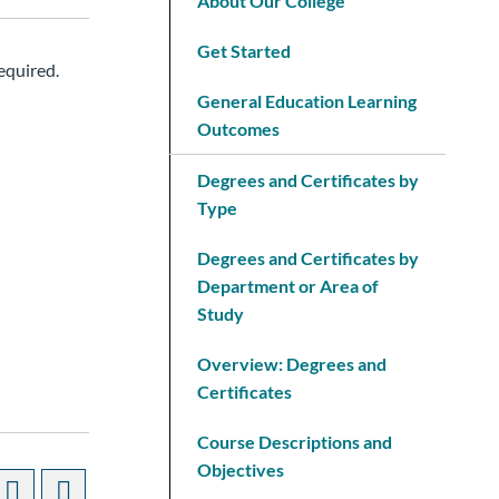
About Our College
Get Started
equired.
General Education Learning
Outcomes
Degrees and Certificates by
Type
Degrees and Certificates by
Department or Area of
Study
Overview: Degrees and
Certificates
Course Descriptions and
Objectives