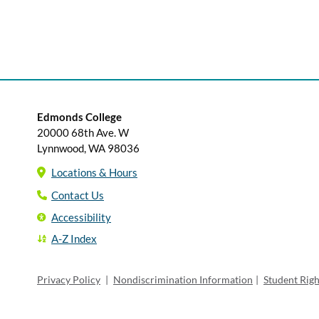
Edmonds College
20000 68th Ave. W
Lynnwood, WA 98036
Locations & Hours
Contact Us
Accessibility
A-Z Index
Privacy Policy
|
Nondiscrimination Information
|
Student Rig