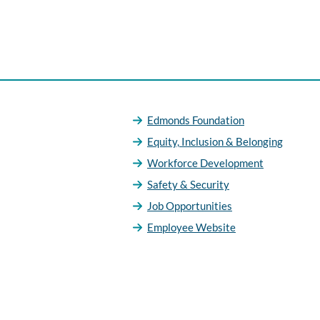
Edmonds Foundation
Equity, Inclusion & Belonging
Workforce Development
Safety & Security
Job Opportunities
Employee Website