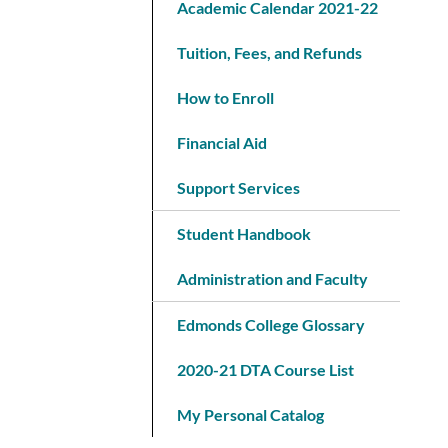
Academic Calendar 2021-22
Tuition, Fees, and Refunds
How to Enroll
Financial Aid
Support Services
Student Handbook
Administration and Faculty
Edmonds College Glossary
2020-21 DTA Course List
My Personal Catalog