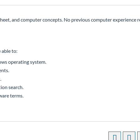
sheet, and computer concepts. No previous computer experience r
 able to:
ows operating system.
ents.
.
ion search.
ware terms.