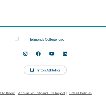
Triton Athletics
ht to Know
|
Annual Security and Fire Report
|
Title IX Policies