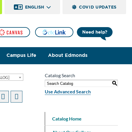
ENGLISH
COVID UPDATES
Need help?
Campus Life
About Edmonds
Catalog Search
ALOG]
S
Use Advanced Search
Catalog Home