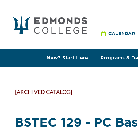
CALENDAR
New? Start Here
Programs & D
[ARCHIVED CATALOG]
BSTEC 129 - PC Bas