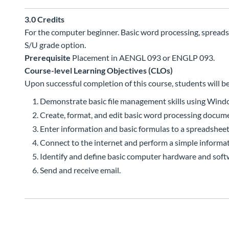
3.0
Credits
For the computer beginner. Basic word processing, spread
S/U grade option.
Prerequisite
Placement in AENGL 093 or ENGLP 093.
Course-level Learning Objectives (CLOs)
Upon successful completion of this course, students will be
Demonstrate basic file management skills using Wind
Create, format, and edit basic word processing docum
Enter information and basic formulas to a spreadsheet
Connect to the internet and perform a simple informat
Identify and define basic computer hardware and soft
Send and receive email.