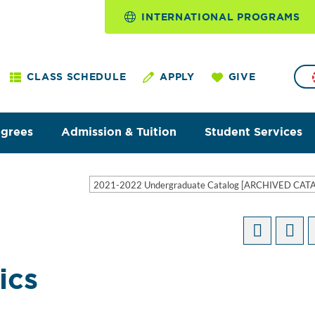
INTERNATIONAL PROGRAMS
CLASS SCHEDULE
APPLY
GIVE
egrees
Admission & Tuition
Student Services
2021-2022 Undergraduate Catalog [ARCHIVED CAT
ics