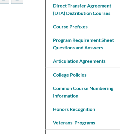
Direct Transfer Agreement
(DTA) Distribution Courses
Course Prefixes
Program Requirement Sheet
Questions and Answers
Articulation Agreements
College Policies
Common Course Numbering
Information
Honors Recognition
Veterans’ Programs