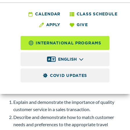
HSPTR 260 - Travel
Sales
CALENDAR
CLASS SCHEDULE
APPLY
GIVE
4.0
Credits
INTERNATIONAL PROGRAMS
Introduction to sales and customer service in the travel
industry. Emphasis on communication skills, matching clients
ENGLISH
to appropriate travel products, special requirements of
disabled travelers, and pricing and selling travel insurance.
COVID UPDATES
Course-level Learning Objectives (CLOs)
Upon successful completion of this course, students will be
able to:
Explain and demonstrate the importance of quality
customer service in a sales transaction.
Describe and demonstrate how to match customer
needs and preferences to the appropriate travel