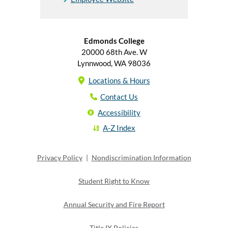
Edmonds College
20000 68th Ave. W
Lynnwood, WA 98036
Locations & Hours
Contact Us
Accessibility
A-Z Index
Privacy Policy
|
Nondiscrimination Information
Student Right to Know
Annual Security and Fire Report
Title IX Policies