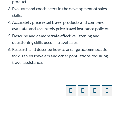
product.
Evaluate and coach peers in the development of sales
skills.
Accurately price retail travel products and compare,
evaluate, and accurately price travel insurance policies.
Describe and demonstrate effective listening and
questioning skills used in travel sales.
Research and describe how to arrange accommodation
for disabled travelers and other populations requiring
travel assistance.