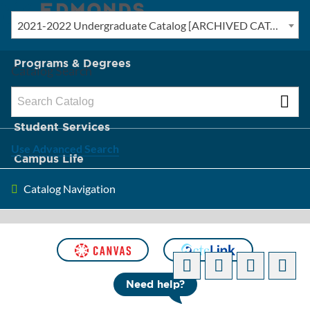
2021-2022 Undergraduate Catalog [ARCHIVED CATALOG]
New? Start Here
Programs & Degrees
Catalog Search
Admission & Tuition
Student Services
Use Advanced Search
Campus Life
Catalog Navigation
About Edmonds
[ARCHIVED CATALOG]
Need help?