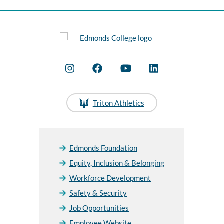
Triton Athletics
Edmonds Foundation
Equity, Inclusion & Belonging
Workforce Development
Safety & Security
Job Opportunities
Employee Website