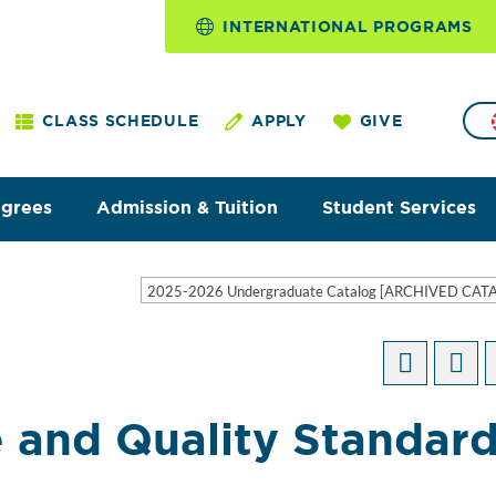
INTERNATIONAL PROGRAMS
CLASS SCHEDULE
APPLY
GIVE
egrees
Admission & Tuition
Student Services
2025-2026 Undergraduate Catalog [ARCHIVED CAT
 and Quality Standar