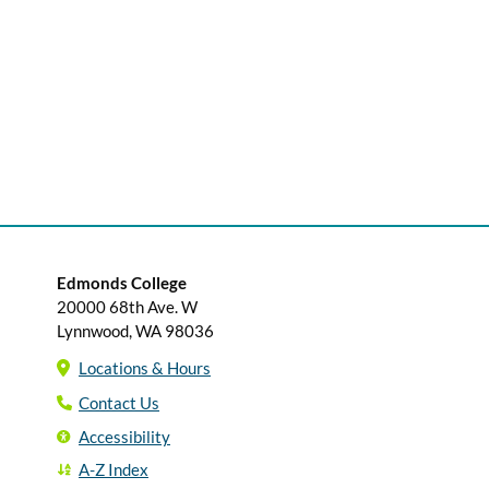
Edmonds College
20000 68th Ave. W
Lynnwood, WA 98036
Locations & Hours
Contact Us
Accessibility
A-Z Index