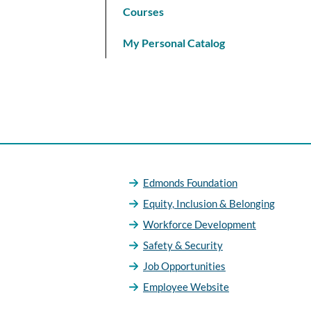
Courses
My Personal Catalog
Edmonds Foundation
Equity, Inclusion & Belonging
Workforce Development
Safety & Security
Job Opportunities
Employee Website