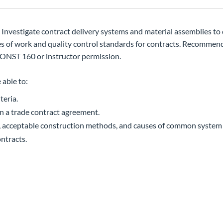
 Investigate contract delivery systems and material assemblies to
es of work and quality control standards for contracts. Recommen
ONST 160 or instructor permission.
 able to:
teria.
in a trade contract agreement.
, acceptable construction methods, and causes of common system f
ontracts.