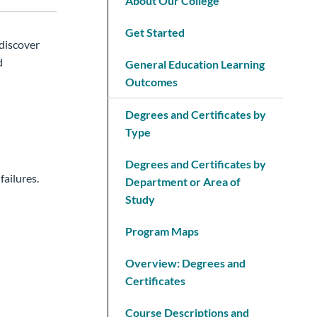
About Our College
Get Started
 discover
d
General Education Learning
Outcomes
Degrees and Certificates by
Type
Degrees and Certificates by
ailures.
Department or Area of
Study
Program Maps
Overview: Degrees and
Certificates
Course Descriptions and