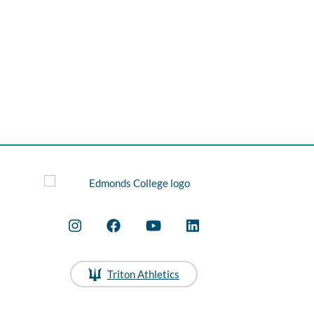
Triton Athletics