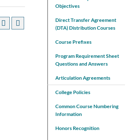
Objectives
Direct Transfer Agreement
(DTA) Distribution Courses
Course Prefixes
Program Requirement Sheet
Questions and Answers
Articulation Agreements
College Policies
Common Course Numbering
Information
Honors Recognition