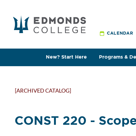
CALENDAR
New? Start Here
Programs & D
[ARCHIVED CATALOG]
CONST 220 - Scope