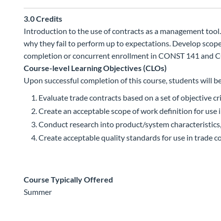
3.0
Credits
Introduction to the use of contracts as a management tool.
why they fail to perform up to expectations. Develop scop
completion or concurrent enrollment in CONST 141 and C
Course-level Learning Objectives (CLOs)
Upon successful completion of this course, students will be
Evaluate trade contracts based on a set of objective cri
Create an acceptable scope of work definition for use 
Conduct research into product/system characteristics
Create acceptable quality standards for use in trade c
Course Typically Offered
Summer