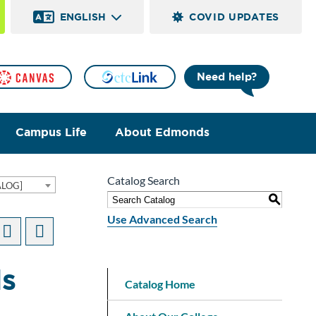
ENGLISH
COVID UPDATES
Need help?
Campus Life
About Edmonds
Catalog Search
ALOG]
S
Use Advanced Search
ds
Catalog Home