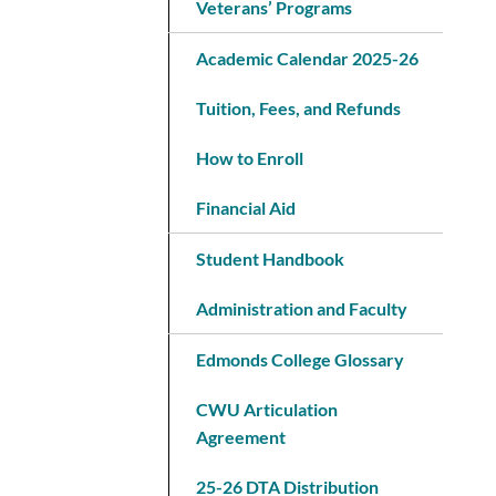
Veterans’ Programs
Academic Calendar 2025-26
Tuition, Fees, and Refunds
How to Enroll
Financial Aid
Student Handbook
Administration and Faculty
Edmonds College Glossary
CWU Articulation
Agreement
25-26 DTA Distribution