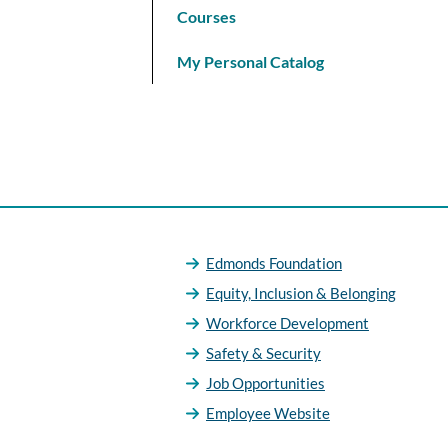
Courses
My Personal Catalog
Edmonds Foundation
Equity, Inclusion & Belonging
Workforce Development
Safety & Security
Job Opportunities
Employee Website