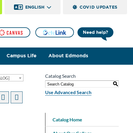
ENGLISH
COVID UPDATES
Need help?
Campus Life
About Edmonds
Catalog Search
ALOG]
S
Use Advanced Search
Catalog Home