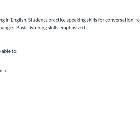
g in English. Students practice speaking skills for conversation, re
hanges. Basic listening skills emphasized.
 able to:
ish.