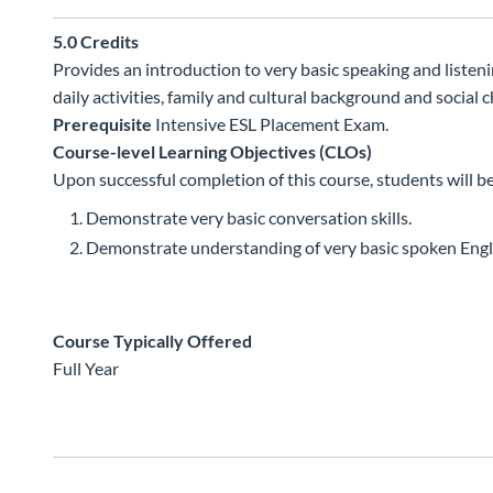
5.0
Credits
Provides an introduction to very basic speaking and listenin
daily activities, family and cultural background and social c
Prerequisite
Intensive ESL Placement Exam.
Course-level Learning Objectives (CLOs)
Upon successful completion of this course, students will be
Demonstrate very basic conversation skills.
Demonstrate understanding of very basic spoken Engl
Course Typically Offered
Full Year