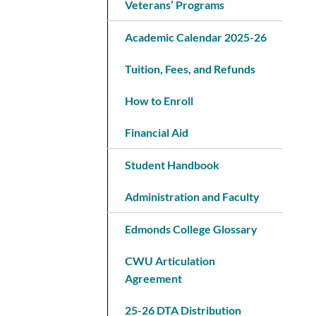
Veterans’ Programs
Academic Calendar 2025-26
Tuition, Fees, and Refunds
How to Enroll
Financial Aid
Student Handbook
Administration and Faculty
Edmonds College Glossary
CWU Articulation
Agreement
25-26 DTA Distribution