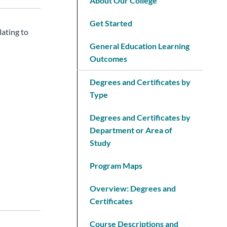
About Our College
Get Started
lating to
General Education Learning
Outcomes
Degrees and Certificates by
Type
Degrees and Certificates by
Department or Area of
Study
Program Maps
Overview: Degrees and
Certificates
Course Descriptions and