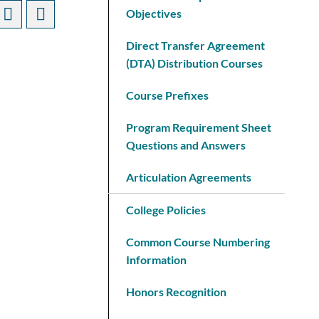
Objectives
Direct Transfer Agreement
(DTA) Distribution Courses
Course Prefixes
Program Requirement Sheet
Questions and Answers
Articulation Agreements
College Policies
Common Course Numbering
Information
Honors Recognition