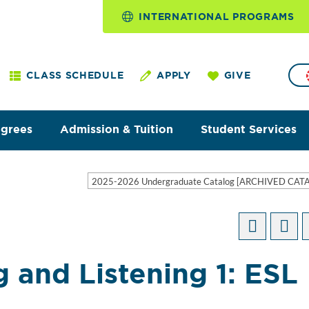
INTERNATIONAL PROGRAMS
CLASS SCHEDULE
APPLY
GIVE
egrees
Admission & Tuition
Student Services
2025-2026 Undergraduate Catalog [ARCHIVED CAT
 and Listening 1: ESL