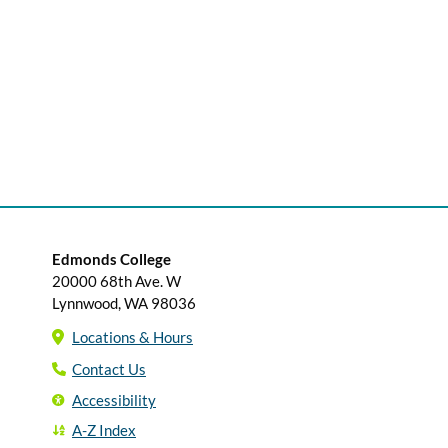
Edmonds College
20000 68th Ave. W
Lynnwood, WA 98036
Locations & Hours
Contact Us
Accessibility
A-Z Index