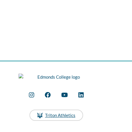
Triton Athletics