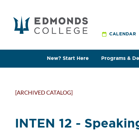
CALENDAR
New? Start Here
Programs & D
[ARCHIVED CATALOG]
INTEN 12 - Speaking