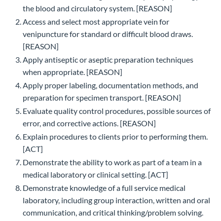
the blood and circulatory system. [REASON]
Access and select most appropriate vein for
venipuncture for standard or difficult blood draws.
[REASON]
Apply antiseptic or aseptic preparation techniques
when appropriate. [REASON]
Apply proper labeling, documentation methods, and
preparation for specimen transport. [REASON]
Evaluate quality control procedures, possible sources of
error, and corrective actions. [REASON]
Explain procedures to clients prior to performing them.
[ACT]
Demonstrate the ability to work as part of a team in a
medical laboratory or clinical setting. [ACT]
Demonstrate knowledge of a full service medical
laboratory, including group interaction, written and oral
communication, and critical thinking/problem solving.