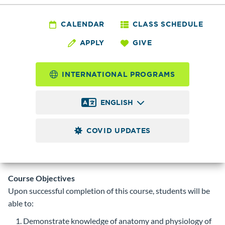
AHE
143 - Phlebotomy
CALENDAR
CLASS SCHEDULE
APPLY
GIVE
Technician: Clinical
Externship
INTERNATIONAL PROGRAMS
4.0
Credits
ENGLISH
Practical experience in the role of the Phlebotomy
Technician. Students will be supervised by instructor and
COVID UPDATES
staff at clinical sites. Prerequisite:
AHE 141
. Permit code
required.
Course Objectives
Upon successful completion of this course, students will be
able to:
Demonstrate knowledge of anatomy and physiology of