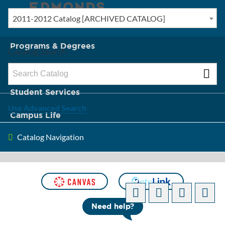
2011-2012 Catalog [ARCHIVED CATALOG]
New? Start Here
Programs & Degrees
Catalog Search
Admission & Tuition
Student Services
Use Advanced Search
Campus Life
Catalog Navigation
About Edmonds
[ARCHIVED CATALOG]
Need help?