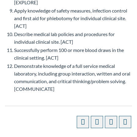
[EXPLORE]
Apply knowledge of safety measures, infection control
and first aid for phlebotomy for individual clinical site.
[ACT]
Describe medical lab policies and procedures for
individual clinical site. [ACT]
Successfully perform 100 or more blood draws in the
clinical setting. [ACT]
Demonstrate knowledge of a full service medical
laboratory, including group interaction, written and oral
communication, and critical thinking/problem solving.
[COMMUNICATE]