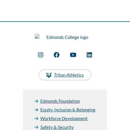
Triton Athletics
Edmonds Foundation
Equity, Inclusion & Belonging
Workforce Development
Safety & Security