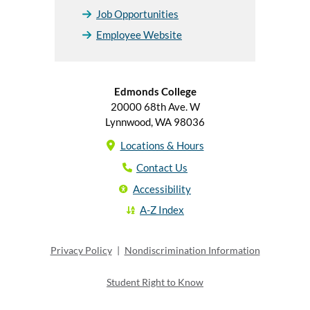
Job Opportunities
Employee Website
Edmonds College
20000 68th Ave. W
Lynnwood, WA 98036
Locations & Hours
Contact Us
Accessibility
A-Z Index
Privacy Policy
|
Nondiscrimination Information
Student Right to Know