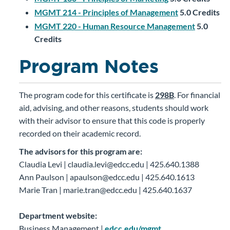
MGMT 214 - Principles of Management
5.0
Credits
MGMT 220 - Human Resource Management
5.0
Credits
Program Notes
The program code for this certificate is
298B
. For financial
aid, advising, and other reasons, students should work
with their advisor to ensure that this code is properly
recorded on their academic record.
The advisors for this program are:
Claudia Levi | claudia.levi@edcc.edu | 425.640.1388
Ann Paulson | apaulson@edcc.edu | 425.640.1613
Marie Tran | marie.tran@edcc.edu | 425.640.1637
Department website:
Business Management |
edcc.edu/mgmt