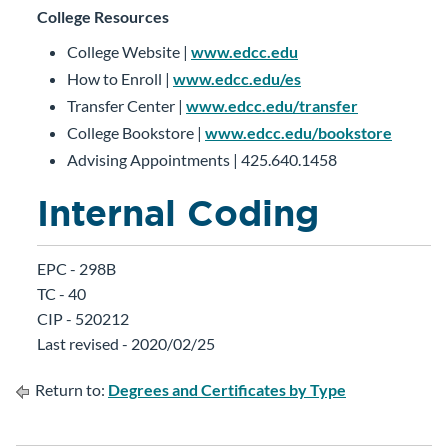
College Resources
College Website |
www.edcc.edu
How to Enroll |
www.edcc.edu/es
Transfer Center |
www.edcc.edu/transfer
College Bookstore |
www.edcc.edu/bookstore
Advising Appointments | 425.640.1458
Internal Coding
EPC - 298B
TC - 40
CIP - 520212
Last revised - 2020/02/25
Return to:
Degrees and Certificates by Type