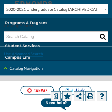
2020-2021 Undergraduate Catalog [ARCHIVED CATALOG]
New? Start Here
Programs & Degrees
Catalog Search
Admission & Tuition
Student Services
Use Advanced Search
Campus Life
Catalog Navigation
About Edmonds
[ARCHIVED
CATALOG]
a
Need help?
Business