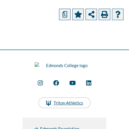
a
Triton Athletics
Edmonds Foundation