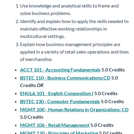
Use knowledge and analytical skills to frame and
solve business problems.
Identify and explain how to apply the skills needed to
maintain effective working relationships in
multicultural settings.
Explain how business management principles are
applied in a variety of retail sales operations and lines
of merchandise.
ACCT 101 - Accounting Fundamentals
5.0
Credits
BSTEC 110 - Business Communications:CD
5.0
Credits
OR
ENGL& 101 - English Composition I
5.0
Credits
BSTEC 130 - Computer Fundamentals
5.0
Credits
MGMT 100 - Human Relations in Organizations: CD
5.0
Credits
MGMT 106 - Retail Management
5.0
Credits
MGMT 130 - Principles of Marketing
5.0
Credits