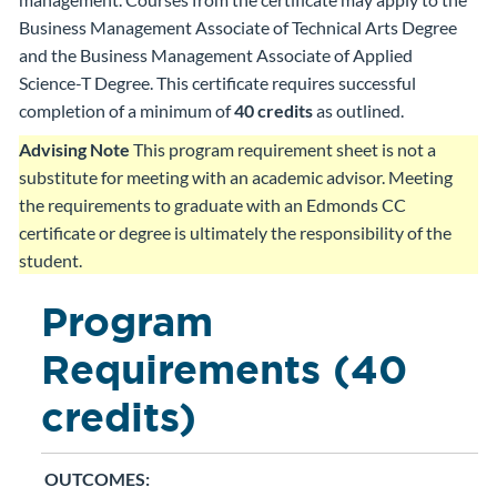
Business Management Associate of Technical Arts Degree
and the Business Management Associate of Applied
Science-T Degree. This certificate requires successful
completion of a minimum of
40 credits
as outlined.
Advising Note
This program requirement sheet is not a
substitute for meeting with an academic advisor. Meeting
the requirements to graduate with an Edmonds CC
certificate or degree is ultimately the responsibility of the
student.
Program
Requirements (40
credits)
OUTCOMES: