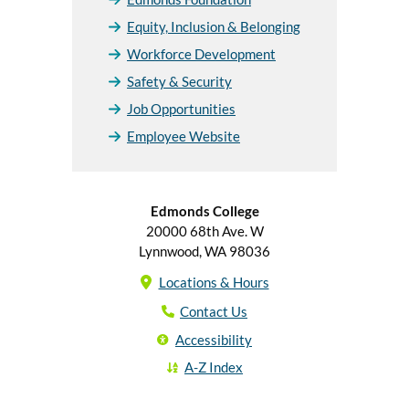
Equity, Inclusion & Belonging
Workforce Development
Safety & Security
Job Opportunities
Employee Website
Edmonds College
20000 68th Ave. W
Lynnwood, WA 98036
Locations & Hours
Contact Us
Accessibility
A-Z Index