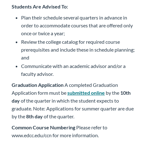
Students Are Advised To:
Plan their schedule several quarters in advance in
order to accommodate courses that are offered only
once or twice a year;
Review the college catalog for required course
prerequisites and include these in schedule planning;
and
Communicate with an academic advisor and/or a
faculty advisor.
Graduation Application
A completed Graduation
Application form must be
submitted online
by the
10th
day
of the quarter in which the student expects to
graduate. Note: Applications for summer quarter are due
by the
8th day
of the quarter.
Common Course Numbering
Please refer to
www.edcc.edu/ccn for more information.