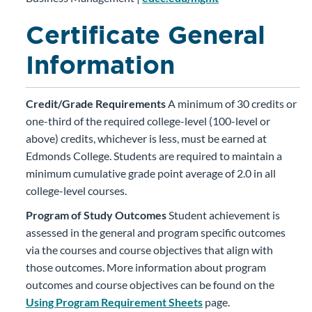
Certificate General
Information
Credit/Grade Requirements
A minimum of 30 credits or
one-third of the required college-level (100-level or
above) credits, whichever is less, must be earned at
Edmonds College. Students are required to maintain a
minimum cumulative grade point average of 2.0 in all
college-level courses.
Program of Study Outcomes
Student achievement is
assessed in the general and program specific outcomes
via the courses and course objectives that align with
those outcomes. More information about program
outcomes and course objectives can be found on the
Using Program Requirement Sheets
page.