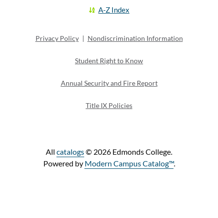
A-Z Index
Privacy Policy
|
Nondiscrimination Information
Student Right to Know
Annual Security and Fire Report
Title IX Policies
All
catalogs
© 2026 Edmonds College.
Powered by
Modern Campus Catalog™
.