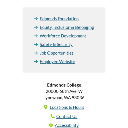
Edmonds Foundation
Equity, Inclusion & Belonging
Workforce Development
Safety & Security
Job Opportunities
Employee Website
Edmonds College
20000 68th Ave. W
Lynnwood, WA 98036
Locations & Hours
Contact Us
Accessibility