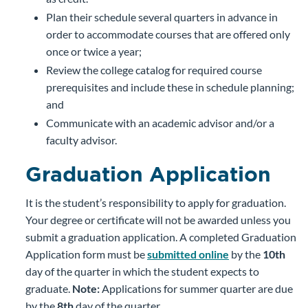
Plan their schedule several quarters in advance in
order to accommodate courses that are offered only
once or twice a year;
Review the college catalog for required course
prerequisites and include these in schedule planning;
and
Communicate with an academic advisor and/or a
faculty advisor.
Graduation Application
It is the student’s responsibility to apply for graduation.
Your degree or certificate will not be awarded unless you
submit a graduation application. A completed Graduation
Application form must be
submitted online
by the
10th
day of the quarter in which the student expects to
graduate.
Note
:
Applications for summer quarter are due
by the
8th
day of the quarter.