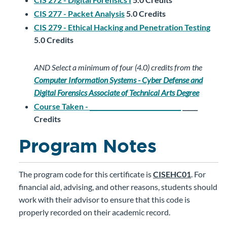
CIS 277 - Packet Analysis
5.0
Credits
CIS 279 - Ethical Hacking and Penetration Testing
5.0
Credits
AND
Select a minimum of four (4.0) credits from the
Computer Information Systems - Cyber Defense and
Digital Forensics Associate of Technical Arts Degree
Course Taken - ______________________________
_____
Credits
Program Notes
The program code for this certificate is
CISEHC01
. For
financial aid, advising, and other reasons, students should
work with their advisor to ensure that this code is
properly recorded on their academic record.