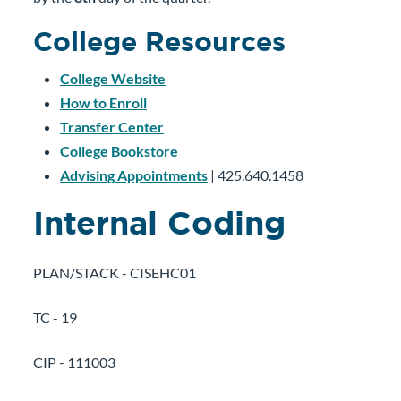
College Resources
College Website
How to Enroll
Transfer Center
College Bookstore
Advising Appointments
| 425.640.1458
Internal Coding
PLAN/STACK - CISEHC01
TC - 19
CIP - 111003