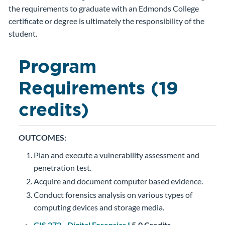
the requirements to graduate with an Edmonds College
certificate or degree is ultimately the responsibility of the
student.
Program
Requirements (19
credits)
OUTCOMES:
Plan and execute a vulnerability assessment and
penetration test.
Acquire and document computer based evidence.
Conduct forensics analysis on various types of
computing devices and storage media.
CIS 272 - Digital Forensics I
5.0
Credits