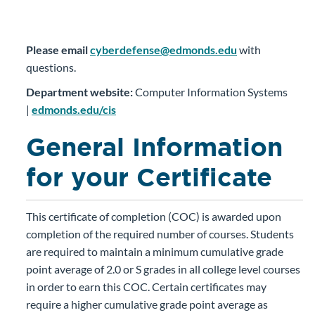
Please email
cyberdefense@edmonds.edu
with
questions.
Department website:
Computer Information Systems
|
edmonds.edu/cis
General Information
for your Certificate
This certificate of completion (COC) is awarded upon
completion of the required number of courses. Students
are required to maintain a minimum cumulative grade
point average of 2.0 or S grades in all college level courses
in order to earn this COC. Certain certificates may
require a higher cumulative grade point average as