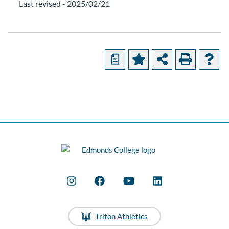
Last revised - 2025/02/21
a
Triton Athletics