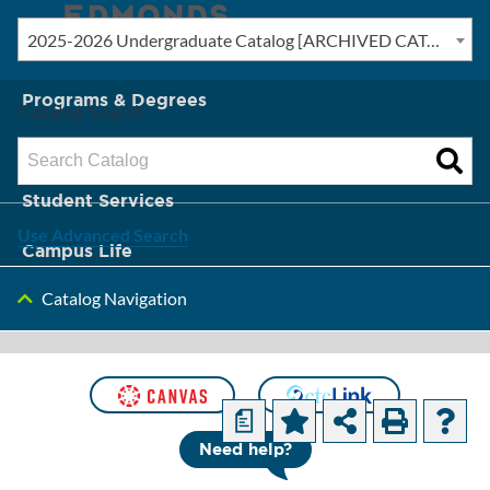
2025-2026 Undergraduate Catalog [ARCHIVED CATALOG]
New? Start Here
Programs & Degrees
Catalog Search
Admission & Tuition
Student Services
Use Advanced Search
Campus Life
Catalog Navigation
About Edmonds
[ARCHIVED
CATALOG]
a
Need help?
Computer