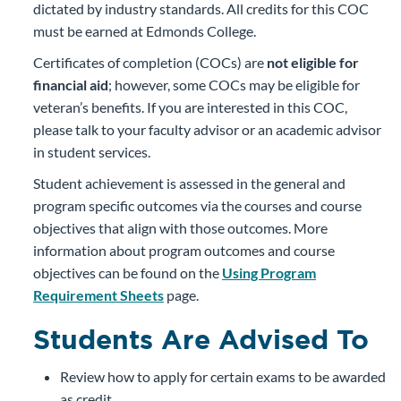
dictated by industry standards. All credits for this COC
must be earned at Edmonds College.
Certificates of completion (COCs) are
not eligible for
financial aid
; however, some COCs may be eligible for
veteran’s benefits. If you are interested in this COC,
please talk to your faculty advisor or an academic advisor
in student services.
Student achievement is assessed in the general and
program specific outcomes via the courses and course
objectives that align with those outcomes. More
information about program outcomes and course
objectives can be found on the
Using Program
Requirement Sheets
page.
Students Are Advised To
Review how to apply for certain exams to be awarded
as credit.