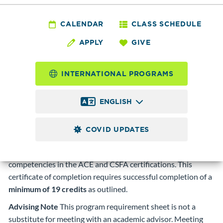
Information Systems - Pen
CALENDAR
CLASS SCHEDULE
Testing and Ethical Hacking
APPLY
GIVE
Certificate of Completion
INTERNATIONAL PROGRAMS
Program Description
The Pen Testing and Ethical
Hacking Certificate of Completion is an introduction to
ENGLISH
digital forensics and conducting vulnerability assessments
and penetration tests to identify vulnerabilities that
COVID UPDATES
malicious hackers could exploit. Fully maps to the Certified
Ethical Hacker certification exam as well as several
competencies in the ACE and CSFA certifications. This
certificate of completion requires successful completion of a
minimum of 19 credits
as outlined.
Advising Note
This program requirement sheet is not a
substitute for meeting with an academic advisor. Meeting