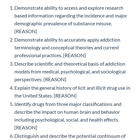
Demonstrate ability to access and explore research
based information regarding the incidence and major
demographic prevalence of substance misuse.
[REASON]
Demonstrate ability to accurately apply addiction
terminology and conceptual theories and current
professional practices. [REASON]
Describe scientific and theoretical basis of addiction
models from medical, psychological, and sociological
perspectives. [REASON]
Explain the general history of licit and illicit drug use in
the United States. [REASON]
Identify drugs from three major classifications and
describe the impact on human brain and behavior
including psychological, social, and health effects.
[REASON]
Distinguish and describe the potential continuum of