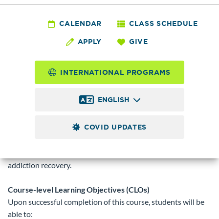
ACD 140 - Survey of
Alcohol and
CALENDAR
CLASS SCHEDULE
APPLY
GIVE
Chemical
Dependency
INTERNATIONAL PROGRAMS
ENGLISH
5.0
Credits
COVID UPDATES
Introduces the use, misuse, and addiction to all psychoactive
drugs. Covers history, theories, and current
practices/treatment, as well as the nature of successful
addiction recovery.
Course-level Learning Objectives (CLOs)
Upon successful completion of this course, students will be
able to: