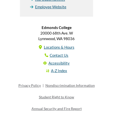
Employee Website
Edmonds College
20000 68th Ave. W
Lynnwood, WA 98036
Locations & Hours
Contact Us
Accessibility
A-Z Index
Privacy Policy
|
Nondiscrimination Information
Student Right to Know
Annual Security and Fire Report