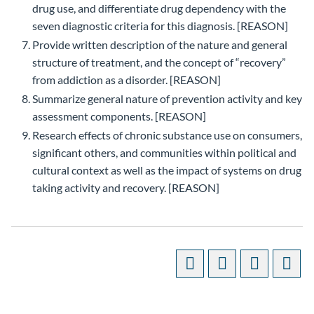
drug use, and differentiate drug dependency with the
seven diagnostic criteria for this diagnosis. [REASON]
Provide written description of the nature and general
structure of treatment, and the concept of “recovery”
from addiction as a disorder. [REASON]
Summarize general nature of prevention activity and key
assessment components. [REASON]
Research effects of chronic substance use on consumers,
significant others, and communities within political and
cultural context as well as the impact of systems on drug
taking activity and recovery. [REASON]