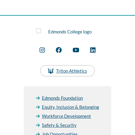
Triton Athletics
Edmonds Foundation
Equity, Inclusion & Belonging
Workforce Development
Safety & Security
Job Opportunities