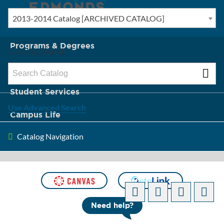
2013-2014 Catalog [ARCHIVED CATALOG]
New? Start Here
Programs & Degrees
Catalog Search
Admission & Tuition
Student Services
Use Advanced Search
Campus Life
Catalog Navigation
About Edmonds
[ARCHIVED CATALOG]
Need help?