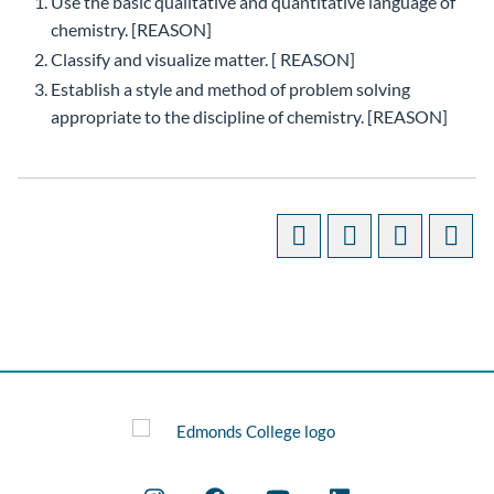
Use the basic qualitative and quantitative language of
chemistry. [REASON]
Classify and visualize matter. [ REASON]
Establish a style and method of problem solving
appropriate to the discipline of chemistry. [REASON]