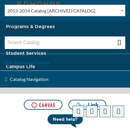
2013-2014 Catalog [ARCHIVED CATALOG]
New? Start Here
Programs & Degrees
Catalog Search
Admission & Tuition
Student Services
Use Advanced Search
Campus Life
Catalog Navigation
About Edmonds
[ARCHIVED CATALOG]
Need help?