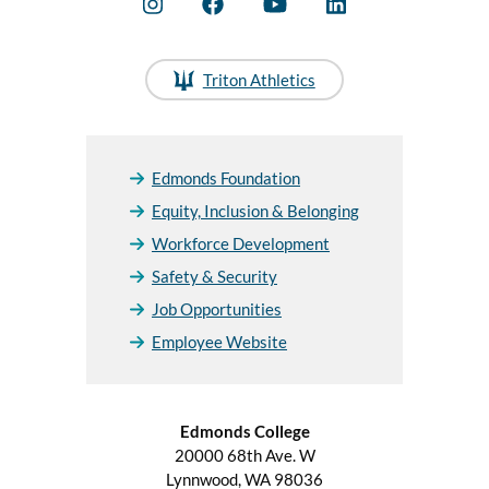
Triton Athletics
Edmonds Foundation
Equity, Inclusion & Belonging
Workforce Development
Safety & Security
Job Opportunities
Employee Website
Edmonds College
20000 68th Ave. W
Lynnwood, WA 98036