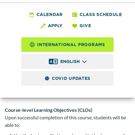
CHEM&
139 - General
CALENDAR
CLASS SCHEDULE
APPLY
GIVE
Chemistry Prep
INTERNATIONAL PROGRAMS
5.0
Credits
ENGLISH
A preparation for the CHEM& 141 (was CHEM 131)
sequence for students who have not had high school
COVID UPDATES
chemistry. Emphasis on quantitative reasoning and problem
solving techniques. (was CHEM 110). Prerequisite:
MATH
090
with a minimum grade of 2.0 or equivalent.
Course-level Learning Objectives (CLOs)
Upon successful completion of this course, students will be
able to: