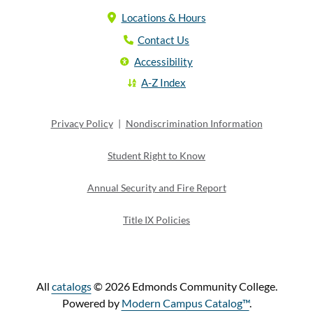
Locations & Hours
Contact Us
Accessibility
A-Z Index
Privacy Policy
|
Nondiscrimination Information
Student Right to Know
Annual Security and Fire Report
Title IX Policies
All
catalogs
© 2026 Edmonds Community College.
Powered by
Modern Campus Catalog™
.