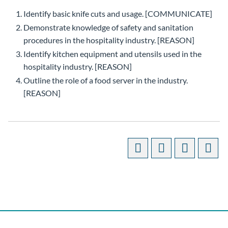
Identify basic knife cuts and usage. [COMMUNICATE]
Demonstrate knowledge of safety and sanitation
procedures in the hospitality industry. [REASON]
Identify kitchen equipment and utensils used in the
hospitality industry. [REASON]
Outline the role of a food server in the industry.
[REASON]