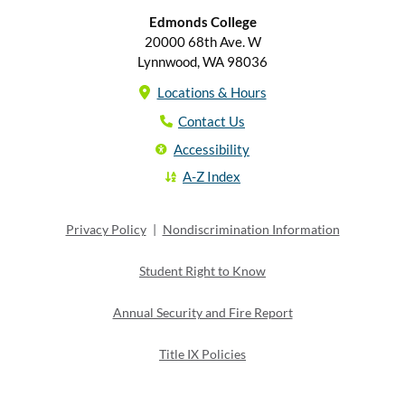
Edmonds College
20000 68th Ave. W
Lynnwood, WA 98036
Locations & Hours
Contact Us
Accessibility
A-Z Index
Privacy Policy
|
Nondiscrimination Information
Student Right to Know
Annual Security and Fire Report
Title IX Policies