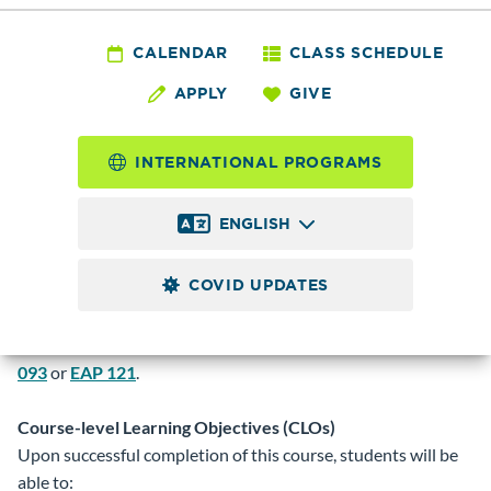
CLART
100 - Culinary Arts
CALENDAR
CLASS SCHEDULE
APPLY
GIVE
Orientation
INTERNATIONAL PROGRAMS
2.0
Credits
ENGLISH
Introduction to the culinary and hospitality industry.
Includes safety, sanitation, knife cuts, commercial equipment,
COVID UPDATES
ratios/weights/ measures and service skills. Prerequisite:
Registration by entry code only. Obtain code from faculty
adviser. Placement into
MATH 060
or
BUS 130
and
BRDGE
093
or
EAP 121
.
Course-level Learning Objectives (CLOs)
Upon successful completion of this course, students will be
able to: