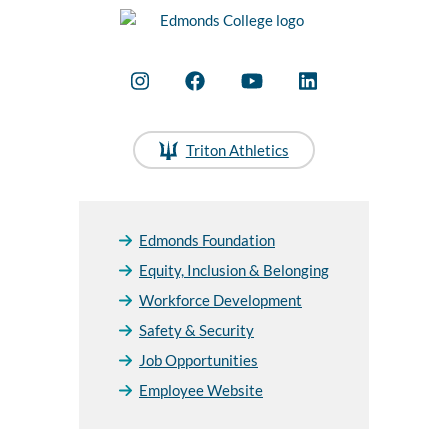
Triton Athletics
Edmonds Foundation
Equity, Inclusion & Belonging
Workforce Development
Safety & Security
Job Opportunities
Employee Website