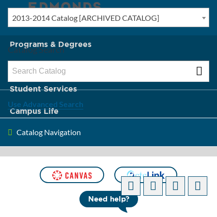
2013-2014 Catalog [ARCHIVED CATALOG]
New? Start Here
Programs & Degrees
Catalog Search
Admission & Tuition
Student Services
Use Advanced Search
Campus Life
Catalog Navigation
About Edmonds
[ARCHIVED CATALOG]
Need help?