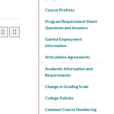
Course Prefixes
Program Requirement Sheet
Questions and Answers
Gainful Employment
Information
Articulation Agreements
Academic Information and
Requirements
Change in Grading Scale
College Policies
Common Course Numbering