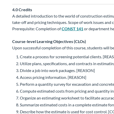
4.0
Credits
A detailed introduction to the world of construction estim
take-off and pricing techniques. Scope of work issues and 
Prerequisite: Completion of
CONST 141
or department he
Course-level Learning Objectives (CLOs)
Upon successful completion of this course, students will be
Create a process for screening potential clients. [RE
Utilize plans, specifications, and contracts in estimat
Divide a job into work packages. [REASON]
Access pricing information. [REASON]
Perform a quantity survey for excavation and concre
Compute estimated costs from pricing and quantity 
Organize an estimating worksheet to facilitate accura
Summarize estimated costs in a complete estimate f
Describe how the estimate is used for cost control