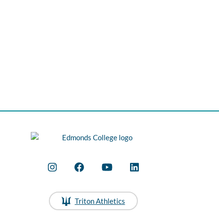
Triton Athletics