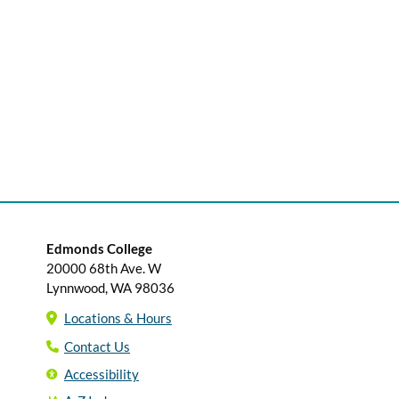
Edmonds College
20000 68th Ave. W
Lynnwood, WA 98036
Locations & Hours
Contact Us
Accessibility