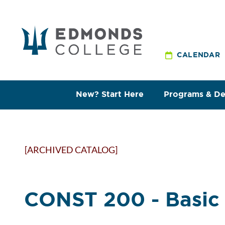
CALENDAR
New? Start Here
Programs & D
[ARCHIVED CATALOG]
CONST 200 - Basic 