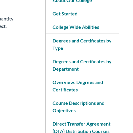
About Our College
Get Started
uantity
ect.
College Wide Abilities
Degrees and Certificates by
Type
Degrees and Certificates by
Department
Overview: Degrees and
Certificates
Course Descriptions and
Objectives
Direct Transfer Agreement
(DTA) Distribution Courses