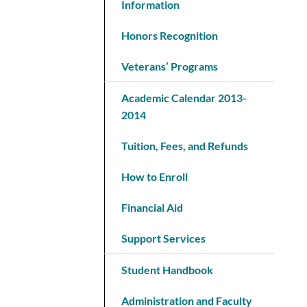
Information
Honors Recognition
Veterans’ Programs
Academic Calendar 2013-
2014
Tuition, Fees, and Refunds
How to Enroll
Financial Aid
Support Services
Student Handbook
Administration and Faculty