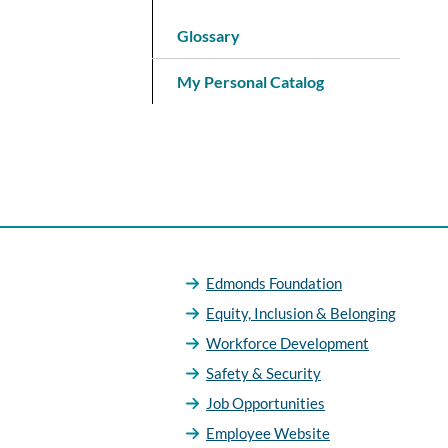
Glossary
My Personal Catalog
Edmonds Foundation
Equity, Inclusion & Belonging
Workforce Development
Safety & Security
Job Opportunities
Employee Website