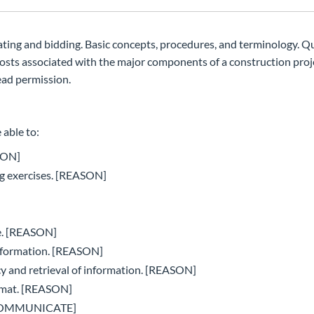
ating and bidding. Basic concepts, procedures, and terminology. Q
costs associated with the major components of a construction proj
ad permission.
 able to:
ASON]
ing exercises. [REASON]
te. [REASON]
information. [REASON]
cy and retrieval of information. [REASON]
ormat. [REASON]
. [COMMUNICATE]