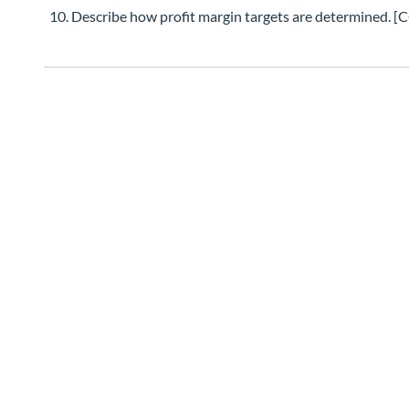
Describe how profit margin targets are determine