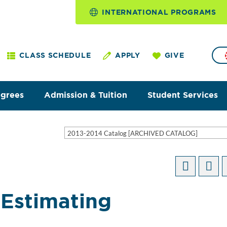
INTERNATIONAL PROGRAMS
CLASS SCHEDULE
APPLY
GIVE
egrees
Admission & Tuition
Student Services
2013-2014 Catalog [ARCHIVED CATALOG]
Estimating