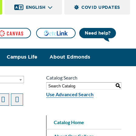
ENGLISH
COVID UPDATES
Need help?
Campus Life
About Edmonds
Catalog Search
S
Use Advanced Search
Catalog Home