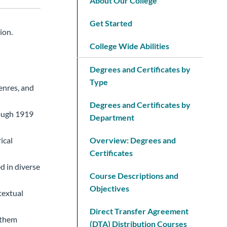
About Our College
Get Started
ion.
College Wide Abilities
Degrees and Certificates by
Type
enres, and
Degrees and Certificates by
rough 1919
Department
ical
Overview: Degrees and
Certificates
d in diverse
Course Descriptions and
Objectives
textual
Direct Transfer Agreement
 them
(DTA) Distribution Courses