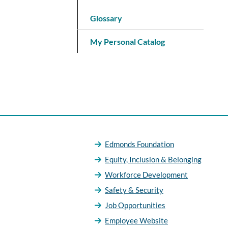
Glossary
My Personal Catalog
Edmonds Foundation
Equity, Inclusion & Belonging
Workforce Development
Safety & Security
Job Opportunities
Employee Website