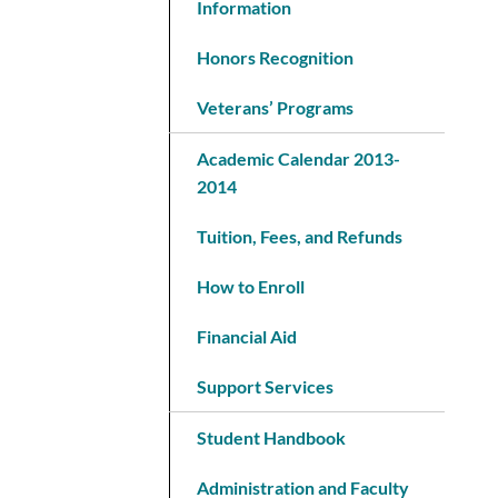
Information
Honors Recognition
Veterans’ Programs
Academic Calendar 2013-
2014
Tuition, Fees, and Refunds
How to Enroll
Financial Aid
Support Services
Student Handbook
Administration and Faculty