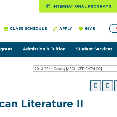
INTERNATIONAL PROGRAMS
CLASS SCHEDULE
APPLY
GIVE
egrees
Admission & Tuition
Student Services
2013-2014 Catalog [ARCHIVED CATALOG]
an Literature II