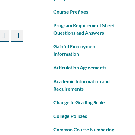
Course Prefixes
Program Requirement Sheet
Questions and Answers
Gainful Employment
Information
Articulation Agreements
Academic Information and
Requirements
Change in Grading Scale
College Policies
Common Course Numbering