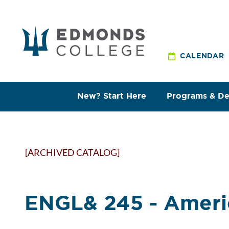
CALENDAR
New? Start Here
Programs & D
[ARCHIVED CATALOG]
ENGL& 245 - Americ