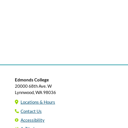
Edmonds College
20000 68th Ave. W
Lynnwood, WA 98036
Locations & Hours
Contact Us
Accessibility