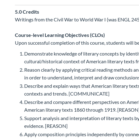
5.0
Credits
Writings from the Civil War to World War I (was ENGL 245)
Course-level Learning Objectives (CLOs)
Upon successful completion of this course, students will be
Demonstrate knowledge of literary concepts by identif
cultural/historical context of American literary tex
Reason clearly by applying critical reading methods a
in order to understand, interpret and draw conclusio
Describe and explain ways that American literary text
contexts and trends. [COMMUNICATE]
Describe and compare different perspectives on Ameri
American literary texts 1860 through 1919. [REASON
Support analysis and interpretation of literary texts b
evidence. [REASON]
Apply composition principles independently by connec