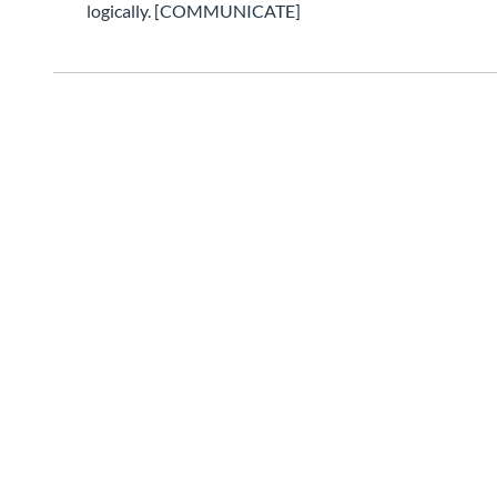
logically. [COMMUNICATE]