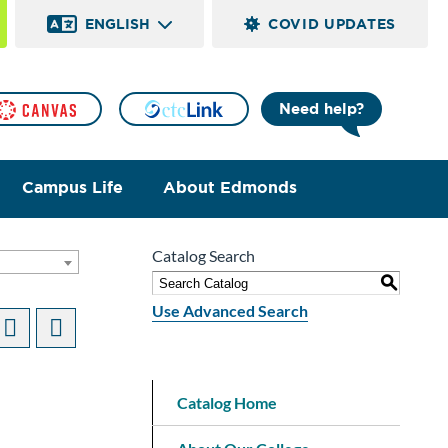
ENGLISH
COVID UPDATES
Need help?
Campus Life
About Edmonds
Catalog Search
S
Use Advanced Search
Catalog Home