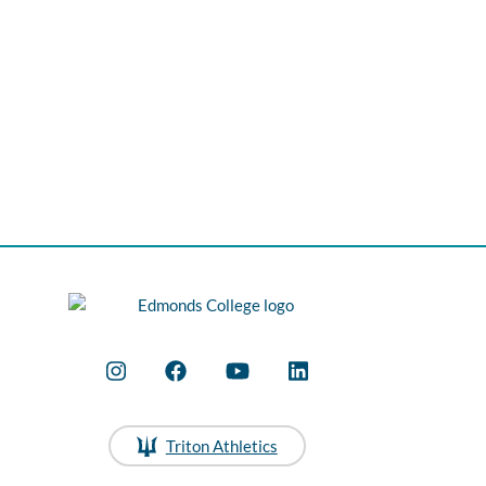
Triton Athletics