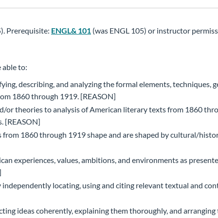
. Prerequisite:
ENGL& 101
(was ENGL 105) or instructor permiss
 able to:
ying, describing, and analyzing the formal elements, techniques, g
ts from 1860 through 1919. [REASON]
nd/or theories to analysis of American literary texts from 1860 th
ns. [REASON]
s from 1860 through 1919 shape and are shaped by cultural/histor
can experiences, values, ambitions, and environments as presente
]
y independently locating, using and citing relevant textual and con
ting ideas coherently, explaining them thoroughly, and arranging