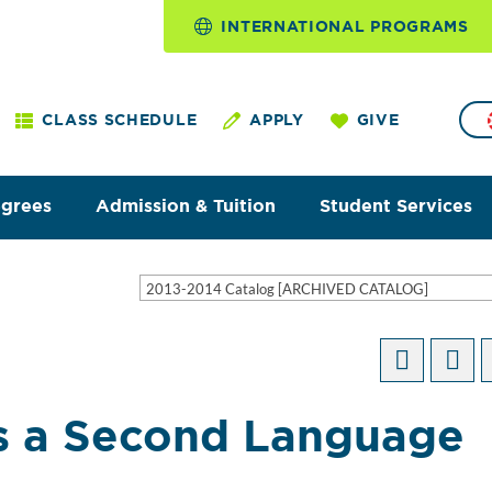
INTERNATIONAL PROGRAMS
CLASS SCHEDULE
APPLY
GIVE
egrees
Admission & Tuition
Student Services
2013-2014 Catalog [ARCHIVED CATALOG]
as a Second Language