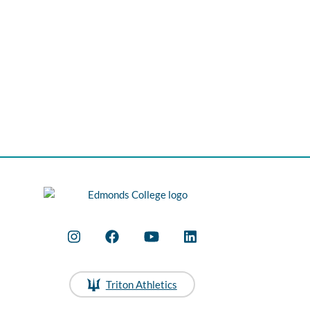
Triton Athletics