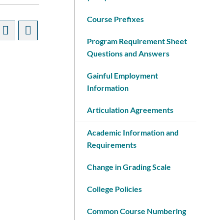
Course Prefixes
Program Requirement Sheet
Questions and Answers
Gainful Employment
Information
Articulation Agreements
Academic Information and
Requirements
Change in Grading Scale
College Policies
Common Course Numbering