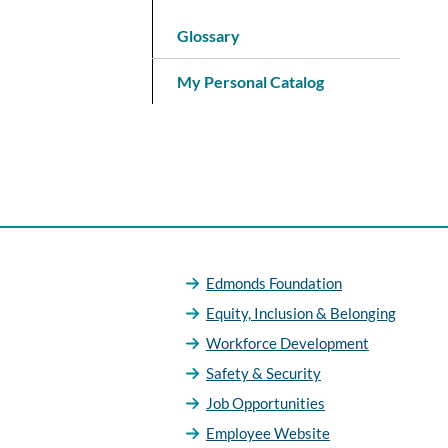
Glossary
My Personal Catalog
Edmonds Foundation
Equity, Inclusion & Belonging
Workforce Development
Safety & Security
Job Opportunities
Employee Website