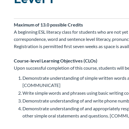
Maximum of 13.0 possible
Credits
A beginning ESL literacy class for students who are not ye
correspondence, word and sentence level literacy, pronuncia
Registration is permitted first seven weeks as space is avail
Course-level Learning Objectives (CLOs)
Upon successful completion of this course, students will be
Demonstrate understanding of simple written words an
[COMMUNICATE]
Write simple words and phrases using basic writin
Demonstrate understanding of and write phone numbe
Demonstrate understanding of and appropriately respo
other simple oral statements and questions. [COM