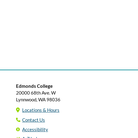
Edmonds College
20000 68th Ave. W
Lynnwood, WA 98036
Locations & Hours
Contact Us
Accessibility