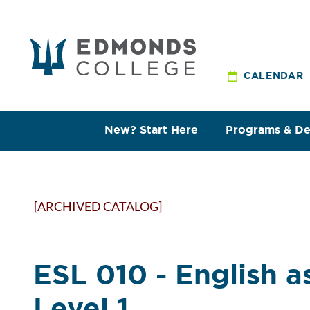
CALENDAR
New? Start Here
Programs & D
[ARCHIVED CATALOG]
ESL 010 - English 
Level 1