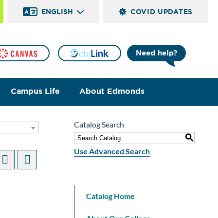
ENGLISH
COVID UPDATES
Need help?
Campus Life
About Edmonds
Catalog Search
S
Use Advanced Search
Catalog Home