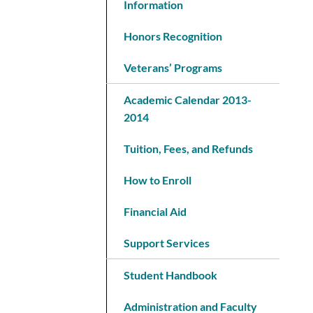
Information
Honors Recognition
Veterans’ Programs
Academic Calendar 2013-
2014
Tuition, Fees, and Refunds
How to Enroll
Financial Aid
Support Services
Student Handbook
Administration and Faculty