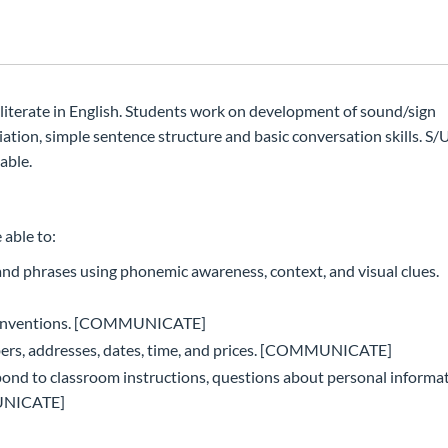
t literate in English. Students work on development of sound/sign
tion, simple sentence structure and basic conversation skills. S/U
able.
 able to:
d phrases using phonemic awareness, context, and visual clues.
g conventions. [COMMUNICATE]
rs, addresses, dates, time, and prices. [COMMUNICATE]
nd to classroom instructions, questions about personal informat
MUNICATE]