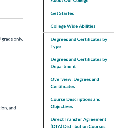
About Our College
Get Started
College Wide Abilities
 grade only.
Degrees and Certificates by
Type
Degrees and Certificates by
Department
Overview: Degrees and
Certificates
Course Descriptions and
Objectives
ion, and
Direct Transfer Agreement
(DTA) Distribution Courses