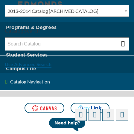
2013-2014 Catalog [ARCHIVED CATALOG]
New? Start Here
Programs & Degrees
Catalog Search
Admission & Tuition
Student Services
Use Advanced Search
Campus Life
Catalog Navigation
About Edmonds
[ARCHIVED CATALOG]
Need help?