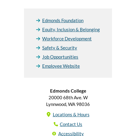
Edmonds Foundation
Equity, Inclusion & Belonging
Workforce Development
Safety & Security
Job Opportunities
Employee Website
Edmonds College
20000 68th Ave. W
Lynnwood, WA 98036
Locations & Hours
Contact Us
Accessibility