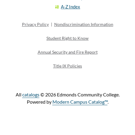
A-Z Index
Privacy Policy
|
Nondiscrimination Information
Student Right to Know
Annual Security and Fire Report
Title IX Policies
All
catalogs
© 2026 Edmonds Community College.
Powered by
Modern Campus Catalog™
.