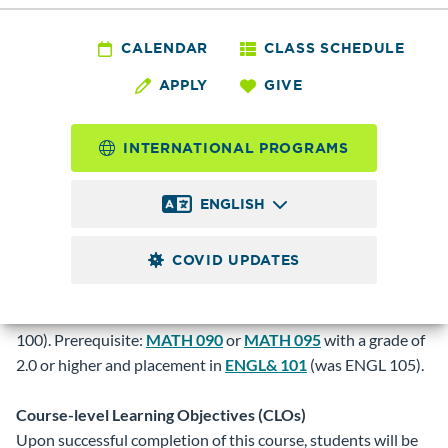
PHYS& 100 - Physics
for Non-Science
CALENDAR
CLASS SCHEDULE
APPLY
GIVE
Majors
INTERNATIONAL PROGRAMS
4.0
Credits
ENGLISH
One quarter course in physics designed for non-science
majors. Students learn how physics explains their world.
COVID UPDATES
Class activities include learning about experimentation,
measurement, and simple mathematical modeling. Four
hours of lecture and two hours of lab weekly (was PHYS
100). Prerequisite:
MATH 090
or
MATH 095
with a grade of
2.0 or higher and placement in
ENGL& 101
(was ENGL 105).
Course-level Learning Objectives (CLOs)
Upon successful completion of this course, students will be