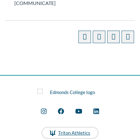
[COMMUNICATE]
Triton Athletics