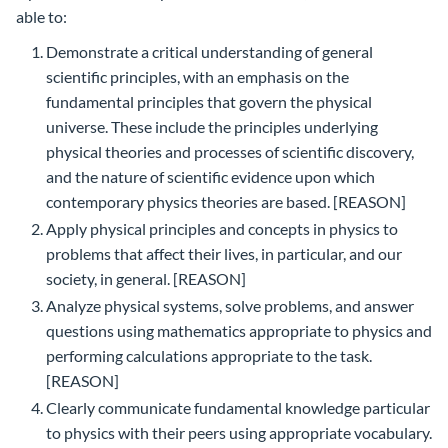
able to:
Demonstrate a critical understanding of general
scientific principles, with an emphasis on the
fundamental principles that govern the physical
universe. These include the principles underlying
physical theories and processes of scientific discovery,
and the nature of scientific evidence upon which
contemporary physics theories are based. [REASON]
Apply physical principles and concepts in physics to
problems that affect their lives, in particular, and our
society, in general. [REASON]
Analyze physical systems, solve problems, and answer
questions using mathematics appropriate to physics and
performing calculations appropriate to the task.
[REASON]
Clearly communicate fundamental knowledge particular
to physics with their peers using appropriate vocabulary.