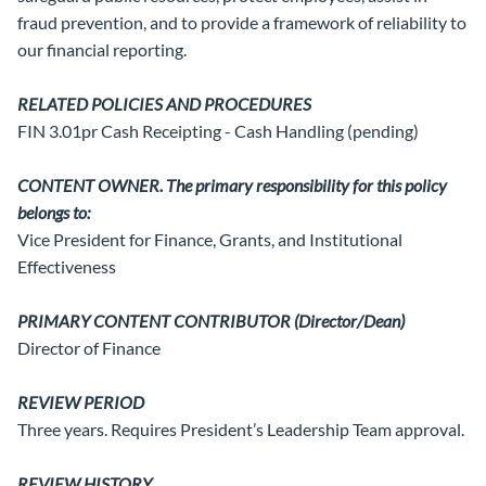
fraud prevention, and to provide a framework of reliability to
our financial reporting.
RELATED POLICIES AND PROCEDURES
FIN 3.01pr Cash Receipting - Cash Handling (pending)
CONTENT OWNER. The primary responsibility for this policy
belongs to:
Vice President for Finance, Grants, and Institutional
Effectiveness
PRIMARY CONTENT CONTRIBUTOR (Director/Dean)
Director of Finance
REVIEW PERIOD
Three years. Requires President’s Leadership Team approval.
REVIEW HISTORY