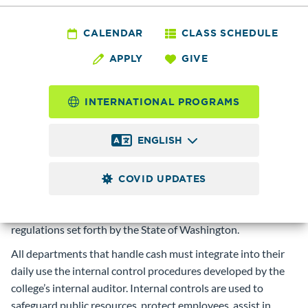
FIN 3.0 - Cash
Receipting :
CALENDAR
CLASS SCHEDULE
APPLY
GIVE
SUMMARY/SCOPE
The Cash Receipting policy is designed to provide a
INTERNATIONAL PROGRAMS
framework for cash handling based on the college’s internal
control procedures.
ENGLISH
DESCRIPTION
To ensure the reliability of financial reporting, Edmonds
COVID UPDATES
College shall collect and deposit funds in a controlled and
efficient manner, in compliance with all applicable laws and
regulations set forth by the State of Washington.
All departments that handle cash must integrate into their
daily use the internal control procedures developed by the
college’s internal auditor. Internal controls are used to
safeguard public resources, protect employees, assist in