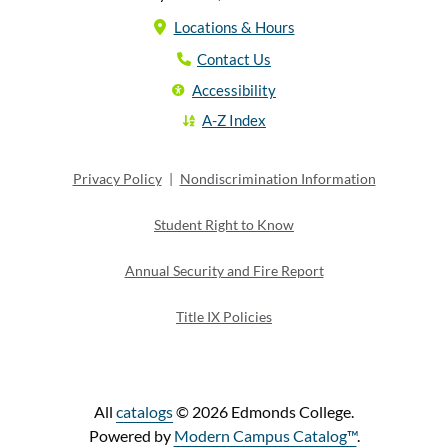
Locations & Hours
Contact Us
Accessibility
A-Z Index
Privacy Policy
|
Nondiscrimination Information
Student Right to Know
Annual Security and Fire Report
Title IX Policies
All
catalogs
© 2026 Edmonds College.
Powered by
Modern Campus Catalog™
.