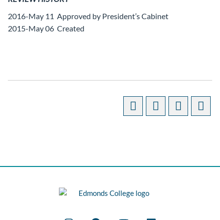
2016-May 11 Approved by President’s Cabinet
2015-May 06 Created