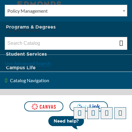
Policy Management
New? Start Here
Programs & Degrees
Catalog Search
Admission & Tuition
Student Services
Use Advanced Search
Campus Life
Catalog Navigation
About Edmonds
Need help?