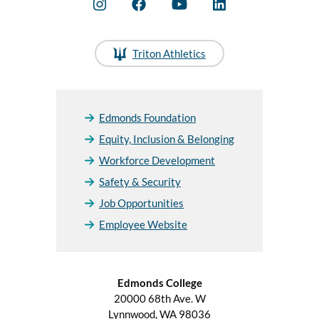
Triton Athletics
Edmonds Foundation
Equity, Inclusion & Belonging
Workforce Development
Safety & Security
Job Opportunities
Employee Website
Edmonds College
20000 68th Ave. W
Lynnwood, WA 98036