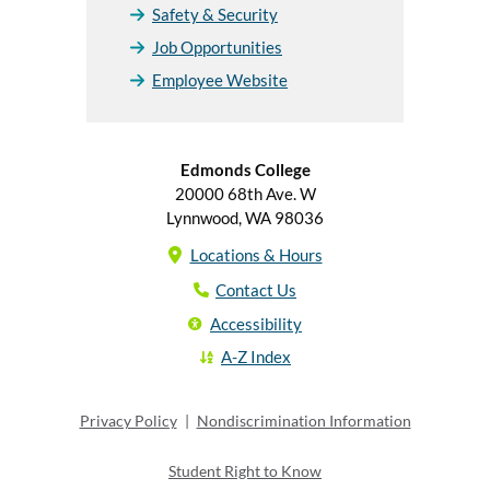
Safety & Security
Job Opportunities
Employee Website
Edmonds College
20000 68th Ave. W
Lynnwood, WA 98036
Locations & Hours
Contact Us
Accessibility
A-Z Index
Privacy Policy
|
Nondiscrimination Information
Student Right to Know