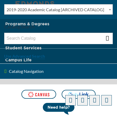
2019-2020 Academic Catalog [ARCHIVED CATALOG]
New? Start Here
Programs & Degrees
Catalog Search
Admission & Tuition
Student Services
Use Advanced Search
Campus Life
Catalog Navigation
About Edmonds
[ARCHIVED CATALOG]
Need help?