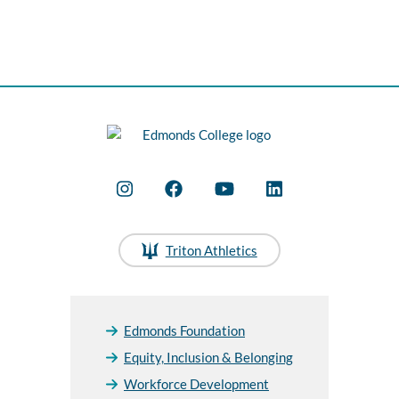
Triton Athletics
Edmonds Foundation
Equity, Inclusion & Belonging
Workforce Development