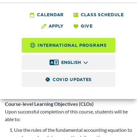
ACCT
101 - Accounting
CALENDAR
CLASS SCHEDULE
APPLY
GIVE
Fundamentals
INTERNATIONAL PROGRAMS
5.0
Credits
ENGLISH
Covers beginning accounting fundamentals, including
journalizing, posting, financial statements, and computer
COVID UPDATES
applications. Transfer limited.
Prerequisite
Recommend minimum placement into AENGL
093 or ENGLP 093.
Course-level Learning Objectives (CLOs)
Upon successful completion of this course, students will be
able to:
Use the rules of the fundamental accounting equation to