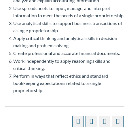
analyze and explain accounting information.
Use spreadsheets to input, manage, and interpret
information to meet the needs of a single proprietorship.
Use analytical skills to support business transactions of
a single proprietorship.
Apply critical thinking and analytical skills in decision
making and problem solving.
Create professional and accurate financial documents.
Work independently to apply reasoning skills and
critical thinking.
Perform in ways that reflect ethics and standard
bookkeeping expectations related to a single
proprietorship.