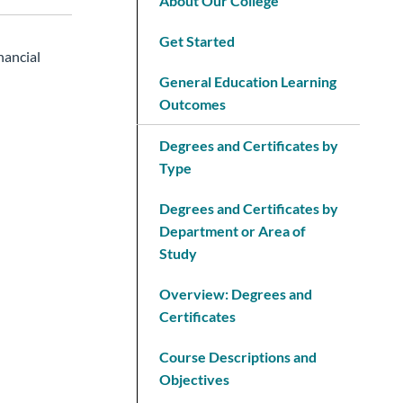
About Our College
Get Started
nancial
General Education Learning
Outcomes
Degrees and Certificates by
Type
Degrees and Certificates by
Department or Area of
Study
Overview: Degrees and
Certificates
Course Descriptions and
Objectives