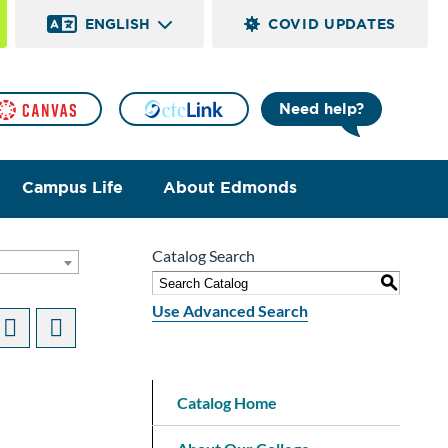
ENGLISH
COVID UPDATES
Need help?
Campus Life
About Edmonds
Catalog Search
]
S
Use Advanced Search
Catalog Home