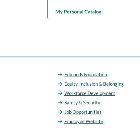
My Personal Catalog
Edmonds Foundation
Equity, Inclusion & Belonging
Workforce Development
Safety & Security
Job Opportunities
Employee Website