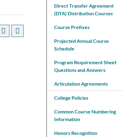
Direct Transfer Agreement
(DTA) Distribution Courses
Course Prefixes
Projected Annual Course
Schedule
Program Requirement Sheet
Questions and Answers
Articulation Agreements
College Policies
Common Course Numbering
Information
Honors Recognition