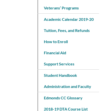
Veterans’ Programs
Academic Calendar 2019-20
Tuition, Fees, and Refunds
How to Enroll
Financial Aid
Support Services
Student Handbook
Administration and Faculty
Edmonds CC Glossary
2018-19 DTA Course List