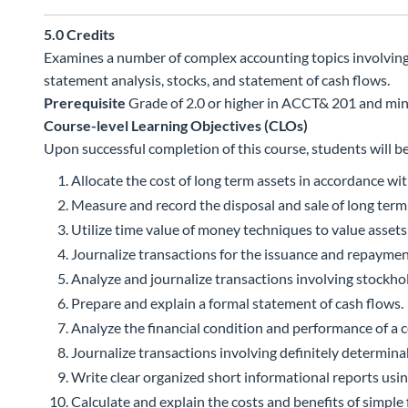
5.0
Credits
Examines a number of complex accounting topics involving as
statement analysis, stocks, and statement of cash flows.
Prerequisite
Grade of 2.0 or higher in ACCT& 201 and m
Course-level Learning Objectives (CLOs)
Upon successful completion of this course, students will be
Allocate the cost of long term assets in accordance wi
Measure and record the disposal and sale of long term
Utilize time value of money techniques to value assets a
Journalize transactions for the issuance and repaymen
Analyze and journalize transactions involving stockhol
Prepare and explain a formal statement of cash flows.
Analyze the financial condition and performance of a c
Journalize transactions involving definitely determinabl
Write clear organized short informational reports usin
Calculate and explain the costs and benefits of simple 