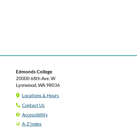
Edmonds College
20000 68th Ave. W
Lynnwood, WA 98036
Locations & Hours
Contact Us
Accessibility
A-Z Index