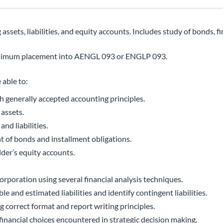
sets, liabilities, and equity accounts. Includes study of bonds, fi
inimum placement into AENGL 093 or ENGLP 093.
 able to:
th generally accepted accounting principles.
 assets.
nd liabilities.
t of bonds and installment obligations.
der’s equity accounts.
orporation using several financial analysis techniques.
e and estimated liabilities and identify contingent liabilities.
g correct format and report writing principles.
financial choices encountered in strategic decision making.