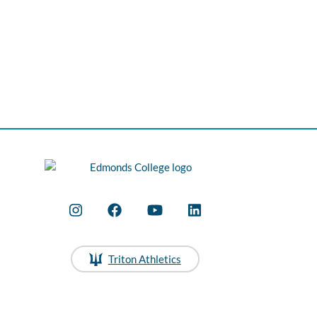
Triton Athletics