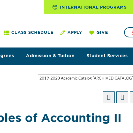
INTERNATIONAL PROGRAMS
CLASS SCHEDULE
APPLY
GIVE
egrees
Admission & Tuition
Student Services
2019-2020 Academic Catalog [ARCHIVED CATALOG
les of Accounting II