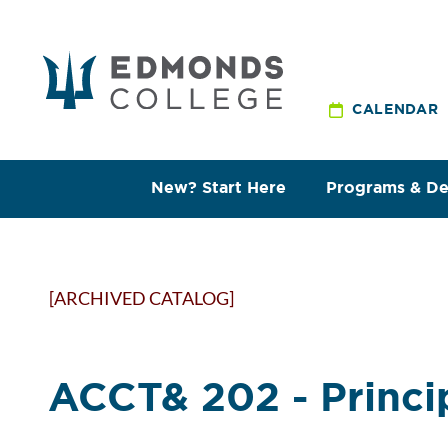
CALENDAR
New? Start Here
Programs & D
[ARCHIVED CATALOG]
ACCT& 202 - Princip