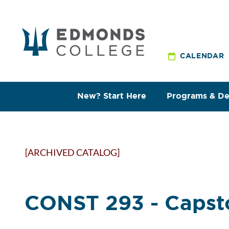
CALENDAR
New? Start Here
Programs & D
[ARCHIVED CATALOG]
CONST 293 - Capst