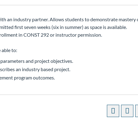
 with an industry partner. Allows students to demonstrate mastery
tted first seven weeks (six in summer) as space is available.
ollment in CONST 292 or instructor permission.
 able to:
 parameters and project objectives.
scribes an industry based project.
gement program outcomes.