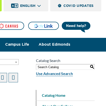
ENGLISH
COVID UPDATES
Need help?
Campus Life
About Edmonds
Catalog Search
]
S
Use Advanced Search
Catalog Home