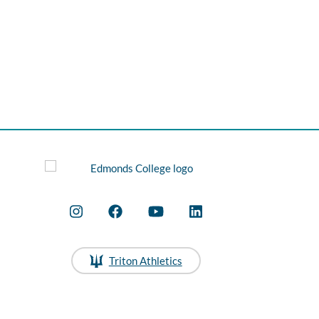
Triton Athletics