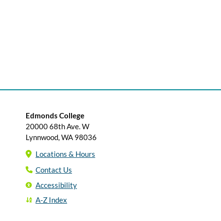
Edmonds College
20000 68th Ave. W
Lynnwood, WA 98036
Locations & Hours
Contact Us
Accessibility
A-Z Index