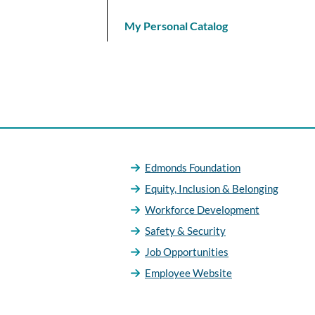
My Personal Catalog
Edmonds Foundation
Equity, Inclusion & Belonging
Workforce Development
Safety & Security
Job Opportunities
Employee Website