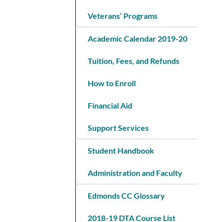
Veterans’ Programs
Academic Calendar 2019-20
Tuition, Fees, and Refunds
How to Enroll
Financial Aid
Support Services
Student Handbook
Administration and Faculty
Edmonds CC Glossary
2018-19 DTA Course List