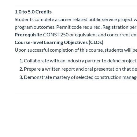
1.0 to 5.0
Credits
Students complete a career related public service project
program outcomes. Permit code required. Registration permi
Prerequisite
CONST 250 or equivalent and concurrent enr
Course-level Learning Objectives (CLOs)
Upon successful completion of this course, students will be
Collaborate with an industry partner to define project
Prepare a written report and oral presentation that de
Demonstrate mastery of selected construction mana