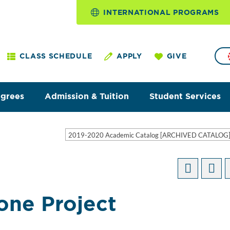
INTERNATIONAL PROGRAMS
CLASS SCHEDULE
APPLY
GIVE
egrees
Admission & Tuition
Student Services
2019-2020 Academic Catalog [ARCHIVED CATALOG
one Project