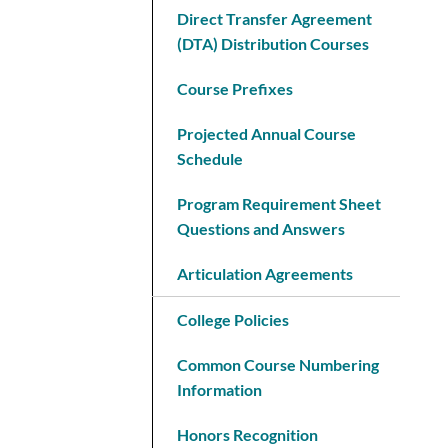
Direct Transfer Agreement
(DTA) Distribution Courses
Course Prefixes
Projected Annual Course
Schedule
Program Requirement Sheet
Questions and Answers
Articulation Agreements
College Policies
Common Course Numbering
Information
Honors Recognition