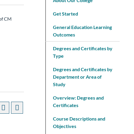
About Our College
Get Started
 of CM
General Education Learning
Outcomes
Degrees and Certificates by
Type
Degrees and Certificates by
Department or Area of
Study
Overview: Degrees and
Certificates
Course Descriptions and
Objectives