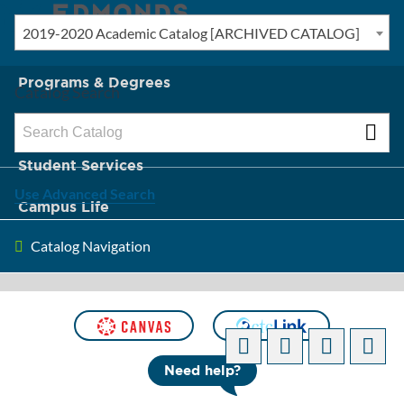
2019-2020 Academic Catalog [ARCHIVED CATALOG]
New? Start Here
Programs & Degrees
Catalog Search
Admission & Tuition
Student Services
Use Advanced Search
Campus Life
Catalog Navigation
About Edmonds
[ARCHIVED CATALOG]
Need help?