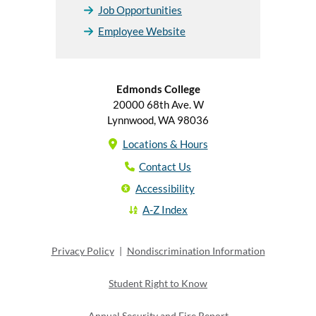
Job Opportunities
Employee Website
Edmonds College
20000 68th Ave. W
Lynnwood, WA 98036
Locations & Hours
Contact Us
Accessibility
A-Z Index
Privacy Policy
|
Nondiscrimination Information
Student Right to Know
Annual Security and Fire Report