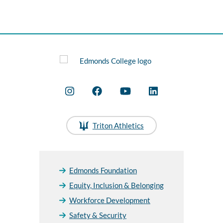
Triton Athletics
Edmonds Foundation
Equity, Inclusion & Belonging
Workforce Development
Safety & Security