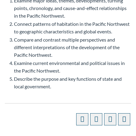
Examine major ideas, themes, developments, turning
points, chronology, and cause-and-effect relationships
in the Pacific Northwest.
Connect patterns of habitation in the Pacific Northwest
to geographic characteristics and global events.
Compare and contrast multiple perspectives and
different interpretations of the development of the
Pacific Northwest.
Examine current environmental and political issues in
the Pacific Northwest.
Describe the purpose and key functions of state and
local government.