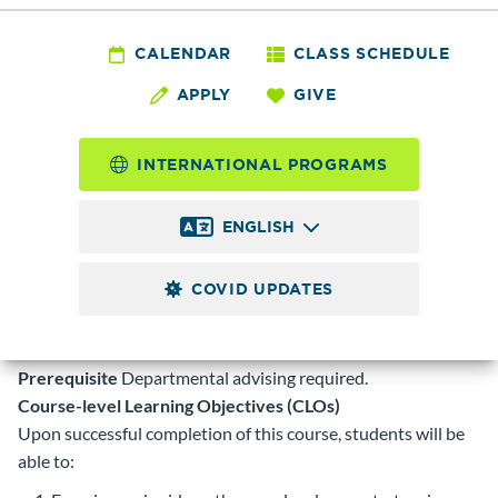
HIST 049 - Current
Issues in the Pacific
CALENDAR
CLASS SCHEDULE
APPLY
GIVE
Northwest
INTERNATIONAL PROGRAMS
5.0
Credits
ENGLISH
Exploration of current political, environmental, social and
economic issues impacting the Pacific Northwest. Includes
COVID UPDATES
study of the Washington State Constitution. Counts toward
Washington State History and/or Contemporary World
Problems credit. S/U grade option.
Prerequisite
Departmental advising required.
Course-level Learning Objectives (CLOs)
Upon successful completion of this course, students will be
able to: