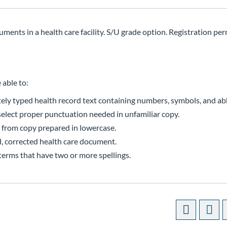
ments in a health care facility. S/U grade option. Registration perm
 able to:
ely typed health record text containing numbers, symbols, and ab
select proper punctuation needed in unfamiliar copy.
s from copy prepared in lowercase.
d, corrected health care document.
terms that have two or more spellings.