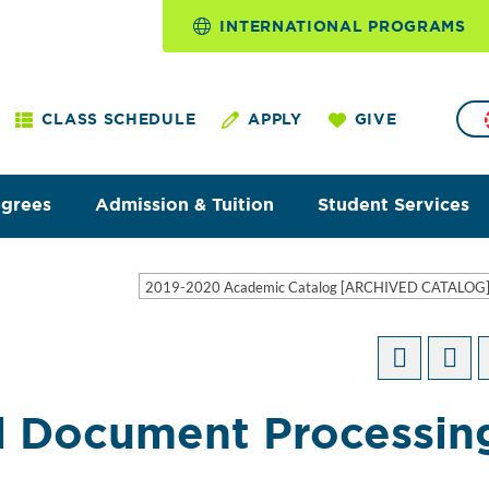
INTERNATIONAL PROGRAMS
CLASS SCHEDULE
APPLY
GIVE
egrees
Admission & Tuition
Student Services
2019-2020 Academic Catalog [ARCHIVED CATALOG
l Document Processin