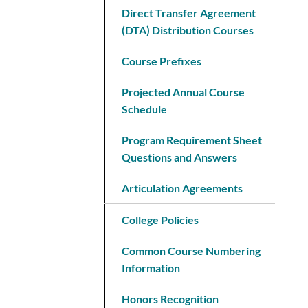
Direct Transfer Agreement
(DTA) Distribution Courses
Course Prefixes
Projected Annual Course
Schedule
Program Requirement Sheet
Questions and Answers
Articulation Agreements
College Policies
Common Course Numbering
Information
Honors Recognition