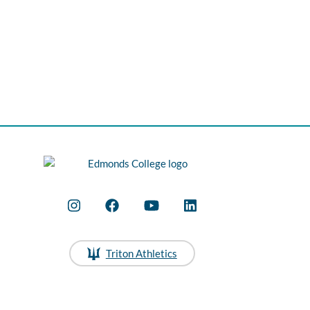
Triton Athletics