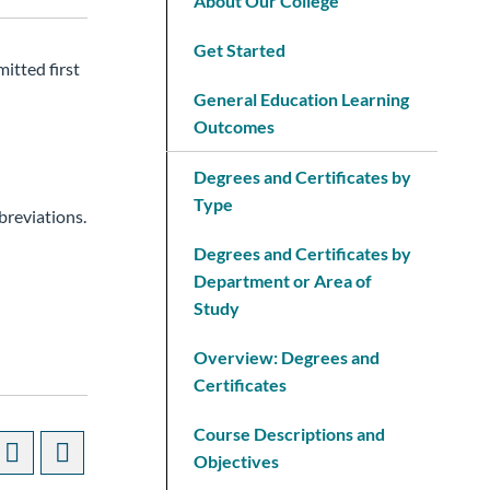
About Our College
Get Started
itted first
General Education Learning
Outcomes
Degrees and Certificates by
Type
breviations.
Degrees and Certificates by
Department or Area of
Study
Overview: Degrees and
Certificates
Course Descriptions and
Objectives