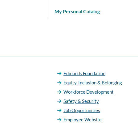
My Personal Catalog
Edmonds Foundation
Equity, Inclusion & Belonging
Workforce Development
Safety & Security
Job Opportunities
Employee Website