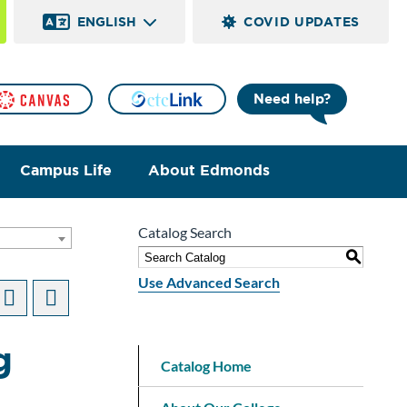
ENGLISH
COVID UPDATES
Need help?
Campus Life
About Edmonds
Catalog Search
]
S
Use Advanced Search
g
Catalog Home