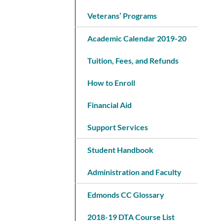
Veterans’ Programs
Academic Calendar 2019-20
Tuition, Fees, and Refunds
How to Enroll
Financial Aid
Support Services
Student Handbook
Administration and Faculty
Edmonds CC Glossary
2018-19 DTA Course List