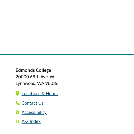
Edmonds College
20000 68th Ave. W
Lynnwood, WA 98036
Locations & Hours
Contact Us
Accessibility
A-Z Index