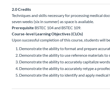
2.0
Credits
Techniques and skills necessary for processing medical docu
seven weeks (six in summer) as space is available.
Prerequisite
BSTEC 104 and BSTEC 109.
Course-level Learning Objectives (CLOs)
Upon successful completion of this course, students will be
Demonstrate the ability to format and prepare accurat
Demonstrate the ability to use reference materials to 
Demonstrate the ability to accurately capitalize word
Demonstrate the ability to accurately retype a proofe
Demonstrate the ability to identify and apply medical 