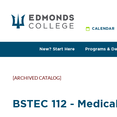
CALENDAR
New? Start Here
Programs & D
[ARCHIVED CATALOG]
BSTEC 112 - Medica