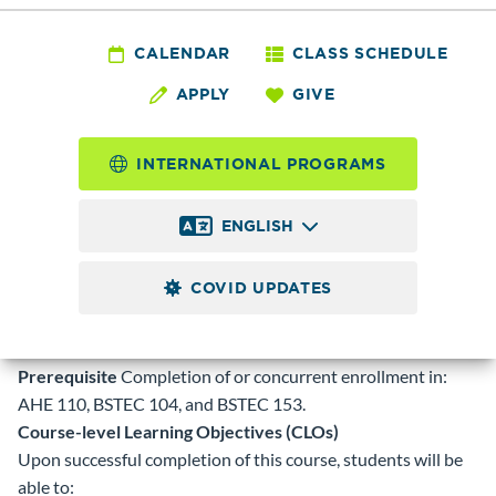
BSTEC 118 - Medical
Coding 1- ICD-10-
CALENDAR
CLASS SCHEDULE
APPLY
GIVE
CM
INTERNATIONAL PROGRAMS
5.0
Credits
ENGLISH
Assignment of medical diagnosis codes using the current
publication of International Classification of Diseases 10th
COVID UPDATES
edition, Clinical Modification (ICD-10-CM); outpatient
coding related to all major body systems with emphasis on
correct code sequencing and impact on reimbursement.
Prerequisite
Completion of or concurrent enrollment in:
AHE 110, BSTEC 104, and BSTEC 153.
Course-level Learning Objectives (CLOs)
Upon successful completion of this course, students will be
able to: