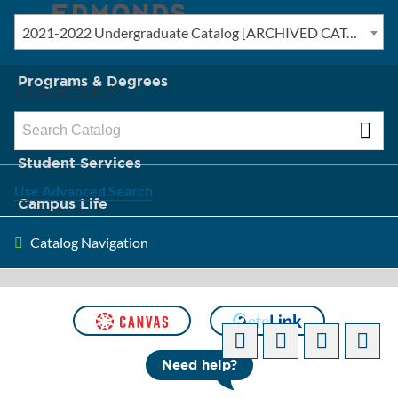
2021-2022 Undergraduate Catalog [ARCHIVED CATALOG]
New? Start Here
Programs & Degrees
Catalog Search
Admission & Tuition
Student Services
Use Advanced Search
Campus Life
Catalog Navigation
About Edmonds
[ARCHIVED CATALOG]
Need help?