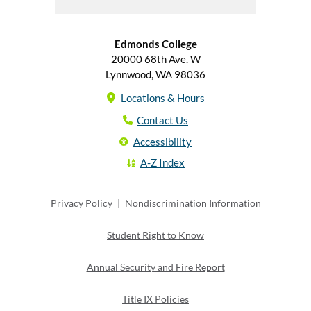
Edmonds College
20000 68th Ave. W
Lynnwood, WA 98036
Locations & Hours
Contact Us
Accessibility
A-Z Index
Privacy Policy
|
Nondiscrimination Information
Student Right to Know
Annual Security and Fire Report
Title IX Policies