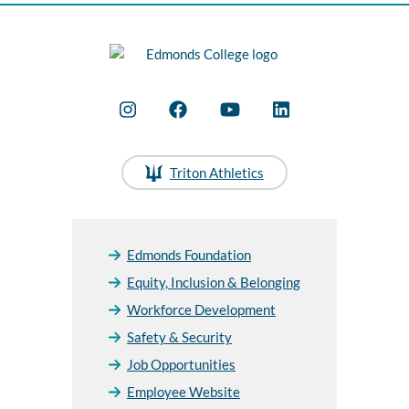
Triton Athletics
Edmonds Foundation
Equity, Inclusion & Belonging
Workforce Development
Safety & Security
Job Opportunities
Employee Website