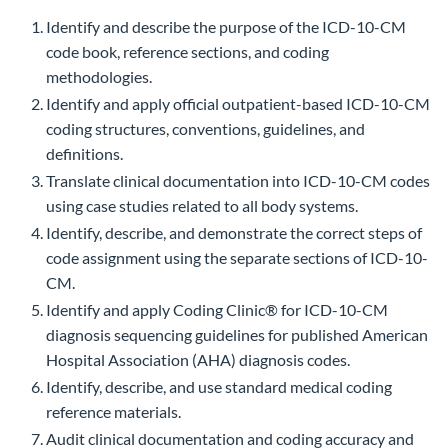
Identify and describe the purpose of the ICD-10-CM
code book, reference sections, and coding
methodologies.
Identify and apply official outpatient-based ICD-10-CM
coding structures, conventions, guidelines, and
definitions.
Translate clinical documentation into ICD-10-CM codes
using case studies related to all body systems.
Identify, describe, and demonstrate the correct steps of
code assignment using the separate sections of ICD-10-
CM.
Identify and apply Coding Clinic® for ICD-10-CM
diagnosis sequencing guidelines for published American
Hospital Association (AHA) diagnosis codes.
Identify, describe, and use standard medical coding
reference materials.
Audit clinical documentation and coding accuracy and