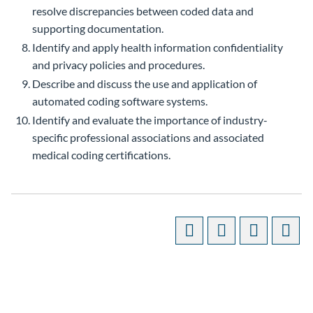
resolve discrepancies between coded data and
supporting documentation.
Identify and apply health information confidentiality
and privacy policies and procedures.
Describe and discuss the use and application of
automated coding software systems.
Identify and evaluate the importance of industry-
specific professional associations and associated
medical coding certifications.