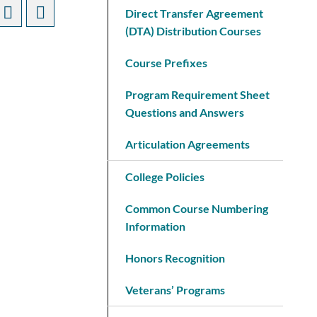
Direct Transfer Agreement
(DTA) Distribution Courses
Course Prefixes
Program Requirement Sheet
Questions and Answers
Articulation Agreements
College Policies
Common Course Numbering
Information
Honors Recognition
Veterans’ Programs