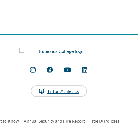
Triton Athletics
ht to Know
|
Annual Security and Fire Report
|
Title IX Policies