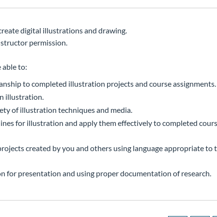
reate digital illustrations and drawing.
structor permission.
 able to:
manship to completed illustration projects and course assignments.
 illustration.
ety of illustration techniques and media.
es for illustration and apply them effectively to completed cours
n projects created by you and others using language appropriate to
tion for presentation and using proper documentation of research.