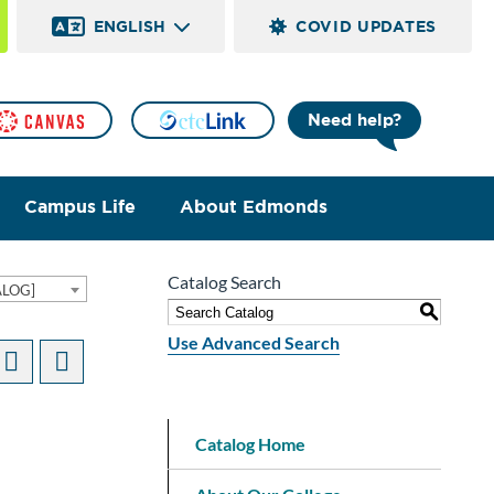
ENGLISH
COVID UPDATES
Need help?
Campus Life
About Edmonds
Catalog Search
ALOG]
S
Use Advanced Search
Catalog Home