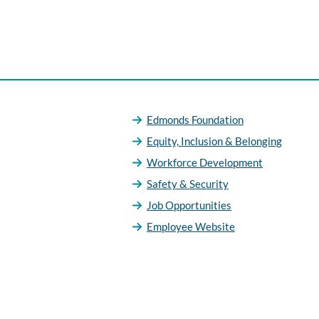
Edmonds Foundation
Equity, Inclusion & Belonging
Workforce Development
Safety & Security
Job Opportunities
Employee Website