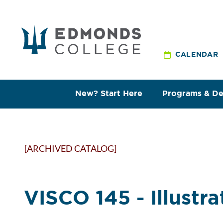
CALENDAR
New? Start Here
Programs & D
[ARCHIVED CATALOG]
VISCO 145 - Illustra