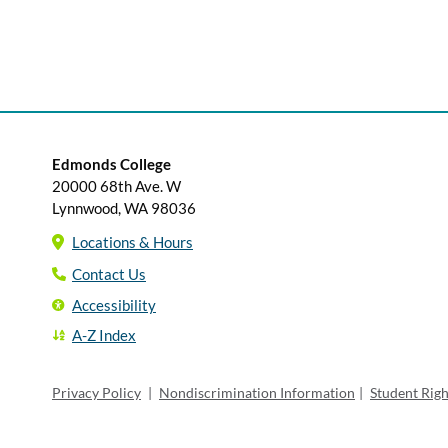
Edmonds College
20000 68th Ave. W
Lynnwood, WA 98036
Locations & Hours
Contact Us
Accessibility
A-Z Index
Privacy Policy
|
Nondiscrimination Information
|
Student Rig