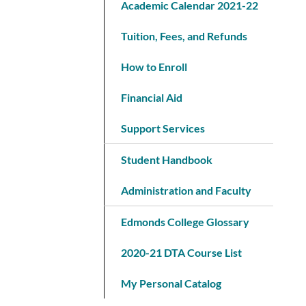
Academic Calendar 2021-22
Tuition, Fees, and Refunds
How to Enroll
Financial Aid
Support Services
Student Handbook
Administration and Faculty
Edmonds College Glossary
2020-21 DTA Course List
My Personal Catalog