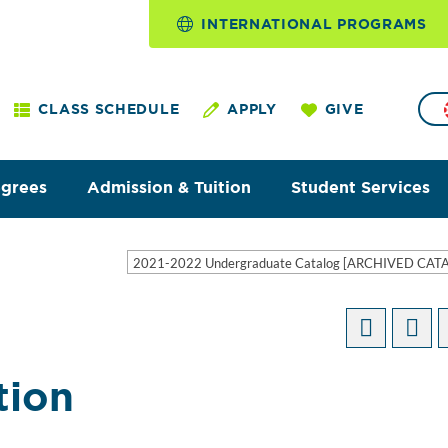
INTERNATIONAL PROGRAMS
CLASS SCHEDULE
APPLY
GIVE
egrees
Admission & Tuition
Student Services
2021-2022 Undergraduate Catalog [ARCHIVED CAT
tion