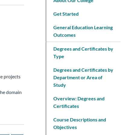
About Our College
Get Started
General Education Learning
Outcomes
Degrees and Certificates by
Type
Degrees and Certificates by
e projects
Department or Area of
Study
 the domain
Overview: Degrees and
Certificates
Course Descriptions and
Objectives