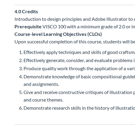
4.0
Credits
Introduction to design principles and Adobe Illustrator to c
Prerequisite
VISCO 100 with a minimum grade of 2.0 or in
Course-level Learning Objectives (CLOs)
Upon successful completion of this course, students will be
Effectively apply techniques and skills of good crafts
Effectively generate, consider, and evaluate problems in
Produce quality work through the application of a vari
Demonstrate knowledge of basic compositional guidelin
and assignments.
Give and receive constructive critiques of illustratio
and course themes.
Demonstrate research skills in the history of illustra