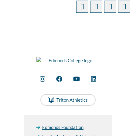
Triton Athletics
Edmonds Foundation