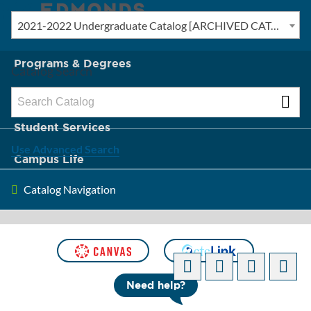
2021-2022 Undergraduate Catalog [ARCHIVED CATALOG]
New? Start Here
Programs & Degrees
Catalog Search
Admission & Tuition
Student Services
Use Advanced Search
Campus Life
Catalog Navigation
About Edmonds
[ARCHIVED CATALOG]
Need help?