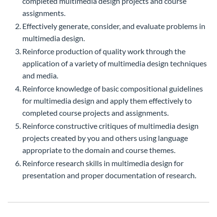
completed multimedia design projects and course
assignments.
Effectively generate, consider, and evaluate problems in
multimedia design.
Reinforce production of quality work through the
application of a variety of multimedia design techniques
and media.
Reinforce knowledge of basic compositional guidelines
for multimedia design and apply them effectively to
completed course projects and assignments.
Reinforce constructive critiques of multimedia design
projects created by you and others using language
appropriate to the domain and course themes.
Reinforce research skills in multimedia design for
presentation and proper documentation of research.