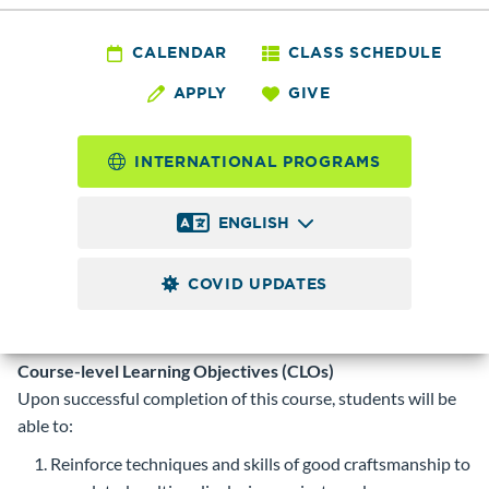
VISCO
230 - Multimedia
CALENDAR
CLASS SCHEDULE
APPLY
GIVE
Design II
INTERNATIONAL PROGRAMS
4.0
Credits
ENGLISH
Advance use Adobe AfterEffects to further combine text,
audio, images, and video within a single visual presentation
COVID UPDATES
for television and web.
Prerequisite
VISCO 125 with a minimum grade of 2.0 or
instructor permission.
Course-level Learning Objectives (CLOs)
Upon successful completion of this course, students will be
able to:
Reinforce techniques and skills of good craftsmanship to