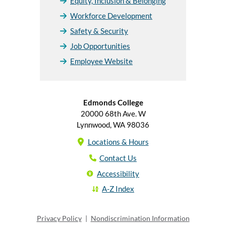
Equity, Inclusion & Belonging
Workforce Development
Safety & Security
Job Opportunities
Employee Website
Edmonds College
20000 68th Ave. W
Lynnwood, WA 98036
Locations & Hours
Contact Us
Accessibility
A-Z Index
Privacy Policy
|
Nondiscrimination Information