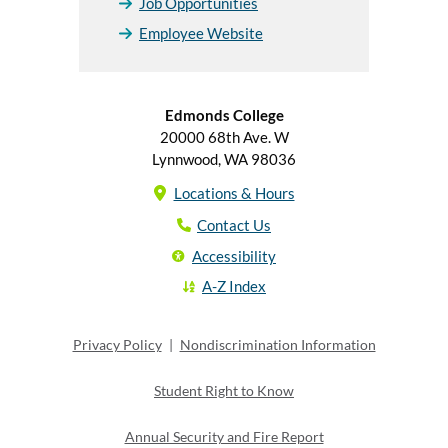
Job Opportunities
Employee Website
Edmonds College
20000 68th Ave. W
Lynnwood, WA 98036
Locations & Hours
Contact Us
Accessibility
A-Z Index
Privacy Policy
|
Nondiscrimination Information
Student Right to Know
Annual Security and Fire Report