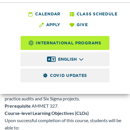
AMMET
427 - Quality and
CALENDAR
CLASS SCHEDULE
APPLY
GIVE
Continuous
Improvement
INTERNATIONAL PROGRAMS
ENGLISH
5.0
Credits
COVID UPDATES
This class covers the quality sciences. Quality standards and
systems will be covered in depth as well as document control
systems. Continuous improvement will be covered using
practice audits and Six Sigma projects.
Prerequisite
AMMET 327.
Course-level Learning Objectives (CLOs)
Upon successful completion of this course, students will be
able to: