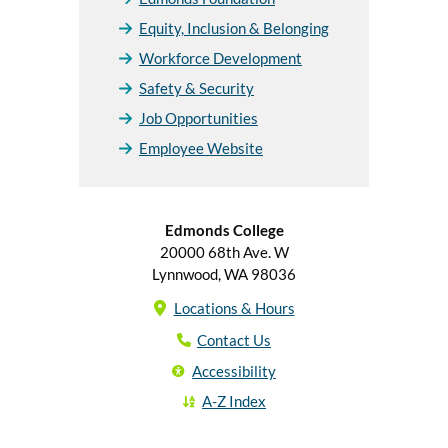
Equity, Inclusion & Belonging
Workforce Development
Safety & Security
Job Opportunities
Employee Website
Edmonds College
20000 68th Ave. W
Lynnwood, WA 98036
Locations & Hours
Contact Us
Accessibility
A-Z Index