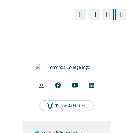
Triton Athletics
Edmonds Foundation