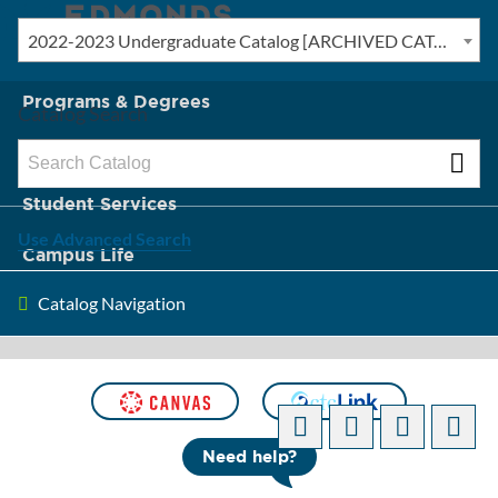
2022-2023 Undergraduate Catalog [ARCHIVED CATALOG]
New? Start Here
Programs & Degrees
Catalog Search
Admission & Tuition
Student Services
Use Advanced Search
Campus Life
Catalog Navigation
About Edmonds
[ARCHIVED CATALOG]
Need help?