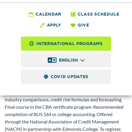
BUS 165 - Financial
Statement Analysis
CALENDAR
CLASS SCHEDULE
APPLY
GIVE
I for Credit
Management
INTERNATIONAL PROGRAMS
ENGLISH
3.0
Credits
COVID UPDATES
Introduction to financial statement analysis for credit
management including income statement, statement of
equity, and balance sheet; introduction to ratios and
industry comparisons, credit risk formulas and forecasting.
Final course in the CBA certificate program. Recommended
completion of BUS 164 or college accounting. Offered
through the National Association of Credit Management
(NACM) in partnership with Edmonds College. To register,