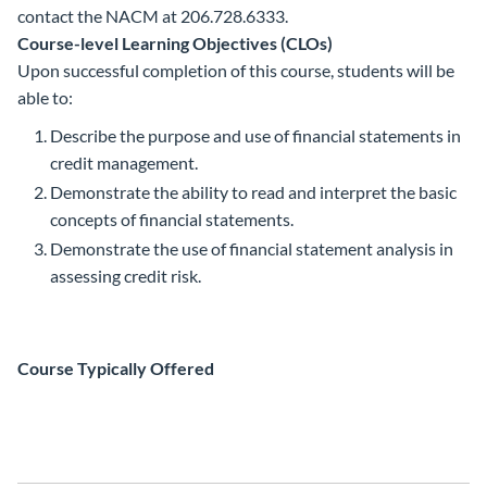
contact the NACM at 206.728.6333.
Course-level Learning Objectives (CLOs)
Upon successful completion of this course, students will be
able to:
Describe the purpose and use of financial statements in
credit management.
Demonstrate the ability to read and interpret the basic
concepts of financial statements.
Demonstrate the use of financial statement analysis in
assessing credit risk.
Course Typically Offered