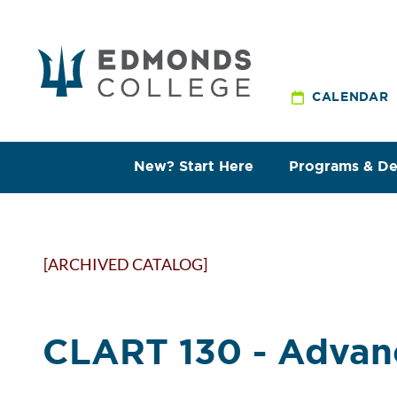
CALENDAR
New? Start Here
Programs & D
[ARCHIVED CATALOG]
CLART 130 - Advan