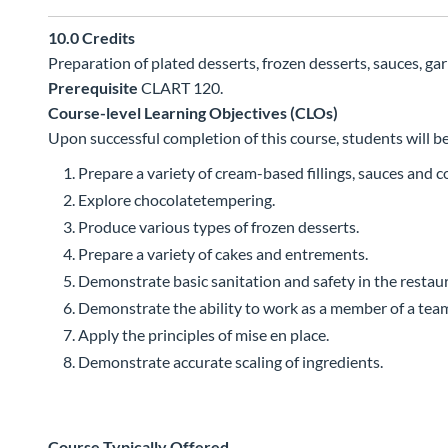
10.0
Credits
Preparation of plated desserts, frozen desserts, sauces, ga
Prerequisite
CLART 120.
Course-level Learning Objectives (CLOs)
Upon successful completion of this course, students will be
Prepare a variety of cream-based fillings, sauces and 
Explore chocolatetempering.
Produce various types of frozen desserts.
Prepare a variety of cakes and entrements.
Demonstrate basic sanitation and safety in the restaur
Demonstrate the ability to work as a member of a tea
Apply the principles of mise en place.
Demonstrate accurate scaling of ingredients.
Course Typically Offered