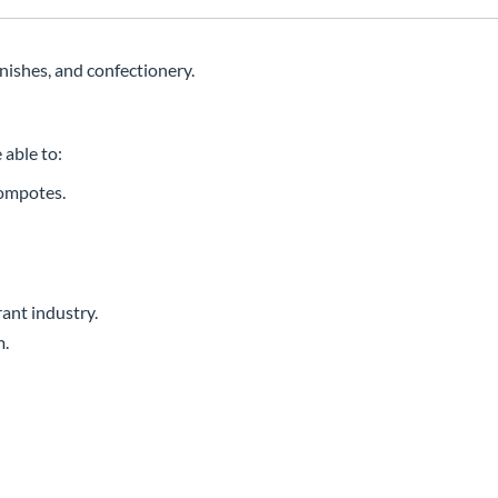
rnishes, and confectionery.
 able to:
compotes.
ant industry.
m.