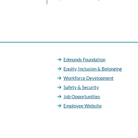
Edmonds Foundation
Equity, Inclusion & Belonging
Workforce Development
Safety & Security
Job Opportunities
Employee Website