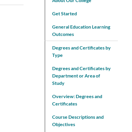
About Our College
Get Started
General Education Learning
Outcomes
Degrees and Certificates by
Type
Degrees and Certificates by
Department or Area of
Study
Overview: Degrees and
Certificates
Course Descriptions and
Objectives