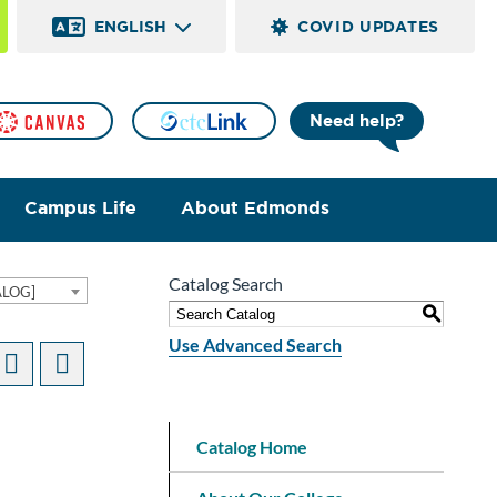
ENGLISH
COVID UPDATES
Need help?
Campus Life
About Edmonds
Catalog Search
ALOG]
S
Use Advanced Search
Catalog Home