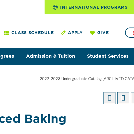
INTERNATIONAL PROGRAMS
CLASS SCHEDULE
APPLY
GIVE
egrees
Admission & Tuition
Student Services
2022-2023 Undergraduate Catalog [ARCHIVED CAT
ced Baking