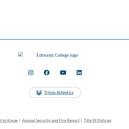
Triton Athletics
ht to Know
|
Annual Security and Fire Report
|
Title IX Policies