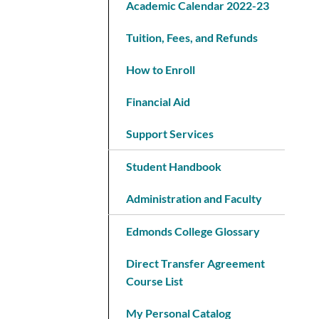
Academic Calendar 2022-23
Tuition, Fees, and Refunds
How to Enroll
Financial Aid
Support Services
Student Handbook
Administration and Faculty
Edmonds College Glossary
Direct Transfer Agreement
Course List
My Personal Catalog