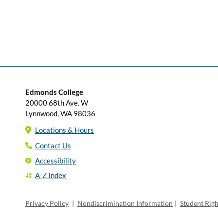
Edmonds College
20000 68th Ave. W
Lynnwood, WA 98036
Locations & Hours
Contact Us
Accessibility
A-Z Index
Privacy Policy
|
Nondiscrimination Information
|
Student Rig