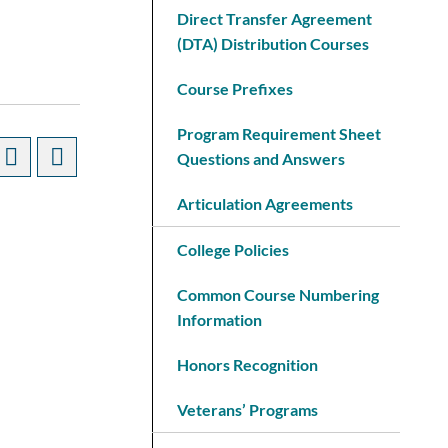
Direct Transfer Agreement
(DTA) Distribution Courses
Course Prefixes
Program Requirement Sheet
Questions and Answers
Articulation Agreements
College Policies
Common Course Numbering
Information
Honors Recognition
Veterans’ Programs