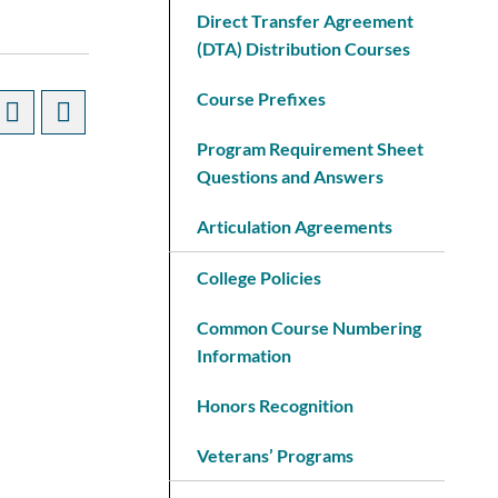
Direct Transfer Agreement
(DTA) Distribution Courses
Course Prefixes
Program Requirement Sheet
Questions and Answers
Articulation Agreements
College Policies
Common Course Numbering
Information
Honors Recognition
Veterans’ Programs