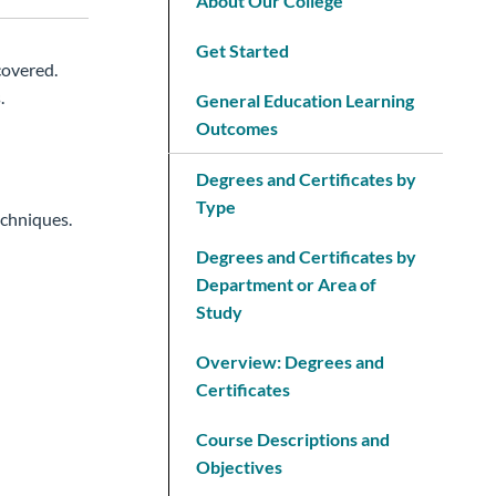
About Our College
Get Started
covered.
.
General Education Learning
Outcomes
Degrees and Certificates by
Type
echniques.
Degrees and Certificates by
Department or Area of
Study
Overview: Degrees and
Certificates
Course Descriptions and
Objectives