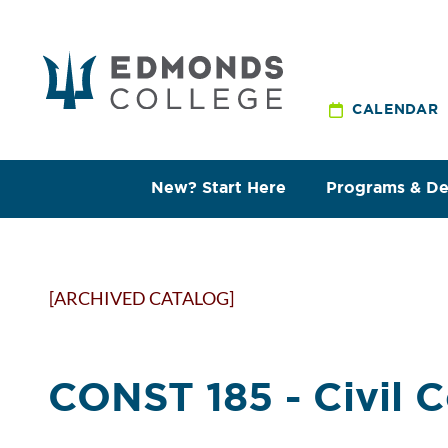
CALENDAR
New? Start Here
Programs & D
[ARCHIVED CATALOG]
CONST 185 - Civil 