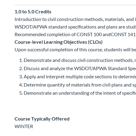
1.0 to 5.0
Credits
Introduction to civil construction methods, materials, and
WSDOT/APWA standard specifications and plans are studied.
Recommended completion of CONST 100 andCONST 141
Course-level Learning Objectives (CLOs)
Upon successful completion of this course, students will be
Demonstrate and discuss civil construction methods, ma
Discuss and analyze the WSDOT/APWA Standard Specif
Apply and interpret multiple code sections to determi
Determine quantity of materials from civil plans and sp
Demonstrate an understanding of the intent of specif
Course Typically Offered
WINTER