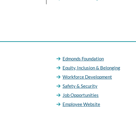
Edmonds Foundation
Equity, Inclusion & Belonging
Workforce Development
Safety & Security
Job Opportunities
Employee Website