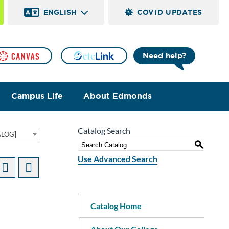
ENGLISH
COVID UPDATES
Need help?
Campus Life
About Edmonds
Catalog Search
ALOG]
S
Use Advanced Search
Catalog Home