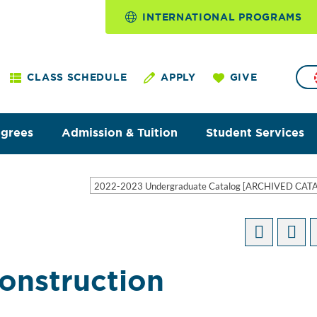
INTERNATIONAL PROGRAMS
CLASS SCHEDULE
APPLY
GIVE
egrees
Admission & Tuition
Student Services
2022-2023 Undergraduate Catalog [ARCHIVED CAT
Construction