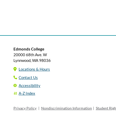
Edmonds College
20000 68th Ave. W
Lynnwood, WA 98036
Locations & Hours
Contact Us
Accessibility
A-Z Index
Privacy Policy
|
Nondiscrimination Information
|
Student Rig