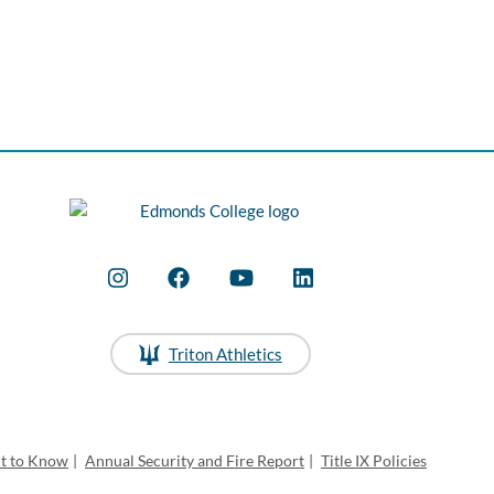
Triton Athletics
ht to Know
|
Annual Security and Fire Report
|
Title IX Policies