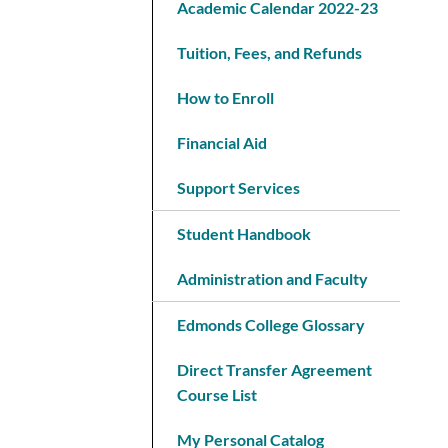
Academic Calendar 2022-23
Tuition, Fees, and Refunds
How to Enroll
Financial Aid
Support Services
Student Handbook
Administration and Faculty
Edmonds College Glossary
Direct Transfer Agreement
Course List
My Personal Catalog