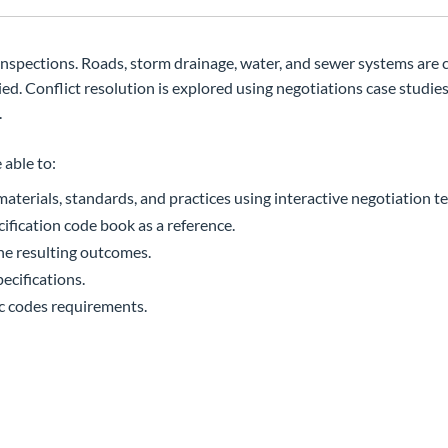
 inspections. Roads, storm drainage, water, and sewer systems are 
 Conflict resolution is explored using negotiations case studies
.
 able to:
terials, standards, and practices using interactive negotiation t
ication code book as a reference.
ne resulting outcomes.
ecifications.
ic codes requirements.