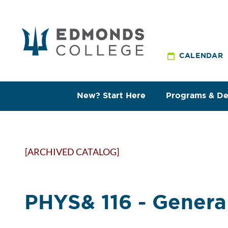
CALENDAR
New? Start Here
Programs & D
[ARCHIVED CATALOG]
PHYS& 116 - General