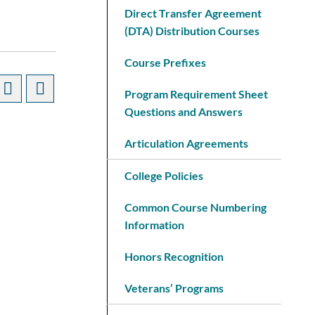
Direct Transfer Agreement
(DTA) Distribution Courses
Course Prefixes
Program Requirement Sheet
Questions and Answers
Articulation Agreements
College Policies
Common Course Numbering
Information
Honors Recognition
Veterans’ Programs