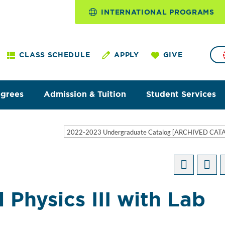
INTERNATIONAL PROGRAMS
CLASS SCHEDULE
APPLY
GIVE
egrees
Admission & Tuition
Student Services
2022-2023 Undergraduate Catalog [ARCHIVED CAT
 Physics III with Lab