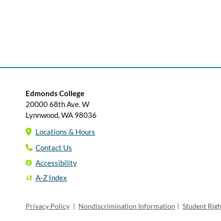
Edmonds College
20000 68th Ave. W
Lynnwood, WA 98036
Locations & Hours
Contact Us
Accessibility
A-Z Index
Privacy Policy
|
Nondiscrimination Information
|
Student Rig