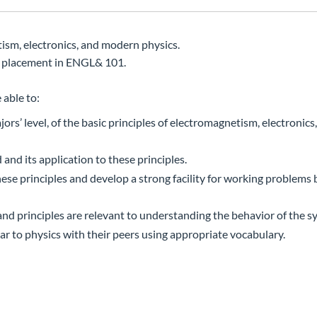
tism, electronics, and modern physics.
 placement in ENGL& 101.
 able to:
’ level, of the basic principles of electromagnetism, electronics
and its application to these principles.
ese principles and develop a strong facility for working problems
nd principles are relevant to understanding the behavior of the s
 to physics with their peers using appropriate vocabulary.