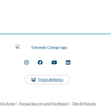
Triton Athletics
ht to Know
|
Annual Security and Fire Report
|
Title IX Policies