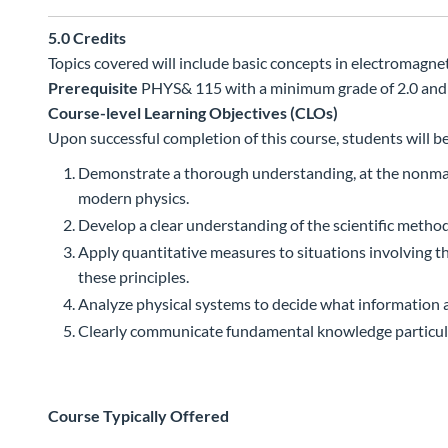
5.0
Credits
Topics covered will include basic concepts in electromagne
Prerequisite
PHYS& 115 with a minimum grade of 2.0 and
Course-level Learning Objectives (CLOs)
Upon successful completion of this course, students will be
Demonstrate a thorough understanding, at the nonmajors
modern physics.
Develop a clear understanding of the scientific method 
Apply quantitative measures to situations involving th
these principles.
Analyze physical systems to decide what information a
Clearly communicate fundamental knowledge particular
Course Typically Offered