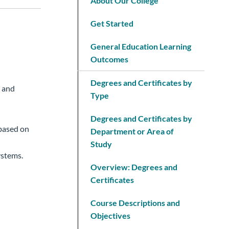
About Our College
Get Started
General Education Learning
Outcomes
Degrees and Certificates by
, and
Type
Degrees and Certificates by
 based on
Department or Area of
Study
ystems.
Overview: Degrees and
Certificates
Course Descriptions and
Objectives