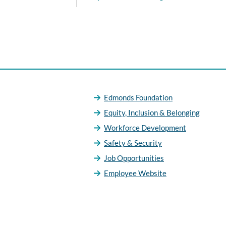
Edmonds Foundation
Equity, Inclusion & Belonging
Workforce Development
Safety & Security
Job Opportunities
Employee Website