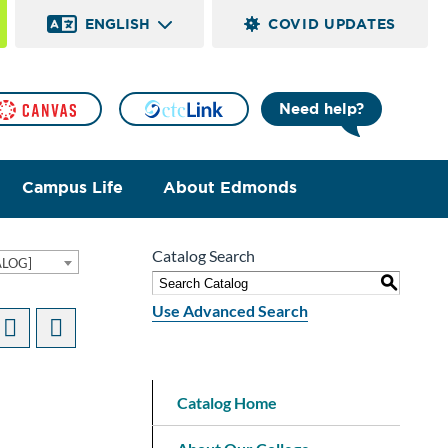
ENGLISH
COVID UPDATES
Need help?
Campus Life
About Edmonds
Catalog Search
ALOG]
S
Use Advanced Search
Catalog Home