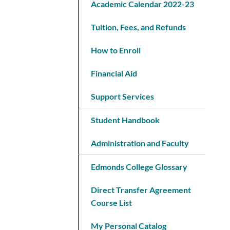
Academic Calendar 2022-23
Tuition, Fees, and Refunds
How to Enroll
Financial Aid
Support Services
Student Handbook
Administration and Faculty
Edmonds College Glossary
Direct Transfer Agreement
Course List
My Personal Catalog