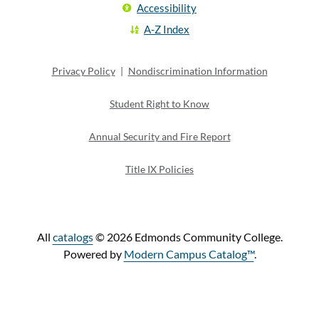
Accessibility
A-Z Index
Privacy Policy
|
Nondiscrimination Information
Student Right to Know
Annual Security and Fire Report
Title IX Policies
All
catalogs
© 2026 Edmonds Community College.
Powered by
Modern Campus Catalog™
.