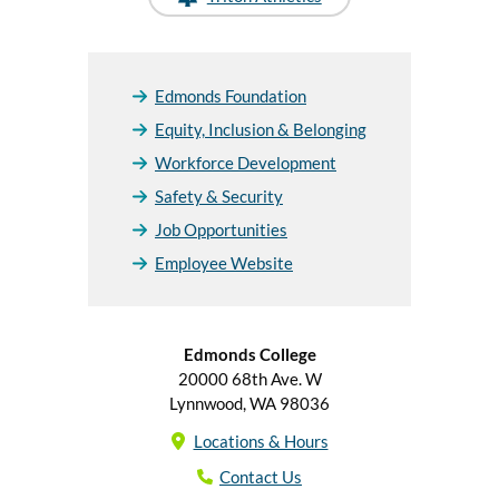
Edmonds Foundation
Equity, Inclusion & Belonging
Workforce Development
Safety & Security
Job Opportunities
Employee Website
Edmonds College
20000 68th Ave. W
Lynnwood, WA 98036
Locations & Hours
Contact Us