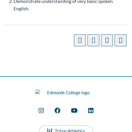
Demonstrate understanding of very basic spoken
English.
Triton Athletics