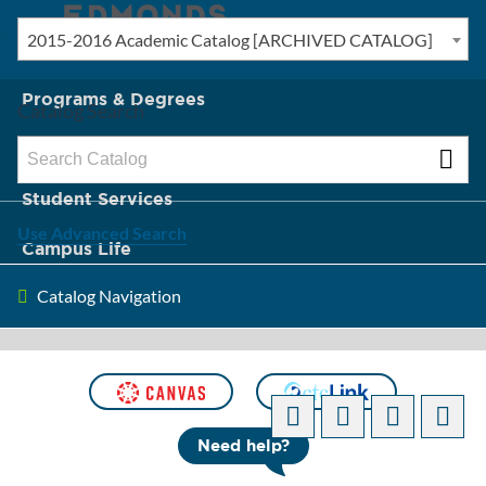
2015-2016 Academic Catalog [ARCHIVED CATALOG]
New? Start Here
Programs & Degrees
Catalog Search
Admission & Tuition
Student Services
Use Advanced Search
Campus Life
Catalog Navigation
About Edmonds
[ARCHIVED CATALOG]
Need help?