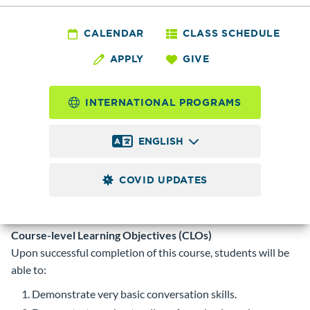
INTEN
012 - Speaking and
CALENDAR
CLASS SCHEDULE
APPLY
GIVE
Listening 1:ESL
INTERNATIONAL PROGRAMS
1.0 to 5.0
Credits
ENGLISH
S/U grade option. Registration permitted first four weeks as
space is available.
Prerequisite
COVID UPDATES
Intensive ESL Placement Test.
Corequisite
Course-level Learning Objectives (CLOs)
Upon successful completion of this course, students will be
able to:
Demonstrate very basic conversation skills.